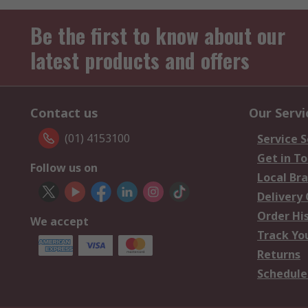
Be the first to know about our
latest products and offers
Contact us
Our Servi
(01) 4153100
Service S
Get in T
Follow us on
Local Br
Delivery
Order Hi
We accept
Track Yo
Returns
Schedule