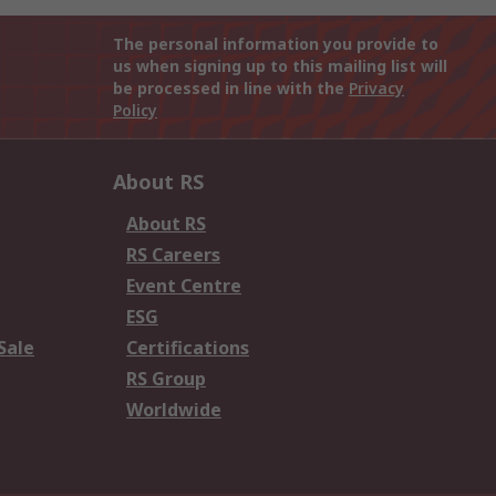
The personal information you provide to
us when signing up to this mailing list will
be processed in line with the
Privacy
Policy
About RS
About RS
RS Careers
Event Centre
ESG
Sale
Certifications
RS Group
Worldwide