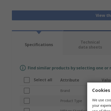
View th
Technical
Specifications
data sheets
Find similar products by selecting one or
Select all
Attribute
Valu
Cookies 
Brand
Bulgi
We use cook
Product Type
Dust
your experi
use of thes
Military Standard
No