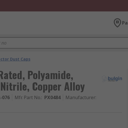
Pa
ector Dust Caps
Rated, Polyamide,
Nitrile, Copper Alloy
2-076
Mfr. Part No.
:
PX0484
Manufacturer
: