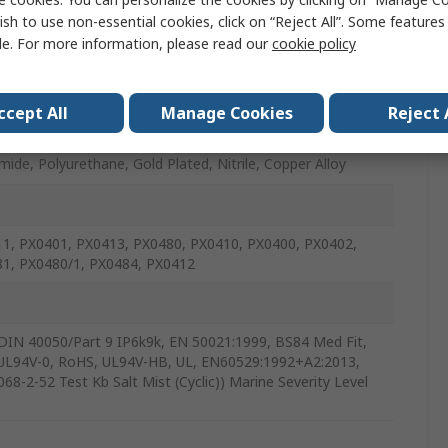
ish to use non-essential cookies, click on “Reject All”. Some feature
le. For more information, please read our
cookie policy
ccept All
Manage Cookies
Reject 
mide, Polyurethane, Gold Plated, Nitrile, Copper Alloy
1, PX0401, PX0413, PX0480, PX0410, PX0400, PX0402,
1, PX0480/1, PX0484, PX0412
DIN 40050/Part 9 IP6k9k, EN 50021:1999, BS84 Med Fit,
UL94V-0, RoHS, UL94V-HB, UL, EN60529:1992+A2:2013,
68-2-52 Test Kb Salt Mist (Cyclic)) Marine Severity Level