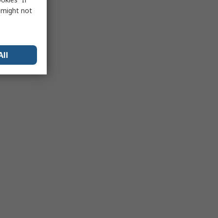
s might not
All