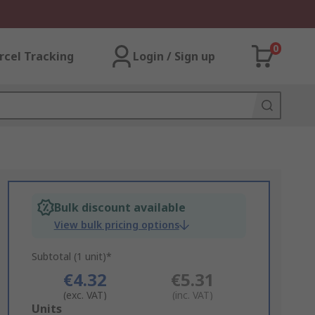
0
rcel Tracking
Login / Sign up
Bulk discount available
View bulk pricing options
Subtotal (1 unit)*
€4.32
€5.31
(exc. VAT)
(inc. VAT)
Add
Units