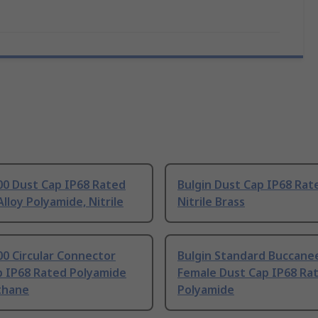
00 Dust Cap IP68 Rated
Bulgin Dust Cap IP68 Rat
lloy Polyamide, Nitrile
Nitrile Brass
00 Circular Connector
Bulgin Standard Buccane
p IP68 Rated Polyamide
Female Dust Cap IP68 Ra
thane
Polyamide