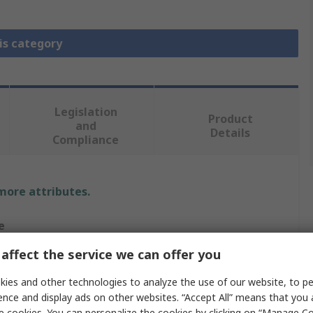
is category
Legislation
Product
and
Details
Compliance
 more attributes.
e
affect the service we can offer you
n
ies and other technologies to analyze the use of our website, to pe
 Cap
ence and display ads on other websites. “Accept All” means that you
e cookies. You can personalize the cookies by clicking on “Manage Co