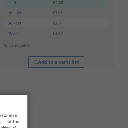
1 - 9
€4.32
10 - 49
€3.95
50 - 99
€3.77
100 +
€3.47
*price indicative
Add to a parts list
rsonalize
 accept the
okies” If