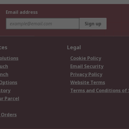
Email address
Sign up
ces
Legal
olutions
Cookie Policy
ouch
Email Security
anch
Privacy Policy
 Options
Website Terms
story
Terms and Conditions of 
ur Parcel
 Orders