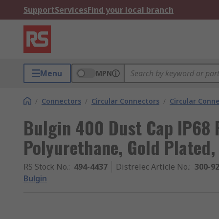
Support
Services
Find your local branch
Menu
MPN
/
Connectors
/
Circular Connectors
/
Circular Conn
Bulgin 400 Dust Cap IP68 
Polyurethane, Gold Plated, 
RS Stock No.
:
494-4437
Distrelec Article No.
:
300-9
Bulgin