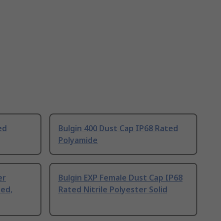
ed
Bulgin 400 Dust Cap IP68 Rated
Polyamide
er
Bulgin EXP Female Dust Cap IP68
ted,
Rated Nitrile Polyester Solid