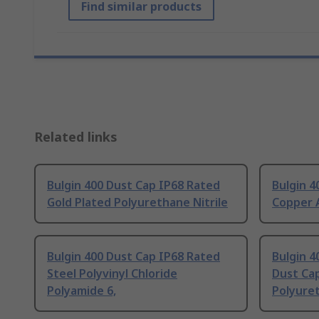
Find similar products
Related links
Bulgin 400 Dust Cap IP68 Rated
Bulgin 4
Gold Plated Polyurethane Nitrile
Copper A
Bulgin 400 Dust Cap IP68 Rated
Bulgin 4
Steel Polyvinyl Chloride
Dust Ca
Polyamide 6,
Polyure