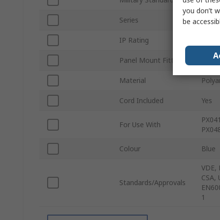
you don’t w
Series
400
be accessib
IP Rating
IP68
A
Panel Mount Fitting
Yes
Material
Polya
Cord Included
Yes
PX041
For Use With
PX048
Colour
Blue
VDE, 
CSA, 
Standards/Approvals
EN600
1