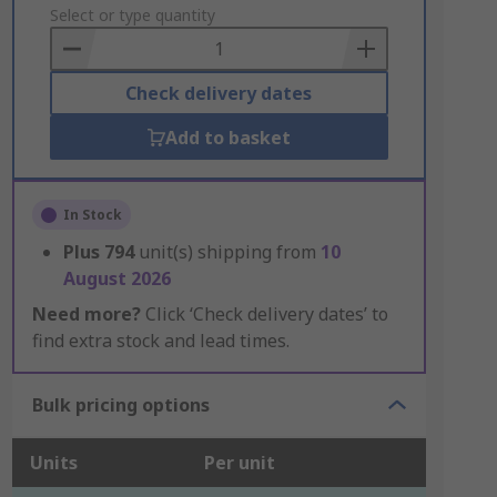
to
Select or type quantity
Basket
Check delivery dates
Add to basket
In Stock
Plus
794
unit(s) shipping from
10
August 2026
Need more?
Click ‘Check delivery dates’ to
find extra stock and lead times.
Bulk pricing options
Units
Per unit