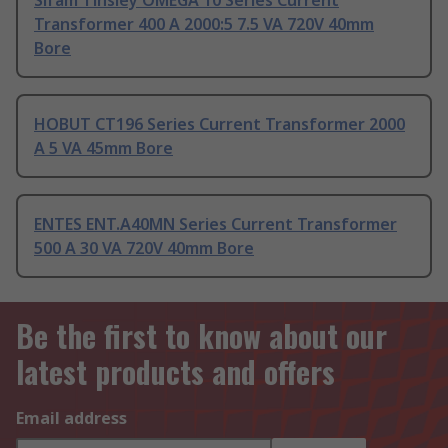
Sifam Tinsley OMEGA 10 Series Current
Transformer 400 A 2000:5 7.5 VA 720V 40mm
Bore
HOBUT CT196 Series Current Transformer 2000
A 5 VA 45mm Bore
ENTES ENT.A40MN Series Current Transformer
500 A 30 VA 720V 40mm Bore
Be the first to know about our
latest products and offers
Email address