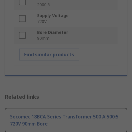
2000:5
Supply Voltage
720V
Bore Diameter
90mm
Find similar products
Related links
Socomec 18BCA Series Transformer 500 A 500:5
720V 90mm Bore