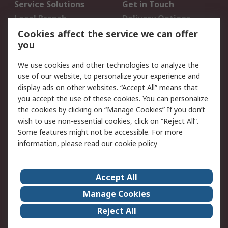
Service Solutions
Get in Touch
Local Branch
Delivery Options
Order History
Track Your Parcel
Cookies affect the service we can offer
you
Returns
Schedule Orders
We use cookies and other technologies to analyze the
Legal
use of our website, to personalize your experience and
display ads on other websites. “Accept All” means that
Cookie Policy
Email Security
you accept the use of these cookies. You can personalize
Privacy Policy
Website Terms
the cookies by clicking on “Manage Cookies” If you don’t
Terms and Conditions
wish to use non-essential cookies, click on “Reject All”.
of Sale
Some features might not be accessible. For more
information, please read our
cookie policy
About RS
Accept All
About RS
RS Careers
Event Centre
ESG
Manage Cookies
Certifications
RS Group
Reject All
Worldwide