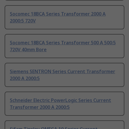
Socomec 18BCA Series Transformer 2000 A
2000:5 720V
Socomec 18BCA Series Transformer 500 A 500:5
720V 40mm Bore
Siemens SENTRON Series Current Transformer
2000 A 2000:5
Schneider Electric PowerLogic Series Current
Transformer 2000 A 2000:5