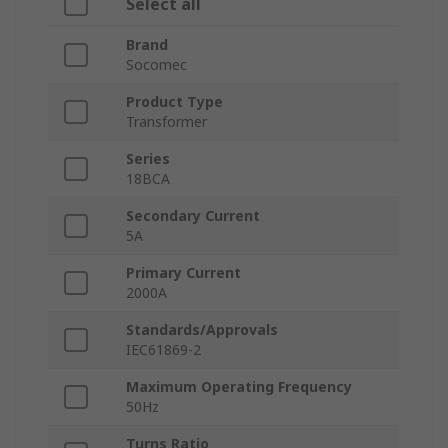
Select all
Brand
Socomec
Product Type
Transformer
Series
18BCA
Secondary Current
5A
Primary Current
2000A
Standards/Approvals
IEC61869-2
Maximum Operating Frequency
50Hz
Turns Ratio