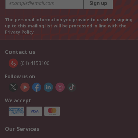
Sign up
The personal information you provide to us when signing
up to this mailing list will be processed in line with the
Privacy Policy
Contact us
(01) 4153100
Follow us on
We accept
Our Services