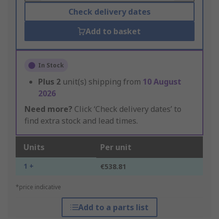
Check delivery dates
Add to basket
In Stock
Plus
2
unit(s) shipping from
10 August
2026
Need more?
Click ‘Check delivery dates’ to
find extra stock and lead times.
Units
Per unit
1 +
€538.81
*price indicative
Add to a parts list