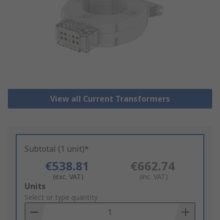
View all Current Transformers
Subtotal (1 unit)*
€538.81
€662.74
(exc. VAT)
(inc. VAT)
Add
Units
to
Select or type quantity
Basket