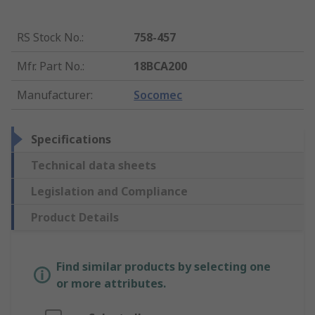
RS Stock No.
:
758-457
Mfr. Part No.
:
18BCA200
Manufacturer
:
Socomec
Specifications
Technical data sheets
Legislation and Compliance
Product Details
Find similar products by selecting one
or more attributes.