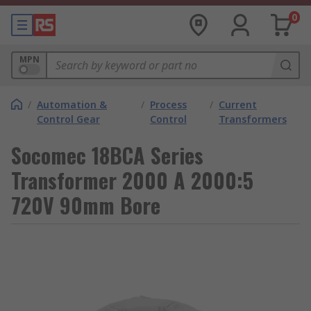
0
MPN
/
Automation &
/
Process
/
Current
Control Gear
Control
Transformers
Socomec 18BCA Series
Transformer 2000 A 2000:5
720V 90mm Bore