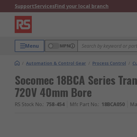
Support
Services
Find your local branch
Menu
MPN
/
Automation & Control Gear
/
Process Control
/
C
Socomec 18BCA Series Tra
720V 40mm Bore
RS Stock No.
:
758-454
Mfr. Part No.
:
18BCA050
Ma