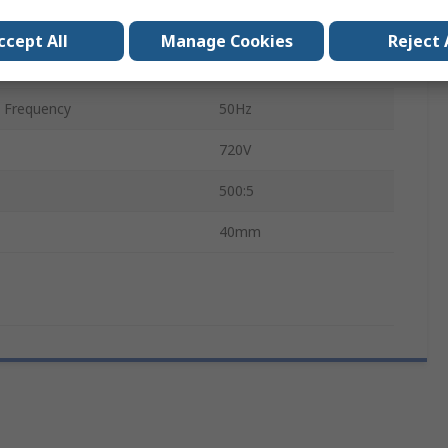
500A
ccept All
Manage Cookies
Reject 
s
IEC61869-2
 Frequency
50Hz
720V
500:5
40mm