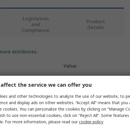
Legislation
Product
and
Details
Compliance
 more attributes.
Value
Socomec
affect the service we can offer you
Transformer
ies and other technologies to analyze the use of our website, to pe
18BCA
ence and display ads on other websites. “Accept All” means that you
e cookies. You can personalize the cookies by clicking on “Manage Co
5A
ish to use non-essential cookies, click on “Reject All”. Some feature
le. For more information, please read our
cookie policy
Terminal Block