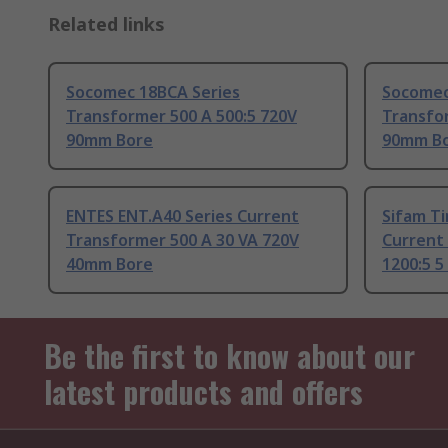
Related links
Socomec 18BCA Series
Socomec
Transformer 500 A 500:5 720V
Transfo
90mm Bore
90mm B
ENTES ENT.A40 Series Current
Sifam Ti
Transformer 500 A 30 VA 720V
Current
40mm Bore
1200:5 
Be the first to know about our
latest products and offers