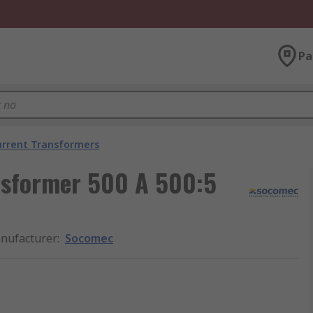
Pa
urrent Transformers
nsformer 500 A 500:5
nufacturer
:
Socomec