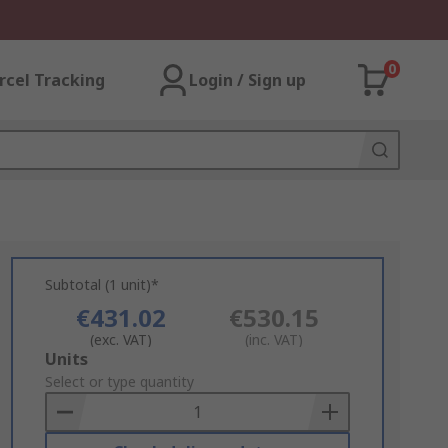
0
rcel Tracking
Login / Sign up
Subtotal (1 unit)*
€431.02
€530.15
(exc. VAT)
(inc. VAT)
Add
Units
to
Select or type quantity
Basket