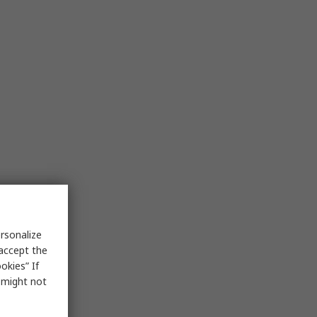
rsonalize
 accept the
okies” If
s might not