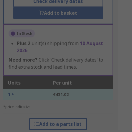
Check delivery dates
Add to basket
In Stock
Plus
2
unit(s) shipping from
10 August
2026
Need more?
Click ‘Check delivery dates’ to
find extra stock and lead times.
Units
Per unit
1 +
€431.02
*price indicative
Add to a parts list