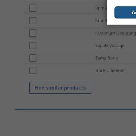
Primary Current
A
Standards/Approval
Maximum Operating
Supply Voltage
Turns Ratio
Bore Diameter
Find similar products