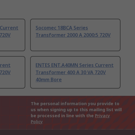
 Current
Socomec 18BCA Series
 720V
Transformer 2000 A 2000:5 720V
rrent
ENTES ENT.A40MN Series Current
 720V
Transformer 400 A 30 VA 720V
40mm Bore
The personal information you provide to
us when signing up to this mailing list will
be processed in line with the
Privacy
Policy