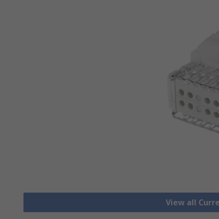
View all Cur