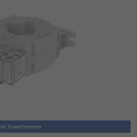
rent Transformers