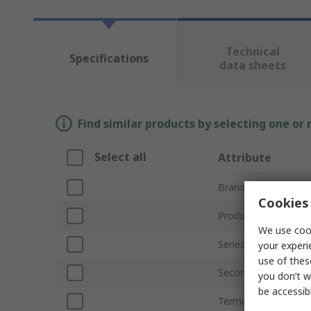
Technical
Specifications
data sheets
Find similar products by selecting one or
Select all
Attribute
Brand
Cookies 
Product Type
We use cook
Series
your experi
use of thes
Secondary Current
you don’t w
be accessib
Terminal Type