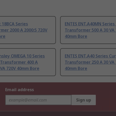
 18BCA Series
ENTES ENT.A40MN Series
rmer 2000 A 2000:5 720V
Transformer 500 A 30 VA
ore
40mm Bore
nsley OMEGA 10 Series
ENTES ENT.A40 Series Cu
 Transformer 400 A
Transformer 250 A 30 VA
5 VA 720V 40mm Bore
40mm Bore
Email address
Sign up