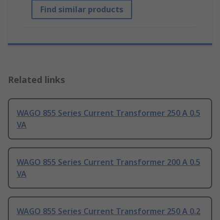
Find similar products
Related links
WAGO 855 Series Current Transformer 250 A 0.5
VA
WAGO 855 Series Current Transformer 200 A 0.5
VA
WAGO 855 Series Current Transformer 250 A 0.2