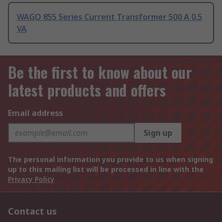
WAGO 855 Series Current Transformer 500 A 0.5
VA
Be the first to know about our
latest products and offers
Email address
Sign up
The personal information you provide to us when signing
up to this mailing list will be processed in line with the
Privacy Policy
Contact us