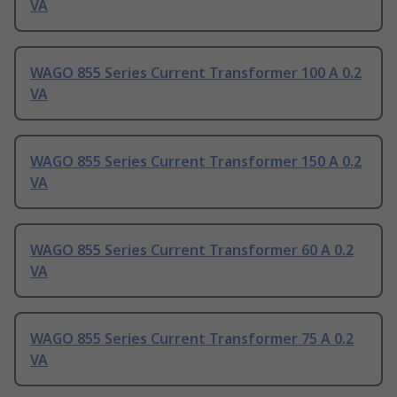
VA
WAGO 855 Series Current Transformer 100 A 0.2
VA
WAGO 855 Series Current Transformer 150 A 0.2
VA
WAGO 855 Series Current Transformer 60 A 0.2
VA
WAGO 855 Series Current Transformer 75 A 0.2
VA