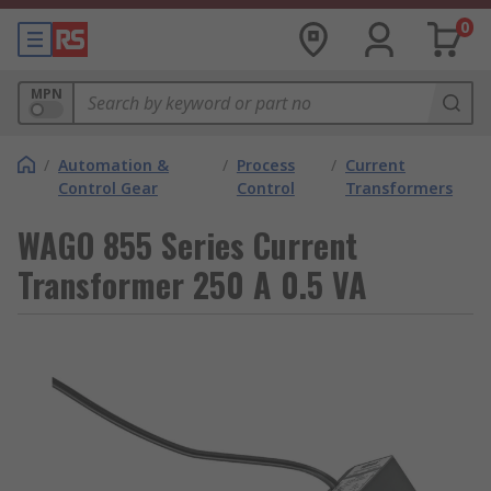
0
MPN
/
Automation &
/
Process
/
Current
Control Gear
Control
Transformers
WAGO 855 Series Current
Transformer 250 A 0.5 VA