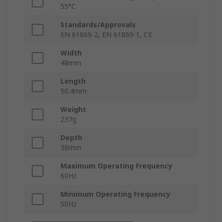
55°C
Standards/Approvals
EN 61869-2, EN 61869-1, CE
Width
48mm
Length
50.4mm
Weight
237g
Depth
36mm
Maximum Operating Frequency
60Hz
Minimum Operating Frequency
50Hz