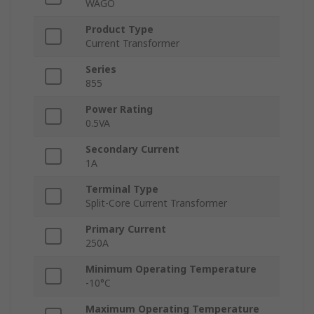
WAGO
Product Type
Current Transformer
Series
855
Power Rating
0.5VA
Secondary Current
1A
Terminal Type
Split-Core Current Transformer
Primary Current
250A
Minimum Operating Temperature
-10°C
Maximum Operating Temperature