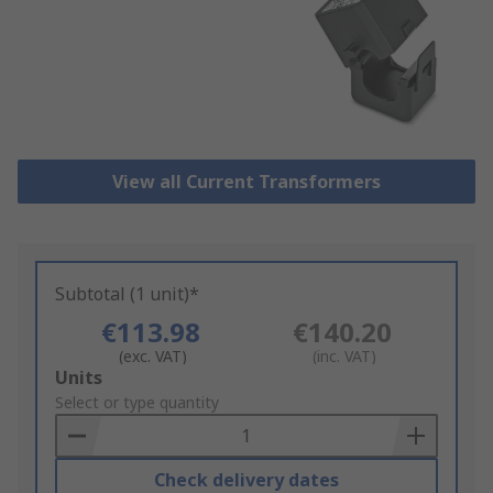
View all Current Transformers
Subtotal (1 unit)*
€113.98
€140.20
(exc. VAT)
(inc. VAT)
Add
Units
to
Select or type quantity
Basket
Check delivery dates