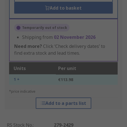
Add to basket
Temporarily out of stock
Shipping from
02 November 2026
Need more?
Click ‘Check delivery dates’ to
find extra stock and lead times.
Units
Per unit
1 +
€113.98
*price indicative
Add to a parts list
RS Stock No.
:
279-2429