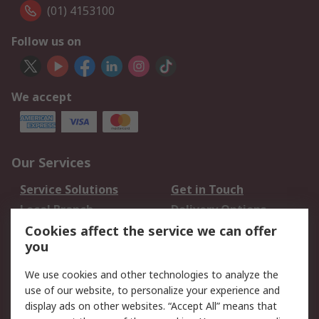
(01) 4153100
Follow us on
We accept
Our Services
Service Solutions
Get in Touch
Local Branch
Delivery Options
Order History
Track Your Parcel
Cookies affect the service we can offer
you
Returns
Schedule Orders
We use cookies and other technologies to analyze the
Legal
use of our website, to personalize your experience and
display ads on other websites. “Accept All” means that
Cookie Policy
Email Security