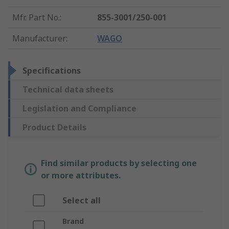
Mfr. Part No.
:
855-3001/250-001
Manufacturer
:
WAGO
Specifications
Technical data sheets
Legislation and Compliance
Product Details
Find similar products by selecting one
or more attributes.
Select all
Brand