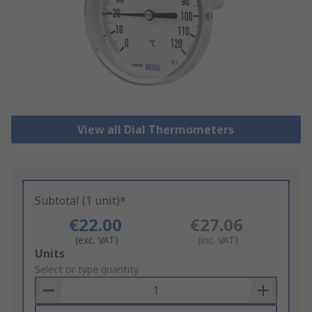
View all Dial Thermometers
Subtotal (1 unit)*
€22.00
€27.06
(exc. VAT)
(inc. VAT)
Add
Units
to
Select or type quantity
Basket