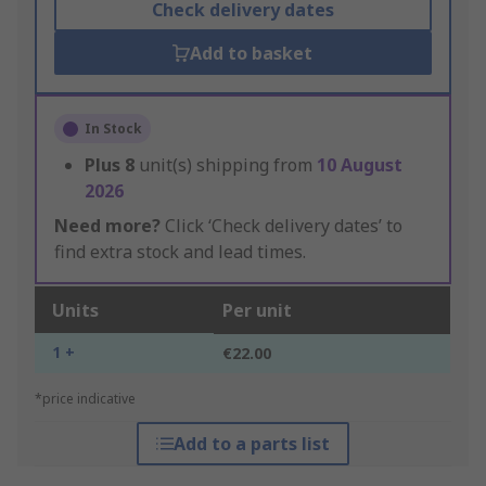
Check delivery dates
Add to basket
In Stock
Plus
8
unit(s) shipping from
10 August
2026
Need more?
Click ‘Check delivery dates’ to
find extra stock and lead times.
Units
Per unit
1 +
€22.00
*price indicative
Add to a parts list