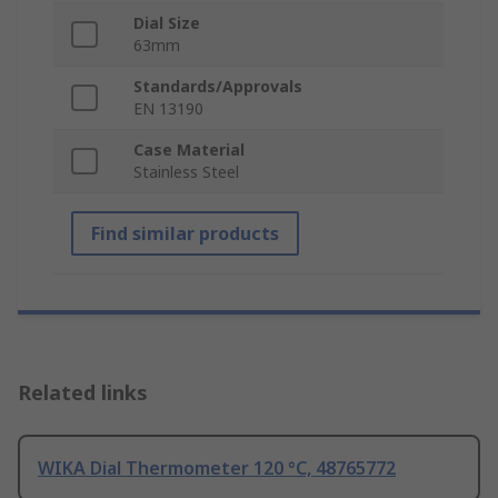
Dial Size
63mm
Standards/Approvals
EN 13190
Case Material
Stainless Steel
Find similar products
Related links
WIKA Dial Thermometer 120 °C, 48765772