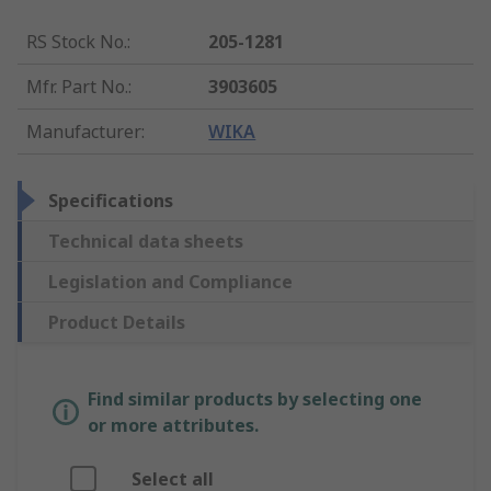
RS Stock No.
:
205-1281
Mfr. Part No.
:
3903605
Manufacturer
:
WIKA
Specifications
Technical data sheets
Legislation and Compliance
Product Details
Find similar products by selecting one
or more attributes.
Select all