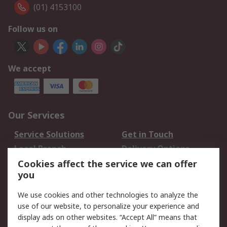
(01) 4153100
Follow us on
We accept
Our Services
Service Solutions
Get in Touch
Local Branch
Delivery Options
Order History
Track Your Parcel
Cookies affect the service we can offer
you
Returns
Schedule Orders
We use cookies and other technologies to analyze the
Legal
use of our website, to personalize your experience and
display ads on other websites. “Accept All” means that
Cookie Policy
Email Security