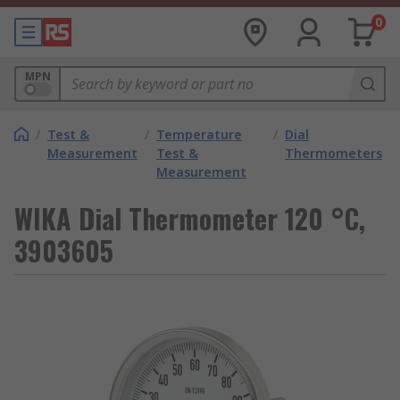
0
MPN
/
Test &
/
Temperature
/
Dial
Measurement
Test &
Thermometers
Measurement
WIKA Dial Thermometer 120 °C,
3903605