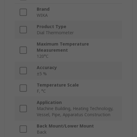
Brand
WIKA
Product Type
Dial Thermometer
Maximum Temperature
Measurement
120°C
Accuracy
±5 %
Temperature Scale
F, °C
Application
Machine Building, Heating Technology,
Vessel, Pipe, Apparatus Construction
Back Mount/Lower Mount
Back