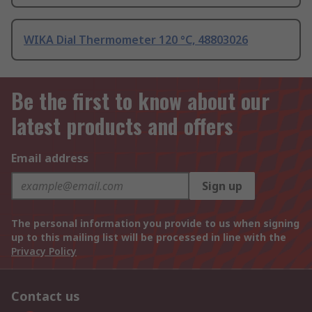
WIKA Dial Thermometer 120 °C, 48803026
Be the first to know about our
latest products and offers
Email address
Sign up
The personal information you provide to us when signing
up to this mailing list will be processed in line with the
Privacy Policy
Contact us