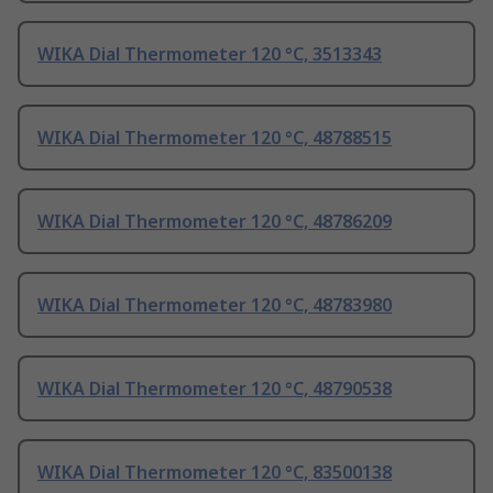
WIKA Dial Thermometer 120 °C, 3513343
WIKA Dial Thermometer 120 °C, 48788515
WIKA Dial Thermometer 120 °C, 48786209
WIKA Dial Thermometer 120 °C, 48783980
WIKA Dial Thermometer 120 °C, 48790538
WIKA Dial Thermometer 120 °C, 83500138