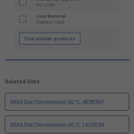
EN 13190
Case Material
Stainless Steel
Find similar products
Related links
WIKA Dial Thermometer 60 °C, 48785947
WIKA Dial Thermometer 60 °C, 14139184