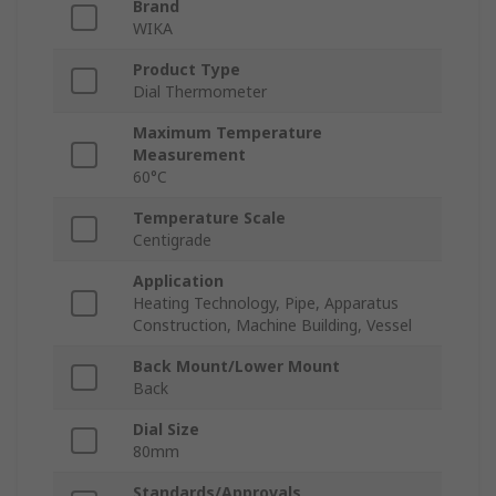
Brand
WIKA
Product Type
Dial Thermometer
Maximum Temperature
Measurement
60°C
Temperature Scale
Centigrade
Application
Heating Technology, Pipe, Apparatus
Construction, Machine Building, Vessel
Back Mount/Lower Mount
Back
Dial Size
80mm
Standards/Approvals