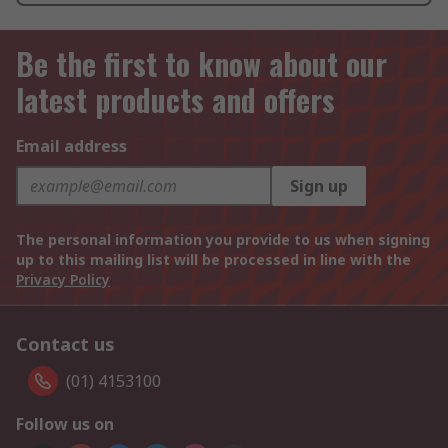
Be the first to know about our
latest products and offers
Email address
Sign up
The personal information you provide to us when signing
up to this mailing list will be processed in line with the
Privacy Policy
Contact us
(01) 4153100
Follow us on