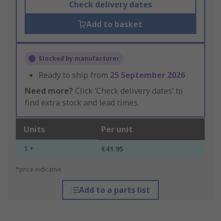
Check delivery dates
Add to basket
Stocked by manufacturer
Ready to ship from
25 September 2026
Need more?
Click ‘Check delivery dates’ to
find extra stock and lead times.
Units
Per unit
1 +
€41.95
*price indicative
Add to a parts list