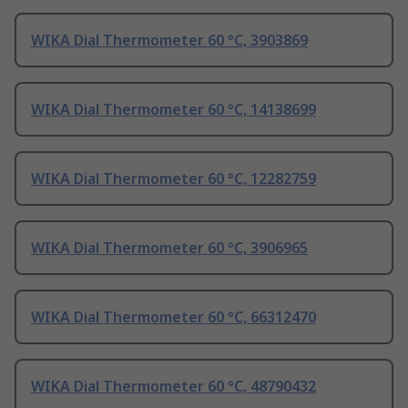
WIKA Dial Thermometer 60 °C, 3903869
WIKA Dial Thermometer 60 °C, 14138699
WIKA Dial Thermometer 60 °C, 12282759
WIKA Dial Thermometer 60 °C, 3906965
WIKA Dial Thermometer 60 °C, 66312470
WIKA Dial Thermometer 60 °C, 48790432