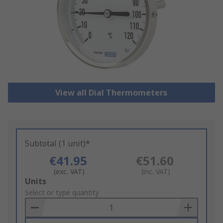
View all Dial Thermometers
Subtotal (1 unit)*
€41.95
€51.60
(exc. VAT)
(inc. VAT)
Add
Units
to
Select or type quantity
Basket