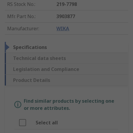
RS Stock No.
:
219-7798
Mfr. Part No.
:
3903877
Manufacturer
:
WIKA
Specifications
Technical data sheets
Legislation and Compliance
Product Details
Find similar products by selecting one
or more attributes.
Select all