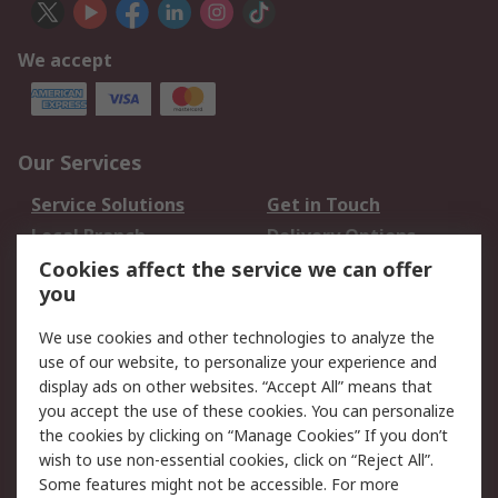
We accept
Our Services
Service Solutions
Get in Touch
Local Branch
Delivery Options
Order History
Track Your Parcel
Cookies affect the service we can offer
you
Returns
Schedule Orders
We use cookies and other technologies to analyze the
Legal
use of our website, to personalize your experience and
display ads on other websites. “Accept All” means that
Cookie Policy
Email Security
you accept the use of these cookies. You can personalize
Privacy Policy
Website Terms
the cookies by clicking on “Manage Cookies” If you don’t
Terms and Conditions
wish to use non-essential cookies, click on “Reject All”.
of Sale
Some features might not be accessible. For more