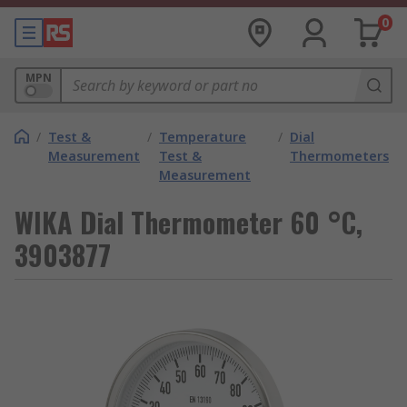
0
MPN
/
Test &
/
Temperature
/
Dial
Measurement
Test &
Thermometers
Measurement
WIKA Dial Thermometer 60 °C,
3903877