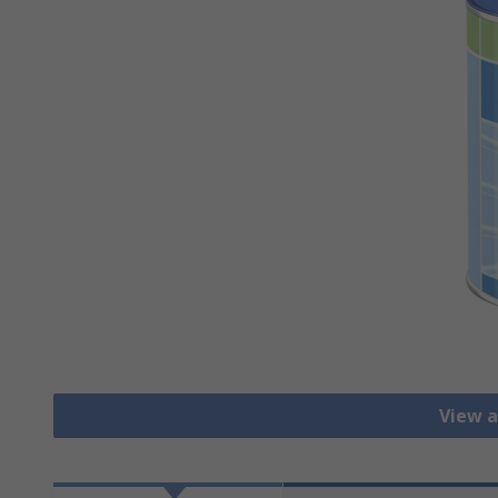
View a