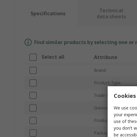
Technical
Specifications
data sheets
Find similar products by selecting one or
Select all
Attribute
Brand
Product Type
Cookies 
Trade Name
We use cook
Grease Type
your experi
Product Form
use of thes
you don’t w
Package Type
be accessib