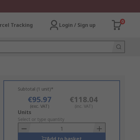
0
rcel Tracking
Login / Sign up
Subtotal (1 unit)*
€95.97
€118.04
(exc. VAT)
(inc. VAT)
Add
Units
to
Select or type quantity
Basket
Add to basket