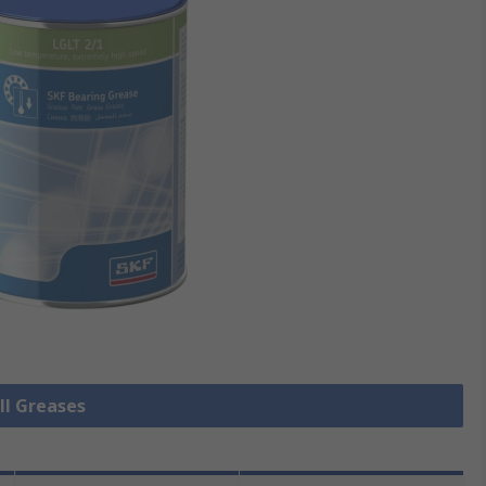
ll Greases