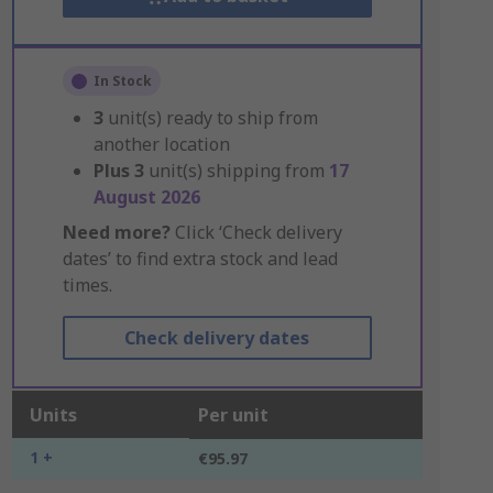
In Stock
3
unit(s) ready to ship from
another location
Plus
3
unit(s) shipping from
17
August 2026
Need more?
Click ‘Check delivery
dates’ to find extra stock and lead
times.
Check delivery dates
Units
Per unit
1 +
€95.97