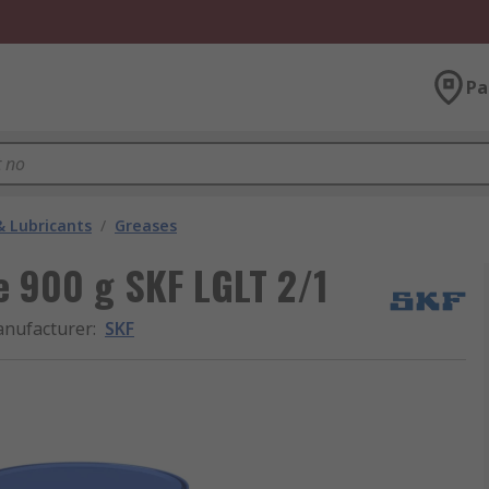
Pa
& Lubricants
/
Greases
e 900 g SKF LGLT 2/1
nufacturer
:
SKF