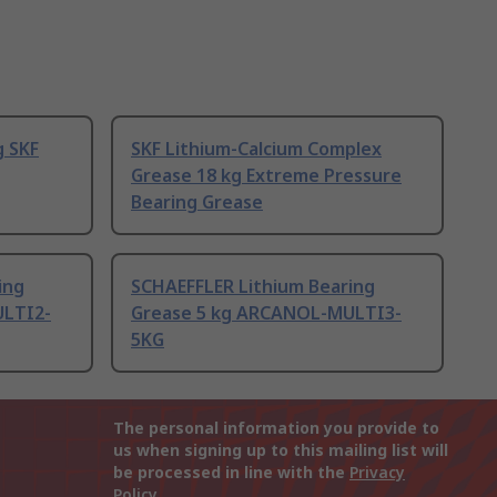
g SKF
SKF Lithium-Calcium Complex
Grease 18 kg Extreme Pressure
Bearing Grease
ing
SCHAEFFLER Lithium Bearing
ULTI2-
Grease 5 kg ARCANOL-MULTI3-
5KG
The personal information you provide to
us when signing up to this mailing list will
be processed in line with the
Privacy
Policy