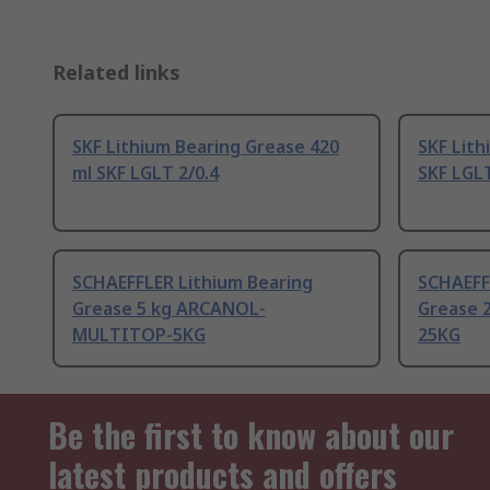
Related links
SKF Lithium Bearing Grease 420
SKF Lith
ml SKF LGLT 2/0.4
SKF LGL
SCHAEFFLER Lithium Bearing
SCHAEFF
Grease 5 kg ARCANOL-
Grease 
MULTITOP-5KG
25KG
Be the first to know about our
latest products and offers