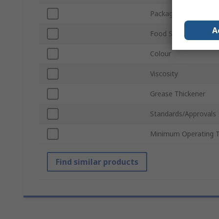
Package Size
A
Food Safe
Colour
Viscosity
Grease Thickener
Standards/Approvals
Minimum Operating 
Find similar products