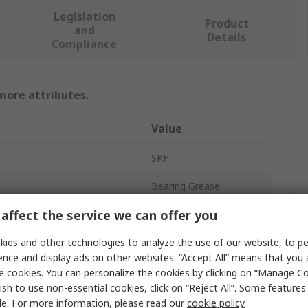
Legislation
Product
and
Details
Compliance
 more attributes.
Value
SKF
Bearing Grease
affect the service we can offer you
SKF LGLT 2/1
ies and other technologies to analyze the use of our website, to pe
Lithium
ence and display ads on other websites. “Accept All” means that you
Grease
e cookies. You can personalize the cookies by clicking on “Manage Co
ish to use non-essential cookies, click on “Reject All”. Some feature
Tin
le. For more information, please read our
cookie policy