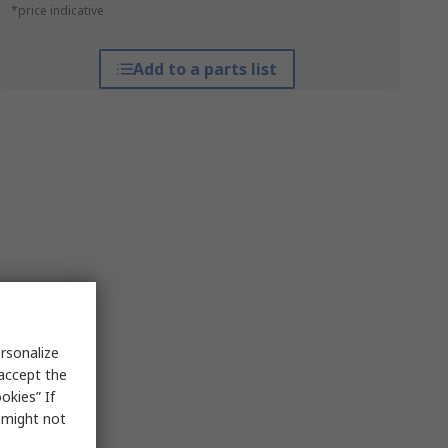
*price indicative
Add to a parts list
rsonalize
 accept the
okies” If
s might not