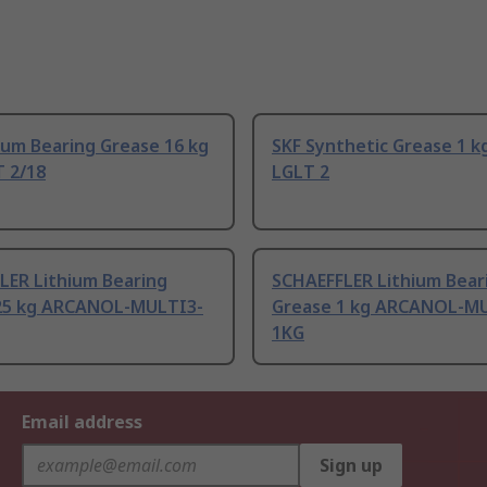
ium Bearing Grease 16 kg
SKF Synthetic Grease 1 k
T 2/18
LGLT 2
LER Lithium Bearing
SCHAEFFLER Lithium Bear
25 kg ARCANOL-MULTI3-
Grease 1 kg ARCANOL-M
1KG
Email address
Sign up