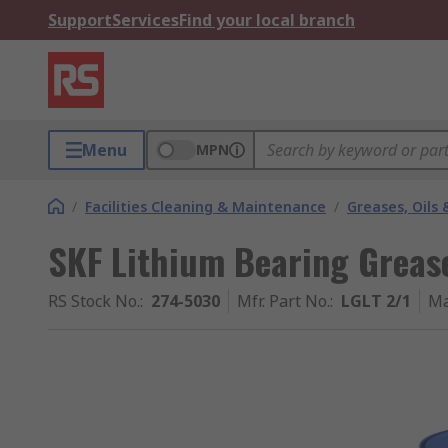
Support
Services
Find your local branch
Menu
MPN
/
Facilities Cleaning & Maintenance
/
Greases, Oils 
SKF Lithium Bearing Greas
RS Stock No.
:
274-5030
Mfr. Part No.
:
LGLT 2/1
Ma