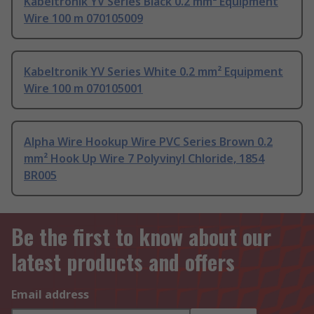
Kabeltronik YV Series Black 0.2 mm² Equipment
Wire 100 m 070105009
Kabeltronik YV Series White 0.2 mm² Equipment
Wire 100 m 070105001
Alpha Wire Hookup Wire PVC Series Brown 0.2
mm² Hook Up Wire 7 Polyvinyl Chloride, 1854
BR005
Be the first to know about our
latest products and offers
Email address