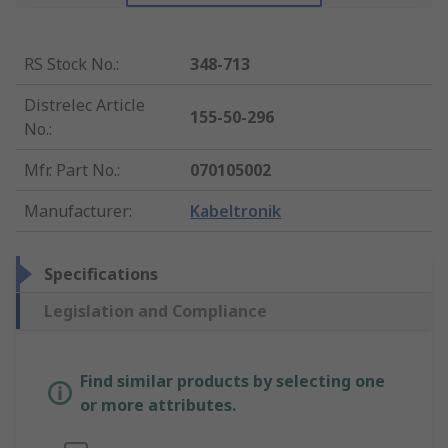
RS Stock No.
:
348-713
Distrelec Article
155-50-296
No.
:
Mfr. Part No.
:
070105002
Manufacturer
:
Kabeltronik
Specifications
Legislation and Compliance
Find similar products by selecting one
or more attributes.