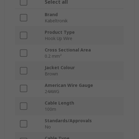
Select all
Brand
Kabeltronik
Product Type
Hook Up Wire
Cross Sectional Area
0.2 mm²
Jacket Colour
Brown
American Wire Gauge
24AWG
Cable Length
100m
Standards/Approvals
No
Cable Type