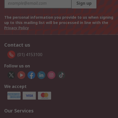
Sign up
The personal information you provide to us when signing
up to this mailing list will be processed in line with the
Privacy Policy
Contact us
(01) 4153100
Follow us on
We accept
Our Services