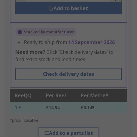
Add to basket
Stocked by manufacturer
Ready to ship from
14 September 2026
Need more?
Click ‘Check delivery dates’ to
find extra stock and lead times.
Check delivery dates
Reel(s)
Per Reel
Per Metre*
1 +
€14.54
€0.145
*price indicative
Add to a parts list