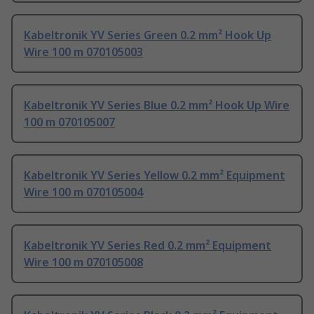
Kabeltronik YV Series Green 0.2 mm² Hook Up
Wire 100 m 070105003
Kabeltronik YV Series Blue 0.2 mm² Hook Up Wire
100 m 070105007
Kabeltronik YV Series Yellow 0.2 mm² Equipment
Wire 100 m 070105004
Kabeltronik YV Series Red 0.2 mm² Equipment
Wire 100 m 070105008