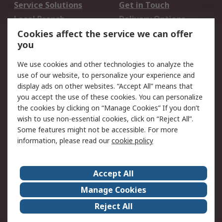
Service Solutions
Get in Touch
Local Branch
Delivery Options
Order History
Track Your Parcel
Cookies affect the service we can offer
you
Returns
Schedule Orders
We use cookies and other technologies to analyze the
Legal
use of our website, to personalize your experience and
display ads on other websites. “Accept All” means that
Cookie Policy
Email Security
you accept the use of these cookies. You can personalize
Privacy Policy
Website Terms
the cookies by clicking on “Manage Cookies” If you don’t
Terms and Conditions
wish to use non-essential cookies, click on “Reject All”.
of Sale
Some features might not be accessible. For more
information, please read our
cookie policy
About RS
Accept All
About RS
RS Careers
Event Centre
ESG
Manage Cookies
Certifications
RS Group
Reject All
Worldwide