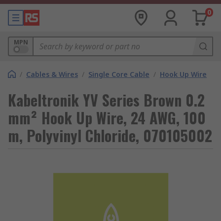
0
MPN
/
Cables & Wires
/
Single Core Cable
/
Hook Up Wire
Kabeltronik YV Series Brown 0.2
mm² Hook Up Wire, 24 AWG, 100
m, Polyvinyl Chloride, 070105002