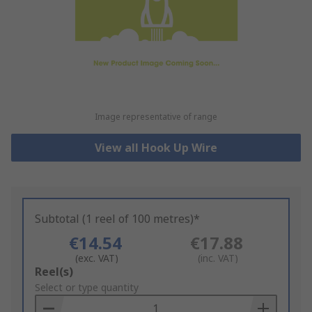
Image representative of range
View all Hook Up Wire
Subtotal (1 reel of 100 metres)*
€14.54
€17.88
(exc. VAT)
(inc. VAT)
Add
Reel(s)
to
Select or type quantity
Basket