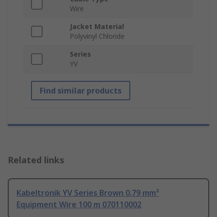
Wire
Jacket Material
Polyvinyl Chloride
Series
YV
Find similar products
Related links
Kabeltronik YV Series Brown 0.79 mm²
Equipment Wire 100 m 070110002