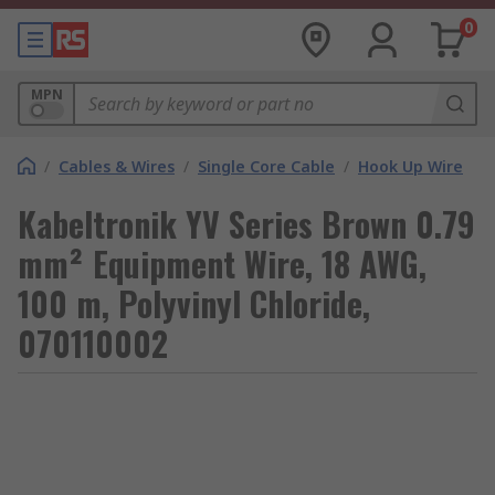
0
MPN
/
Cables & Wires
/
Single Core Cable
/
Hook Up Wire
Kabeltronik YV Series Brown 0.79
mm² Equipment Wire, 18 AWG,
100 m, Polyvinyl Chloride,
070110002