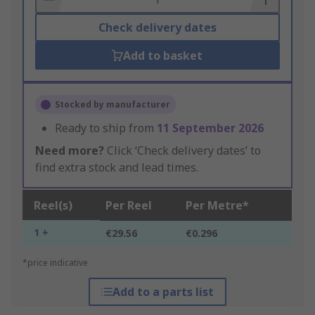
Check delivery dates
Add to basket
Stocked by manufacturer
Ready to ship from
11 September 2026
Need more?
Click ‘Check delivery dates’ to
find extra stock and lead times.
Reel(s)
Per Reel
Per Metre*
1 +
€29.56
€0.296
*price indicative
Add to a parts list