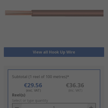
View all Hook Up Wire
Subtotal (1 reel of 100 metres)*
€29.56
€36.36
(exc. VAT)
(inc. VAT)
Add
Reel(s)
to
Select or type quantity
Basket