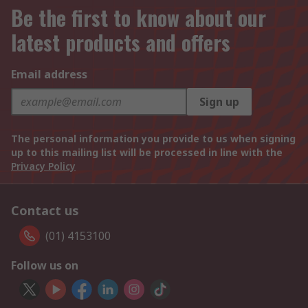
Be the first to know about our
latest products and offers
Email address
Sign up
The personal information you provide to us when signing
up to this mailing list will be processed in line with the
Privacy Policy
Contact us
(01) 4153100
Follow us on