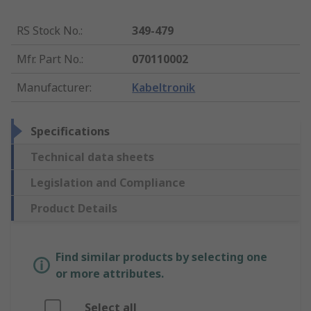
RS Stock No.
:
349-479
Mfr. Part No.
:
070110002
Manufacturer
:
Kabeltronik
Specifications
Technical data sheets
Legislation and Compliance
Product Details
Find similar products by selecting one
or more attributes.
Select all