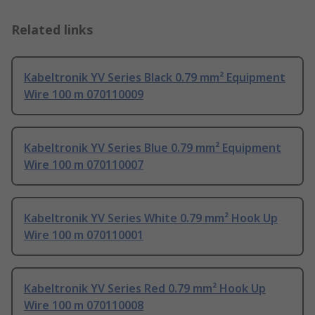
Related links
Kabeltronik YV Series Black 0.79 mm² Equipment
Wire 100 m 070110009
Kabeltronik YV Series Blue 0.79 mm² Equipment
Wire 100 m 070110007
Kabeltronik YV Series White 0.79 mm² Hook Up
Wire 100 m 070110001
Kabeltronik YV Series Red 0.79 mm² Hook Up
Wire 100 m 070110008