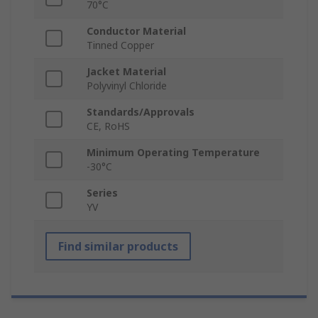
70°C
Conductor Material
Tinned Copper
Jacket Material
Polyvinyl Chloride
Standards/Approvals
CE, RoHS
Minimum Operating Temperature
-30°C
Series
YV
Find similar products