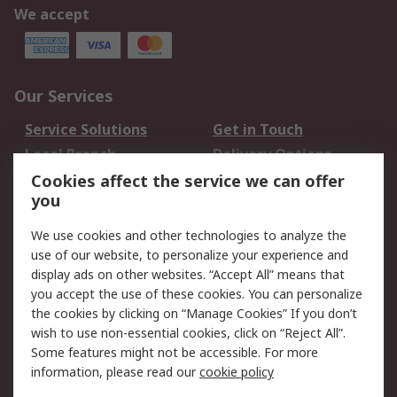
We accept
Our Services
Service Solutions
Get in Touch
Local Branch
Delivery Options
Order History
Track Your Parcel
Cookies affect the service we can offer
you
Returns
Schedule Orders
We use cookies and other technologies to analyze the
Legal
use of our website, to personalize your experience and
display ads on other websites. “Accept All” means that
Cookie Policy
Email Security
you accept the use of these cookies. You can personalize
Privacy Policy
Website Terms
the cookies by clicking on “Manage Cookies” If you don’t
Terms and Conditions
wish to use non-essential cookies, click on “Reject All”.
of Sale
Some features might not be accessible. For more
information, please read our
cookie policy