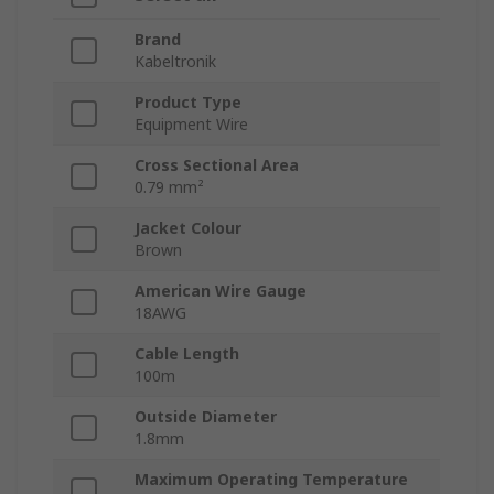
Brand
Kabeltronik
Product Type
Equipment Wire
Cross Sectional Area
0.79 mm²
Jacket Colour
Brown
American Wire Gauge
18AWG
Cable Length
100m
Outside Diameter
1.8mm
Maximum Operating Temperature