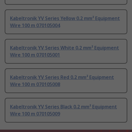
Kabeltronik YV Series Yellow 0.2 mm² Equipment
Wire 100 m 070105004
Kabeltronik YV Series White 0.2 mm² Equipment
Wire 100 m 070105001
Kabeltronik YV Series Red 0.2 mm² Equipment
Wire 100 m 070105008
Kabeltronik YV Series Black 0.2 mm² Equipment
Wire 100 m 070105009