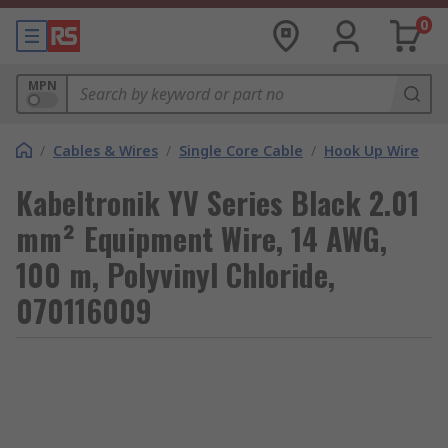
0
MPN
/
Cables & Wires
/
Single Core Cable
/
Hook Up Wire
Kabeltronik YV Series Black 2.01
mm² Equipment Wire, 14 AWG,
100 m, Polyvinyl Chloride,
070116009