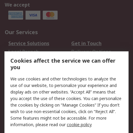
We accept
Our Services
Service Solutions
Get in Touch
Local Branch
Delivery Options
Order History
Track Your Parcel
Cookies affect the service we can offer
you
Returns
Schedule Orders
We use cookies and other technologies to analyze the
Legal
use of our website, to personalize your experience and
display ads on other websites. “Accept All” means that
Cookie Policy
Email Security
you accept the use of these cookies. You can personalize
Privacy Policy
Website Terms
the cookies by clicking on “Manage Cookies” If you don’t
Terms and Conditions
wish to use non-essential cookies, click on “Reject All”.
of Sale
Some features might not be accessible. For more
information, please read our
cookie policy