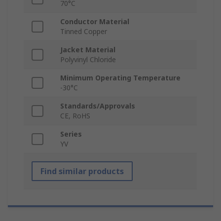
70°C
Conductor Material
Tinned Copper
Jacket Material
Polyvinyl Chloride
Minimum Operating Temperature
-30°C
Standards/Approvals
CE, RoHS
Series
YV
Find similar products