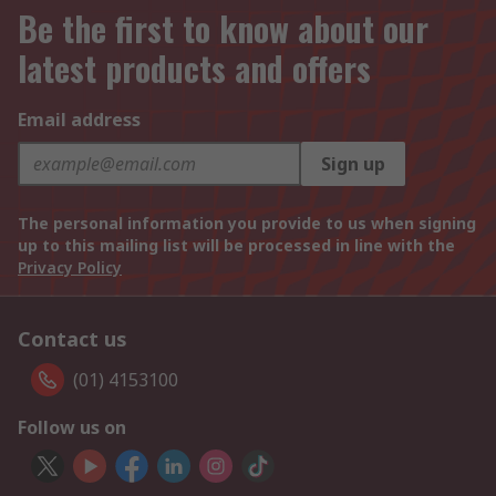
Be the first to know about our
latest products and offers
Email address
Sign up
The personal information you provide to us when signing
up to this mailing list will be processed in line with the
Privacy Policy
Contact us
(01) 4153100
Follow us on