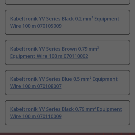
Kabeltronik YV Series Black 0.2 mm² Equipment
Wire 100 m 070105009
Kabeltronik YV Series Brown 0.79 mm²
Equipment Wire 100 m 070110002
Kabeltronik YV Series Blue 0.5 mm² Equipment
Wire 100 m 070108007
Kabeltronik YV Series Black 0.79 mm² Equipment
Wire 100 m 070110009