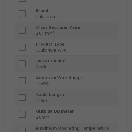
Brand
Kabeltronik
Cross Sectional Area
2.01 mm²
Product Type
Equipment Wire
Jacket Colour
Black
American Wire Gauge
14AWG
Cable Length
100m
Outside Diameter
2.6mm
Maximum Operating Temperature