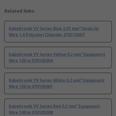
Related links
Kabeltronik YV Series Blue 2.01 mm² Hook Up
Wire 1.6 Polyvinyl Chloride, 070116007
Kabeltronik YV Series Yellow 0.2 mm² Equipment
Wire 100 m 070105004
Kabeltronik YV Series White 0.2 mm² Equipment
Wire 100 m 070105001
Kabeltronik YV Series Red 0.2 mm² Equipment
Wire 100 m 070105008