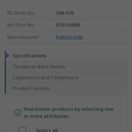
RS Stock No.
:
349-570
Mfr. Part No.
:
070116009
Manufacturer
:
Kabeltronik
Specifications
Technical data sheets
Legislation and Compliance
Product Details
Find similar products by selecting one
or more attributes.
Select all