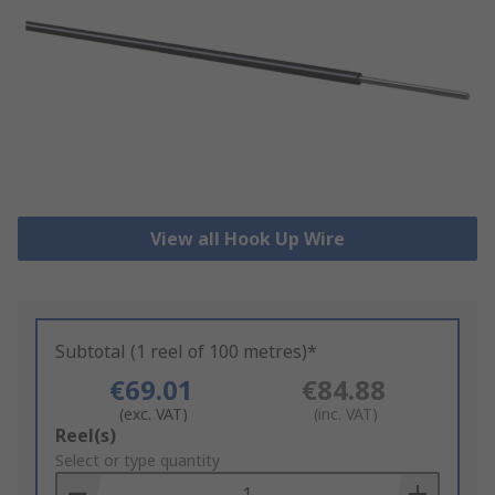
View all Hook Up Wire
Subtotal (1 reel of 100 metres)*
€69.01
€84.88
(exc. VAT)
(inc. VAT)
Add
Reel(s)
to
Select or type quantity
Basket