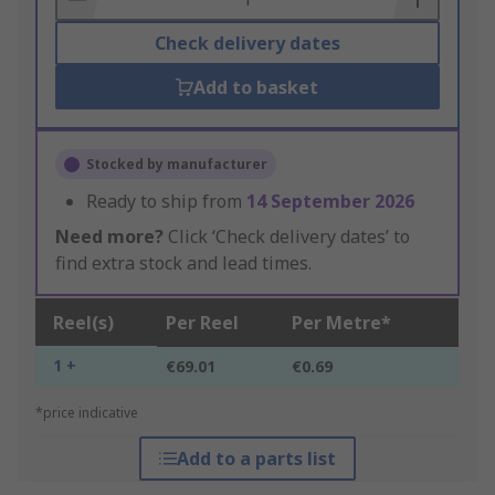
Check delivery dates
Add to basket
Stocked by manufacturer
Ready to ship from
14 September 2026
Need more?
Click ‘Check delivery dates’ to
find extra stock and lead times.
Reel(s)
Per Reel
Per Metre*
1 +
€69.01
€0.69
*price indicative
Add to a parts list