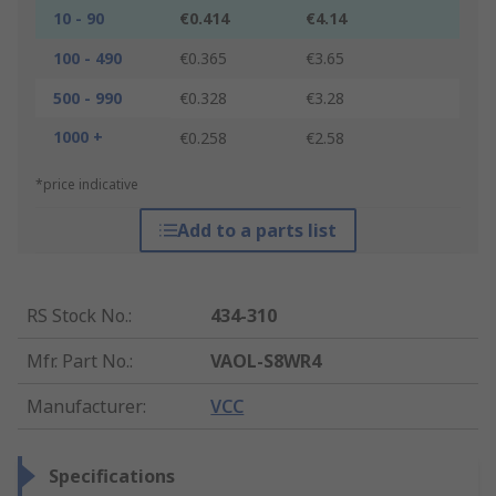
10 - 90
€0.414
€4.14
100 - 490
€0.365
€3.65
500 - 990
€0.328
€3.28
1000 +
€0.258
€2.58
*price indicative
Add to a parts list
RS Stock No.
:
434-310
Mfr. Part No.
:
VAOL-S8WR4
Manufacturer
:
VCC
Specifications