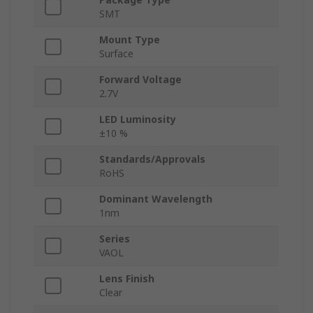
SMT
Mount Type
Surface
Forward Voltage
2.7V
LED Luminosity
±10 %
Standards/Approvals
RoHS
Dominant Wavelength
1nm
Series
VAOL
Lens Finish
Clear