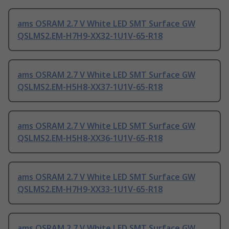
ams OSRAM 2.7 V White LED SMT Surface GW
QSLMS2.EM-H7H9-XX32-1U1V-65-R18
ams OSRAM 2.7 V White LED SMT Surface GW
QSLMS2.EM-H5H8-XX37-1U1V-65-R18
ams OSRAM 2.7 V White LED SMT Surface GW
QSLMS2.EM-H5H8-XX36-1U1V-65-R18
ams OSRAM 2.7 V White LED SMT Surface GW
QSLMS2.EM-H7H9-XX33-1U1V-65-R18
ams OSRAM 2.7 V White LED SMT Surface GW