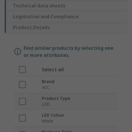
Technical data sheets
Legislation and Compliance
Product Details
Find similar products by selecting one
or more attributes.
Select all
Brand
VCC
Product Type
LED
LED Colour
White
Package Type