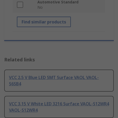
Automotive Standard
No
Find similar products
Related links
VCC 2.5 V Blue LED SMT Surface VAOL VAOL-
S6SB4
VCC 3.15 V White LED 3216 Surface VAOL-S12WR4
VAOL-S12WR4