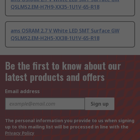
QSLMS2.EM-H7H9-XX35-1U1V-65-R18
ams OSRAM 2.7 V White LED SMT Surface GW
QSLMS2.EM-H2H5-XX38-1U1V-65-R18
Be the first to know about our
latest products and offers
Email address
Sign up
The personal information you provide to us when signing
up to this mailing list will be processed in line with the
Privacy Policy