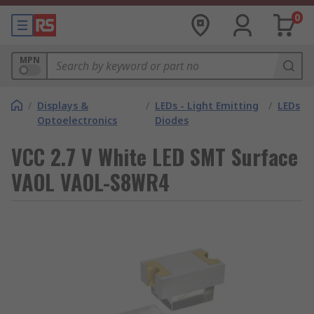
0
MPN
/
Displays &
/
LEDs - Light Emitting
/
LEDs
Optoelectronics
Diodes
VCC 2.7 V White LED SMT Surface
VAOL VAOL-S8WR4