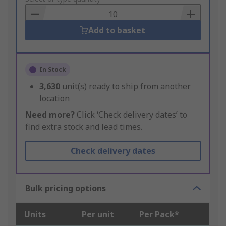
Basket
Add to basket
In Stock
3,630
unit(s) ready to ship from another
location
Need more?
Click ‘Check delivery dates’ to
find extra stock and lead times.
Check delivery dates
Bulk pricing options
Units
Per unit
Per Pack*