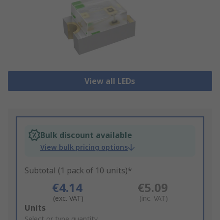
View all LEDs
Bulk discount available
View bulk pricing options
Subtotal (1 pack of 10 units)*
€4.14
€5.09
(exc. VAT)
(inc. VAT)
Add
Units
to
Select or type quantity