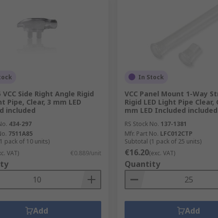
tock
In Stock
 VCC Side Right Angle Rigid
VCC Panel Mount 1-Way St
ht Pipe, Clear, 3 mm LED
Rigid LED Light Pipe Clear, 
d included
mm LED Included included
No.
434-297
RS Stock No.
137-1381
No.
7511A85
Mfr. Part No.
LFC012CTP
1 pack of 10 units)
Subtotal (1 pack of 25 units)
€16.20
xc. VAT)
€0.889/unit
(exc. VAT)
ty
Quantity
Add
Add