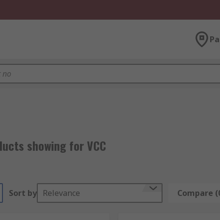
Pa
ducts showing for VCC
Sort by
Relevance
Compare (