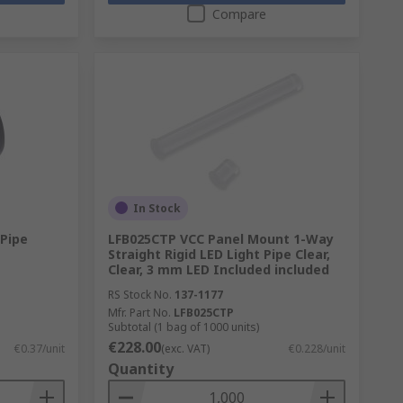
Compare
In Stock
 Pipe
LFB025CTP VCC Panel Mount 1-Way
Straight Rigid LED Light Pipe Clear,
Clear, 3 mm LED Included included
RS Stock No.
137-1177
Mfr. Part No.
LFB025CTP
Subtotal (1 bag of 1000 units)
€228.00
€0.37/unit
(exc. VAT)
€0.228/unit
Quantity