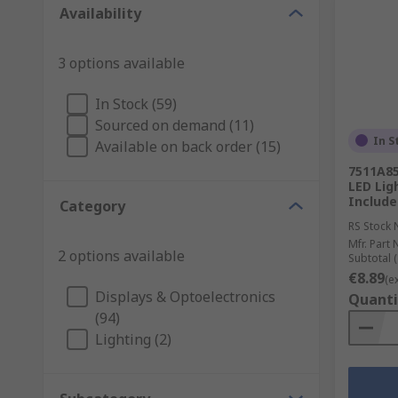
Availability
3 options available
In Stock (59)
Sourced on demand (11)
In S
Available on back order (15)
7511A85
LED Lig
Include
Category
RS Stock 
Mfr. Part 
2 options available
Subtotal (
€8.89
(e
Displays & Optoelectronics
Quanti
(94)
Lighting (2)