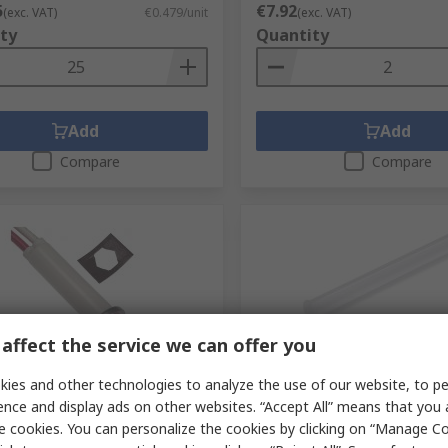
5
€7.92
(exc. VAT)
€0.479/unit
(exc. VAT)
ty
Quantity
Add
Add
Compare
Compare
affect the service we can offer you
tock
Limited stock
ies and other technologies to analyze the use of our website, to pe
ence and display ads on other websites. “Accept All” means that you
 Indicator Lamp Single Chip,
VCC Panel Mount 1-Way St
rminal Base, 7.87 mm
Rigid LED Light Pipe Clear, 
e cookies. You can personalize the cookies by clicking on “Manage Co
er
mm LED Included included