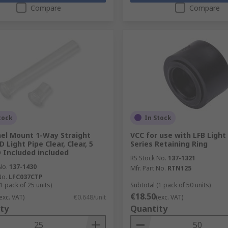
Compare
Compare
tock
In Stock
el Mount 1-Way Straight
VCC for use with LFB Light
D Light Pipe Clear, Clear, 5
Series Retaining Ring
Included included
RS Stock No.
137-1321
No.
137-1430
Mfr. Part No.
RTN125
No.
LFC037CTP
1 pack of 25 units)
Subtotal (1 pack of 50 units)
€18.50
exc. VAT)
€0.648/unit
(exc. VAT)
ty
Quantity