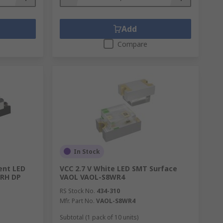
Add
Compare
In Stock
ent LED
VCC 2.7 V White LED SMT Surface
 RH DP
VAOL VAOL-S8WR4
RS Stock No.
434-310
Mfr. Part No.
VAOL-S8WR4
Subtotal (1 pack of 10 units)