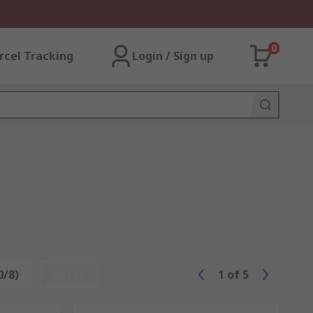
0
rcel Tracking
Login / Sign up
0/8)
Reset
1
of
5