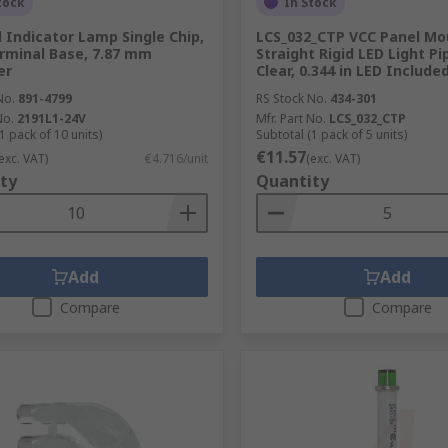
tock
In Stock
 Indicator Lamp Single Chip,
LCS_032_CTP VCC Panel Mo
rminal Base, 7.87 mm
Straight Rigid LED Light Pi
er
Clear, 0.344 in LED Include
No.
891-4799
RS Stock No.
434-301
No.
2191L1-24V
Mfr. Part No.
LCS_032_CTP
1 pack of 10 units)
Subtotal (1 pack of 5 units)
€11.57
exc. VAT)
€4.716/unit
(exc. VAT)
ty
Quantity
Add
Add
Compare
Compare