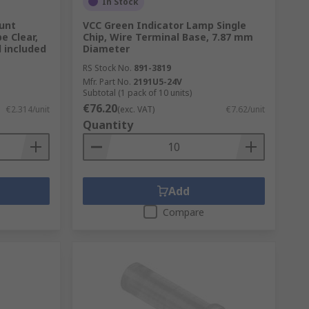
In Stock
unt
VCC Green Indicator Lamp Single
pe Clear,
Chip, Wire Terminal Base, 7.87 mm
d included
Diameter
RS Stock No.
891-3819
Mfr. Part No.
2191U5-24V
Subtotal (1 pack of 10 units)
€76.20
€2.314/unit
(exc. VAT)
€7.62/unit
Quantity
Add
Compare