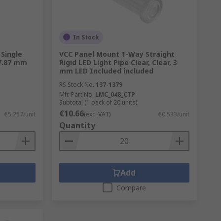
In Stock
Single
VCC Panel Mount 1-Way Straight
 7.87 mm
Rigid LED Light Pipe Clear, Clear, 3
mm LED Included included
RS Stock No.
137-1379
Mfr. Part No.
LMC_048_CTP
Subtotal (1 pack of 20 units)
€10.66
€5.257/unit
(exc. VAT)
€0.533/unit
Quantity
Add
Compare