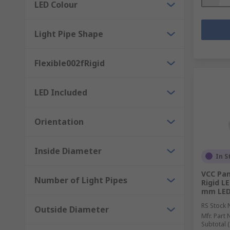
LED Colour
Light Pipe Shape
Flexible002fRigid
LED Included
Orientation
Inside Diameter
In S
VCC Pan
Number of Light Pipes
Rigid LE
mm LED 
RS Stock 
Outside Diameter
Mfr. Part 
Subtotal (