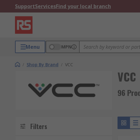
Support
Services
Find your local branch
Menu
MPN
/
Shop By Brand
/
VCC
VCC
96 Pro
Filters