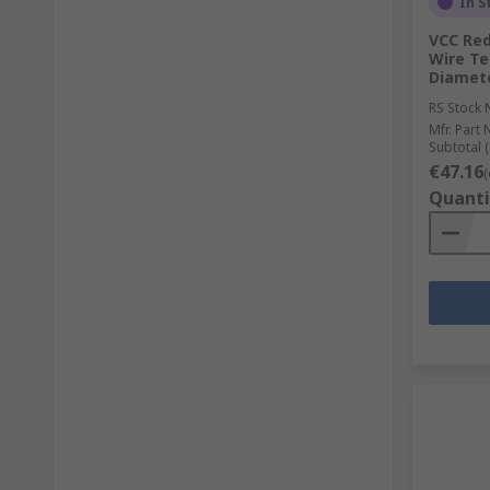
In S
VCC Red
Wire Te
Diamet
RS Stock 
Mfr. Part 
Subtotal (
€47.16
(
Quanti