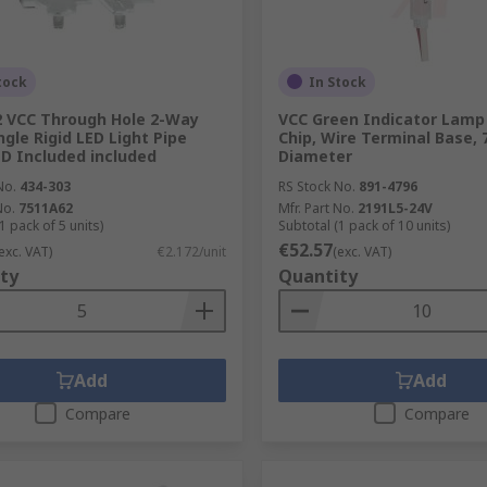
tock
In Stock
 VCC Through Hole 2-Way
VCC Green Indicator Lamp 
ngle Rigid LED Light Pipe
Chip, Wire Terminal Base,
ED Included included
Diameter
No.
434-303
RS Stock No.
891-4796
No.
7511A62
Mfr. Part No.
2191L5-24V
1 pack of 5 units)
Subtotal (1 pack of 10 units)
€52.57
exc. VAT)
€2.172/unit
(exc. VAT)
ty
Quantity
Add
Add
Compare
Compare