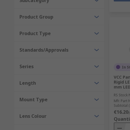
Subcategory
Product Group
Product Type
Standards/Approvals
Series
In S
VCC Pan
Rigid LE
Length
mm LED 
RS Stock 
Mount Type
Mfr. Part 
Subtotal (
€16.20
(
Lens Colour
Quanti