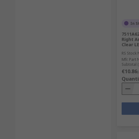
In S
7511A62
Right A
Clear L
RS Stock 
Mfr. Part 
Subtotal (
€10.86
(
Quanti