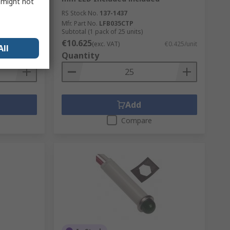
s might not
RS Stock No.
137-1437
Mfr. Part No.
LFB035CTP
Subtotal (1 pack of 25 units)
€10.625
€0.439/unit
(exc. VAT)
€0.425/unit
All
Quantity
Add
Compare