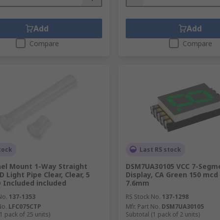
Add
Add
Compare
Compare
tock
Last RS stock
el Mount 1-Way Straight
DSM7UA30105 VCC 7-Segm
D Light Pipe Clear, Clear, 5
Display, CA Green 150 mcd
Included included
7.6mm
No.
137-1353
RS Stock No.
137-1298
No.
LFC075CTP
Mfr. Part No.
DSM7UA30105
1 pack of 25 units)
Subtotal (1 pack of 2 units)