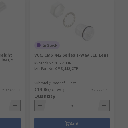
In Stock
raight
VCC, CMS_442 Series 1-Way LED Lens
Clear, 5
RS Stock No.
137-1336
Mfr. Part No.
CMS_442_CTP
Subtotal (1 pack of 5 units)
€13.86
€0.648/unit
(exc. VAT)
€2.772/unit
Quantity
Add