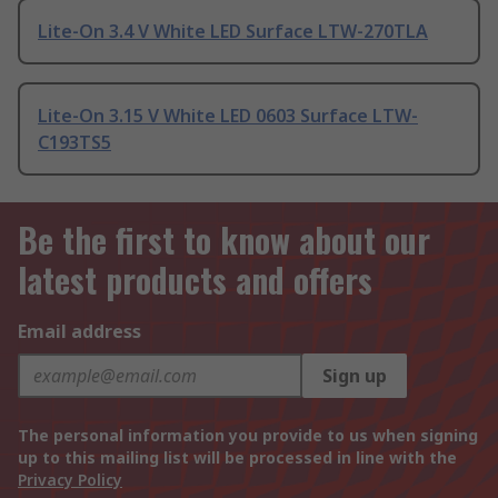
Lite-On 3.4 V White LED Surface LTW-270TLA
Lite-On 3.15 V White LED 0603 Surface LTW-
C193TS5
Be the first to know about our
latest products and offers
Email address
Sign up
The personal information you provide to us when signing
up to this mailing list will be processed in line with the
Privacy Policy