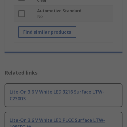
Clear
Automotive Standard
No
Find similar products
Related links
Lite-On 3.6 V White LED 3216 Surface LTW-
C230DS
Lite-On 3.6 V White LED PLCC Surface LTW-