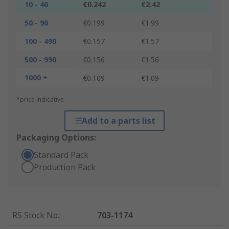
10 - 40
€0.242
€2.42
50 - 90
€0.199
€1.99
100 - 490
€0.157
€1.57
500 - 990
€0.156
€1.56
1000 +
€0.109
€1.09
*price indicative
Add to a parts list
Packaging Options:
Standard Pack
Production Pack
RS Stock No.
:
703-1174