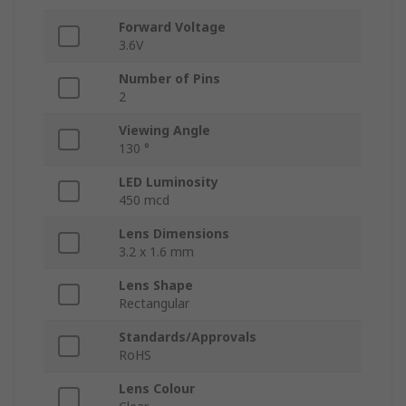
Forward Voltage
3.6V
Number of Pins
2
Viewing Angle
130 °
LED Luminosity
450 mcd
Lens Dimensions
3.2 x 1.6 mm
Lens Shape
Rectangular
Standards/Approvals
RoHS
Lens Colour