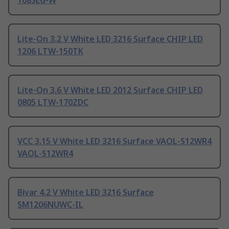
108SEG-W
Lite-On 3.2 V White LED 3216 Surface CHIP LED
1206 LTW-150TK
Lite-On 3.6 V White LED 2012 Surface CHIP LED
0805 LTW-170ZDC
VCC 3.15 V White LED 3216 Surface VAOL-S12WR4
VAOL-S12WR4
Bivar 4.2 V White LED 3216 Surface
SM1206NUWC-IL