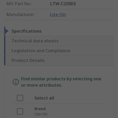
Mfr. Part No.
:
LTW-C230DS
Manufacturer
:
Lite-On
Specifications
Technical data sheets
Legislation and Compliance
Product Details
Find similar products by selecting one
or more attributes.
Select all
Brand
Lite-On