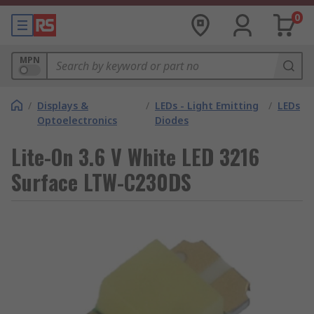
0
MPN
/
Displays &
/
LEDs - Light Emitting
/
LEDs
Optoelectronics
Diodes
Lite-On 3.6 V White LED 3216
Surface LTW-C230DS