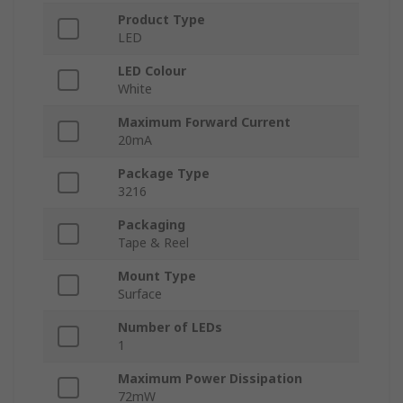
Product Type
LED
LED Colour
White
Maximum Forward Current
20mA
Package Type
3216
Packaging
Tape & Reel
Mount Type
Surface
Number of LEDs
1
Maximum Power Dissipation
72mW