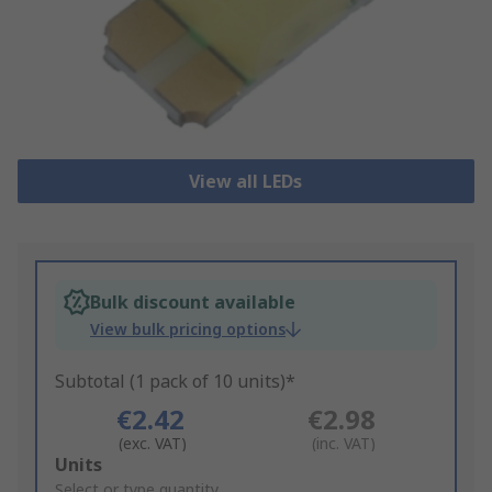
View all LEDs
Bulk discount available
View bulk pricing options
Subtotal (1 pack of 10 units)*
€2.42
€2.98
(exc. VAT)
(inc. VAT)
Add
Units
to
Select or type quantity