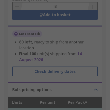
Basket
Add to basket
Last RS stock
60
left
, ready to ship from another
location
Final
100
unit(s) shipping from
14
August 2026
Check delivery dates
Bulk pricing options
Units
Per unit
Per Pack*