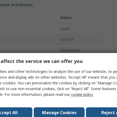
 more attributes.
Value
Druck
±0.05 %
Manometer
affect the service we can offer you
Ports
1
ies and other technologies to analyze the use of our website, to pe
Measurement
0.35bar
ence and display ads on other websites. “Accept All” means that you
Measurement
0bar
e cookies. You can personalize the cookies by clicking on “Manage Co
ish to use non-essential cookies, click on “Reject All”. Some feature
Gauge
le. For more information, please read our
cookie policy
Yes
ccept All
Manage Cookies
Reject 
DPI705E