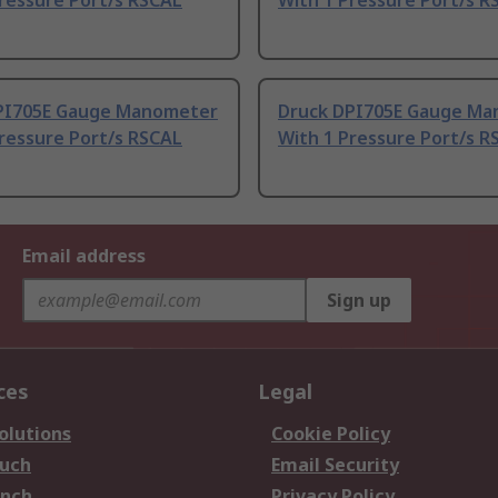
ressure Port/s RSCAL
With 1 Pressure Port/s R
PI705E Gauge Manometer
Druck DPI705E Gauge M
ressure Port/s RSCAL
With 1 Pressure Port/s R
Email address
Sign up
ces
Legal
olutions
Cookie Policy
ouch
Email Security
anch
Privacy Policy