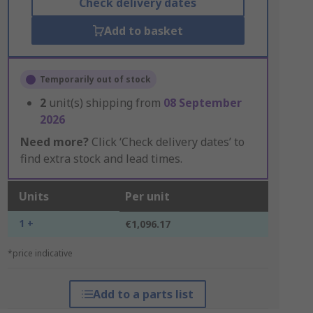
Check delivery dates
Add to basket
Temporarily out of stock
2
unit(s) shipping from
08 September
2026
Need more?
Click ‘Check delivery dates’ to
find extra stock and lead times.
Units
Per unit
1 +
€1,096.17
*price indicative
Add to a parts list