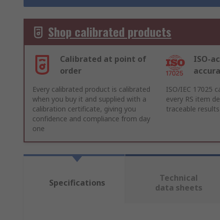
Shop calibrated products
Calibrated at point of
ISO-ac
order
accur
Every calibrated product is calibrated
ISO/IEC 17025 ca
when you buy it and supplied with a
every RS item del
calibration certificate, giving you
traceable results
confidence and compliance from day
one
Technical
Specifications
data sheets