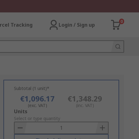
0
rcel Tracking
Login / Sign up
Subtotal (1 unit)*
€1,096.17
€1,348.29
(exc. VAT)
(inc. VAT)
Add
Units
to
Select or type quantity
Basket