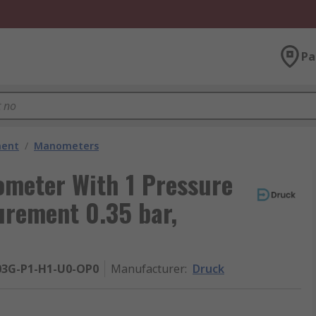
Pa
ment
/
Manometers
meter With 1 Pressure
urement 0.35 bar,
03G-P1-H1-U0-OP0
Manufacturer
:
Druck