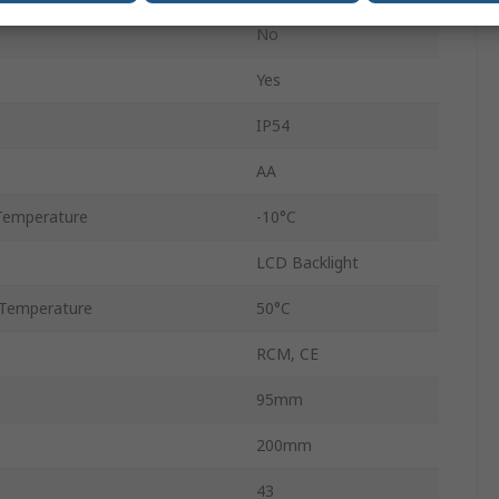
No
Yes
IP54
AA
Temperature
-10°C
LCD Backlight
Temperature
50°C
RCM, CE
95mm
200mm
43