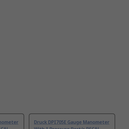
anometer
Druck DPI705E Gauge Manometer