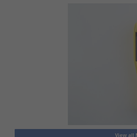
View all