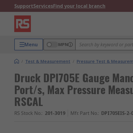
Support
Services
Find your local branch
Menu
MPN
/
Test & Measurement
/
Pressure Test & Measure
Druck DPI705E Gauge Mano
Port/s, Max Pressure Meas
RSCAL
RS Stock No.
:
201-3019
Mfr. Part No.
:
DPI705EIS-2-