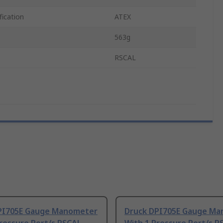
fication
ATEX
563g
RSCAL
PI705E Gauge Manometer
Druck DPI705E Gauge M