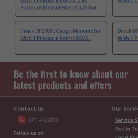
With 1 Pressure Port/s, Max
With 1 P
Pressure Measurement 0.35 bar
Druck DPI705E Gauge Manometer
Druck D
With 1 Pressure Port/s RSCAL
With 1 P
Be the first to know about our
latest products and offers
Contact us
Our Servi
(01) 4153100
Service S
Get in T
Follow us on
Local Br