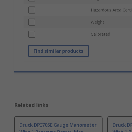
Hazardous Area Certi
Weight
Calibrated
Find similar products
Related links
Druck DPI705E Gauge Manometer
Druck D