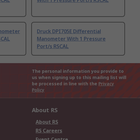
SCAL
With 1 Pressure Port/s RSCAL
anometer
Druck DPI705E Differential
SCAL
Manometer With 1 Pressure
Port/s RSCAL
The personal information you provide to
us when signing up to this mailing list will
be processed in line with the
Privacy
Policy
About RS
About RS
RS Careers
Event Centre