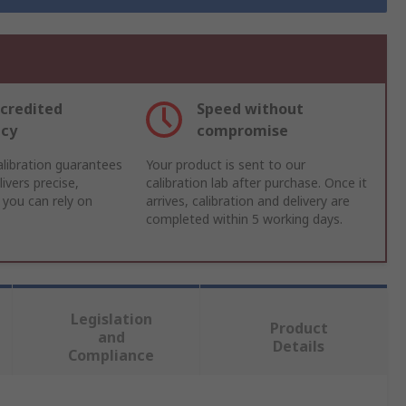
credited
Speed without
acy
compromise
libration guarantees
Your product is sent to our
ivers precise,
calibration lab after purchase. Once it
 you can rely on
arrives, calibration and delivery are
completed within 5 working days.
Legislation
Product
and
Details
Compliance