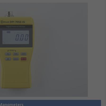
 Manometers