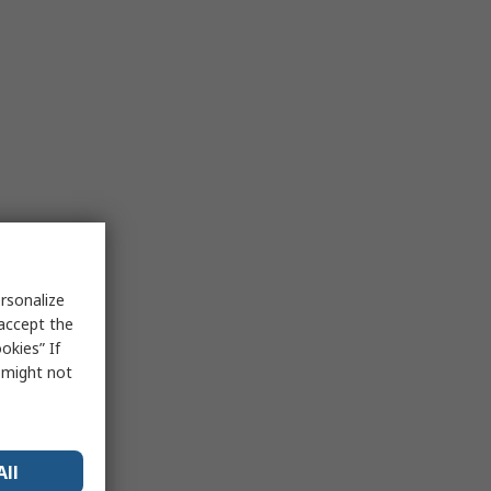
rsonalize
 accept the
okies” If
s might not
All