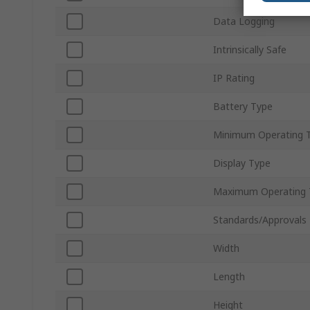
Data Logging
Intrinsically Safe
IP Rating
Battery Type
Minimum Operating 
Display Type
Maximum Operating 
Standards/Approvals
Width
Length
Height