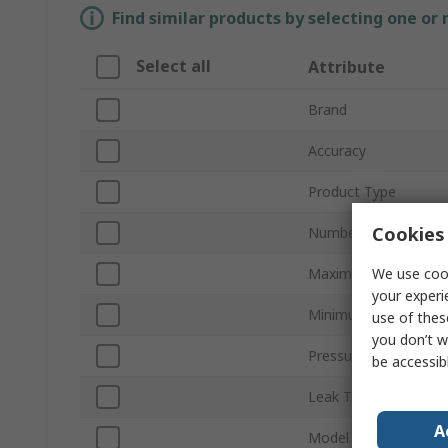
Find similar products by selecting one or
Select all
Attribute
Brand
Accuracy
Product Type
Cookies 
Number of Pressure 
We use cook
Maximum Pressure 
your experi
Minimum Pressure 
use of thes
you don’t w
Pressure Port Type
be accessib
Leak Testing
A
Model Number