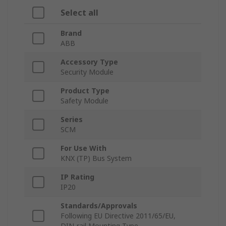
Select all
Brand
ABB
Accessory Type
Security Module
Product Type
Safety Module
Series
SCM
For Use With
KNX (TP) Bus System
IP Rating
IP20
Standards/Approvals
Following EU Directive 2011/65/EU,
DIN-rail Mounting Type