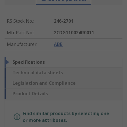
RS Stock No.
:
246-2701
Mfr. Part No.
:
2CDG110024R0011
Manufacturer
:
ABB
Specifications
Technical data sheets
Legislation and Compliance
Product Details
Find similar products by selecting one
or more attributes.