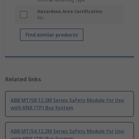
Hazardous Area Certification
No
Find similar products
Related links
ABB MT/S8.12.2M Series Safety Module for Use
with KNX (TP) Bus System
ABB MT/S4.12.2M Series Safety Module for Use
with KNX (TP) Bus System