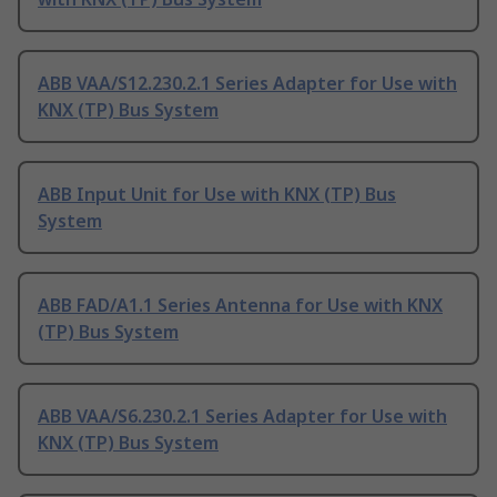
ABB VAA/S12.230.2.1 Series Adapter for Use with
KNX (TP) Bus System
ABB Input Unit for Use with KNX (TP) Bus
System
ABB FAD/A1.1 Series Antenna for Use with KNX
(TP) Bus System
ABB VAA/S6.230.2.1 Series Adapter for Use with
KNX (TP) Bus System