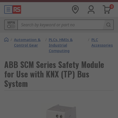
0
MPN
/
Automation &
/
PLCs, HMIs &
/
PLC
Control Gear
Industrial
Accessories
Computing
ABB SCM Series Safety Module
for Use with KNX (TP) Bus
System