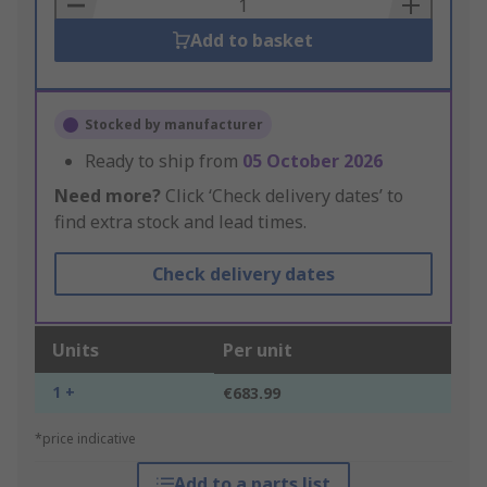
Basket
Add to basket
Stocked by manufacturer
Ready to ship from
05 October 2026
Need more?
Click ‘Check delivery dates’ to
find extra stock and lead times.
Check delivery dates
Units
Per unit
1 +
€683.99
*price indicative
Add to a parts list