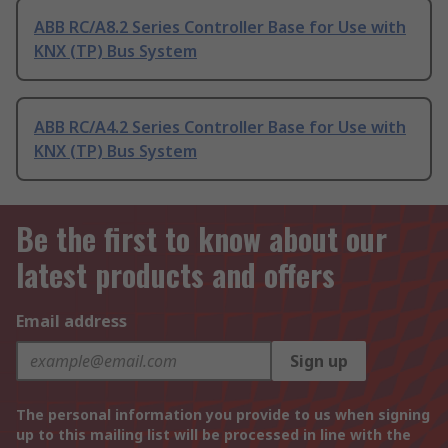
ABB RC/A8.2 Series Controller Base for Use with
KNX (TP) Bus System
ABB RC/A4.2 Series Controller Base for Use with
KNX (TP) Bus System
Be the first to know about our
latest products and offers
Email address
Sign up
The personal information you provide to us when signing
up to this mailing list will be processed in line with the