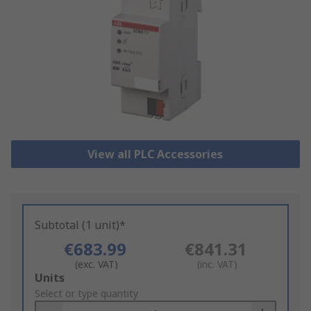
View all PLC Accessories
Subtotal (1 unit)*
€683.99
€841.31
(exc. VAT)
(inc. VAT)
Add
Units
to
Select or type quantity