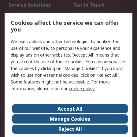
Service Solutions
Get in Touch
Local Branch
Delivery Options
Order History
Track Your Parcel
Cookies affect the service we can offer
you
Returns
Schedule Orders
We use cookies and other technologies to analyze the
Legal
use of our website, to personalize your experience and
display ads on other websites. “Accept All” means that
Cookie Policy
Email Security
you accept the use of these cookies. You can personalize
Privacy Policy
Website Terms
the cookies by clicking on “Manage Cookies” If you don’t
Terms and Conditions
wish to use non-essential cookies, click on “Reject All”.
of Sale
Some features might not be accessible. For more
information, please read our
cookie policy
About RS
Accept All
About RS
RS Careers
Event Centre
ESG
Manage Cookies
Certifications
RS Group
Reject All
Worldwide