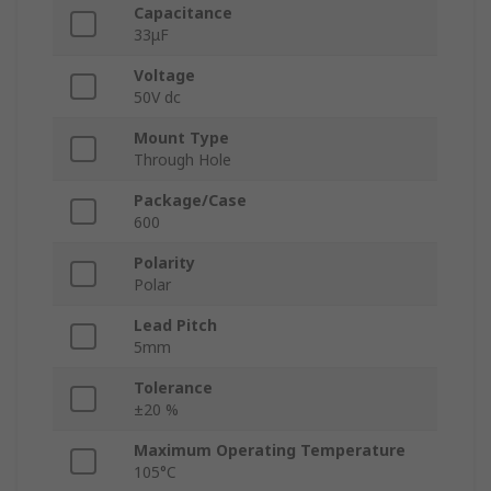
Capacitance
33μF
Voltage
50V dc
Mount Type
Through Hole
Package/Case
600
Polarity
Polar
Lead Pitch
5mm
Tolerance
±20 %
Maximum Operating Temperature
105°C