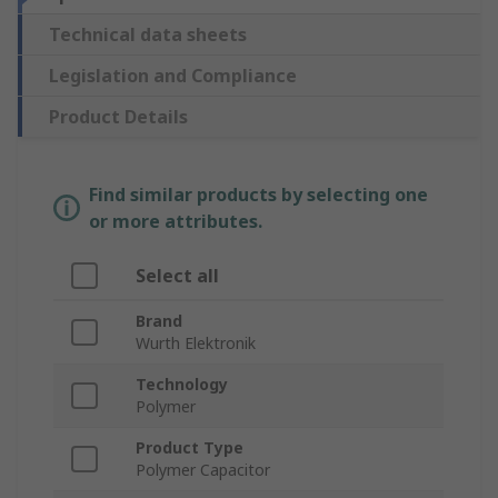
Technical data sheets
Legislation and Compliance
Product Details
Find similar products by selecting one
or more attributes.
Select all
Brand
Wurth Elektronik
Technology
Polymer
Product Type
Polymer Capacitor