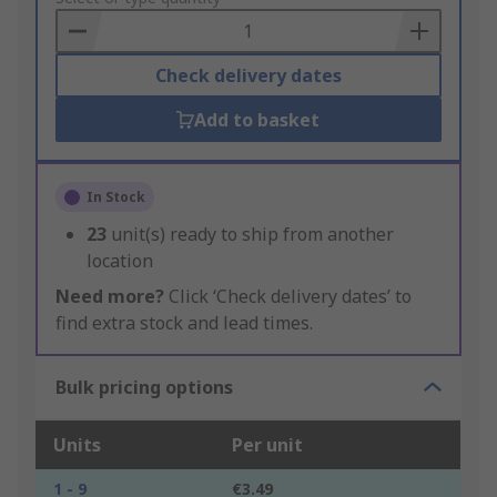
Basket
Check delivery dates
Add to basket
In Stock
23
unit(s) ready to ship from another
location
Need more?
Click ‘Check delivery dates’ to
find extra stock and lead times.
Bulk pricing options
Units
Per unit
1 - 9
€3.49