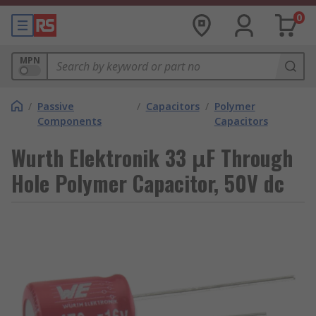
0
MPN
/
Passive
/
Capacitors
/
Polymer
Components
Capacitors
Wurth Elektronik 33 μF Through
Hole Polymer Capacitor, 50V dc