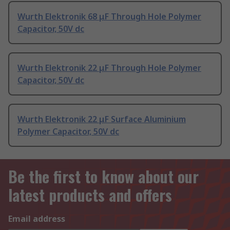
Wurth Elektronik 68 μF Through Hole Polymer
Capacitor, 50V dc
Wurth Elektronik 22 μF Through Hole Polymer
Capacitor, 50V dc
Wurth Elektronik 22 μF Surface Aluminium
Polymer Capacitor, 50V dc
Be the first to know about our
latest products and offers
Email address