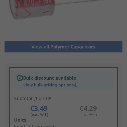
View all Polymer Capacitors
Bulk discount available
View bulk pricing options
Subtotal (1 unit)*
€3.49
€4.29
(exc. VAT)
(inc. VAT)
Add
Units
to
Select or type quantity