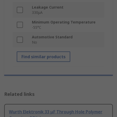
Leakage Current
330μA
Minimum Operating Temperature
-55°C
Automotive Standard
No
Find similar products
Related links
Wurth Elektronik 33 μF Through Hole Polymer