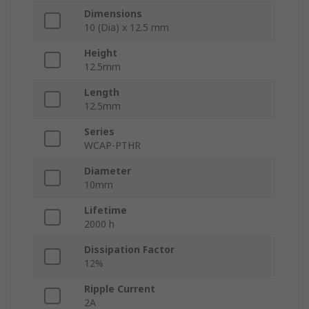
Dimensions
10 (Dia) x 12.5 mm
Height
12.5mm
Length
12.5mm
Series
WCAP-PTHR
Diameter
10mm
Lifetime
2000 h
Dissipation Factor
12%
Ripple Current
2A