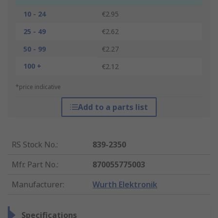
10 - 24
€2.95
25 - 49
€2.62
50 - 99
€2.27
100 +
€2.12
*price indicative
Add to a parts list
RS Stock No.
:
839-2350
Mfr. Part No.
:
870055775003
Manufacturer
:
Wurth Elektronik
Specifications