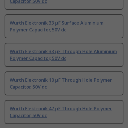
Capacitor, 50V dc
Wurth Elektronik 33 μF Surface Aluminium
Polymer Capacitor, 50V dc
Wurth Elektronik 33 μF Through Hole Aluminium
Polymer Capacitor, 50V dc
Wurth Elektronik 10 μF Through Hole Polymer
Capacitor, 50V dc
Wurth Elektronik 47 μF Through Hole Polymer
Capacitor, 50V dc