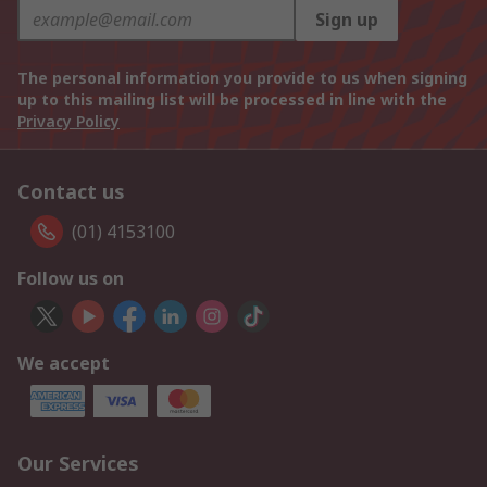
Sign up
The personal information you provide to us when signing
up to this mailing list will be processed in line with the
Privacy Policy
Contact us
(01) 4153100
Follow us on
We accept
Our Services