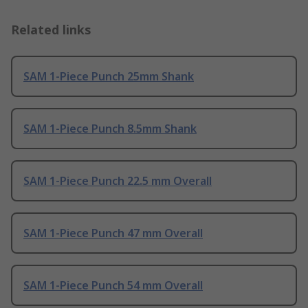
Related links
SAM 1-Piece Punch 25mm Shank
SAM 1-Piece Punch 8.5mm Shank
SAM 1-Piece Punch 22.5 mm Overall
SAM 1-Piece Punch 47 mm Overall
SAM 1-Piece Punch 54 mm Overall