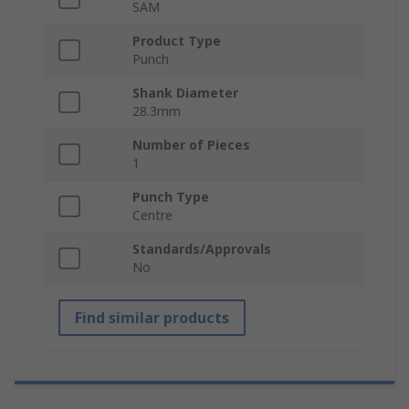
SAM
Product Type
Punch
Shank Diameter
28.3mm
Number of Pieces
1
Punch Type
Centre
Standards/Approvals
No
Find similar products