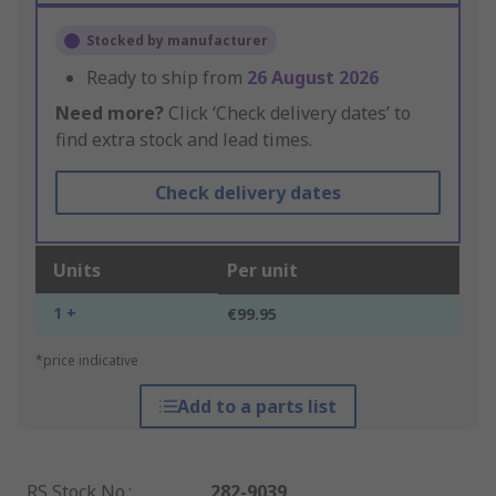
Stocked by manufacturer
Ready to ship from
26 August 2026
Need more?
Click ‘Check delivery dates’ to
find extra stock and lead times.
Check delivery dates
Units
Per unit
1 +
€99.95
*price indicative
Add to a parts list
RS Stock No.
:
282-9039