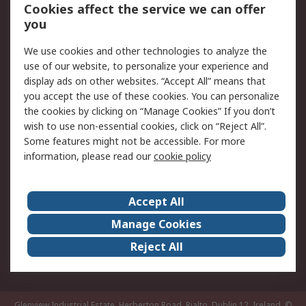
Order History
Track Your Parcel
Cookies affect the service we can offer
you
Returns
Schedule Orders
We use cookies and other technologies to analyze the
Legal
use of our website, to personalize your experience and
display ads on other websites. “Accept All” means that
Cookie Policy
Email Security
you accept the use of these cookies. You can personalize
Privacy Policy
Website Terms
the cookies by clicking on “Manage Cookies” If you don’t
Terms and Conditions
wish to use non-essential cookies, click on “Reject All”.
of Sale
Some features might not be accessible. For more
information, please read our
cookie policy
About RS
Accept All
About RS
RS Careers
Event Centre
ESG
Manage Cookies
Certifications
RS Group
Reject All
Worldwide
Glenview Industrial Estate, Herberton Road, Rialto, Dublin 12, Ireland.
©