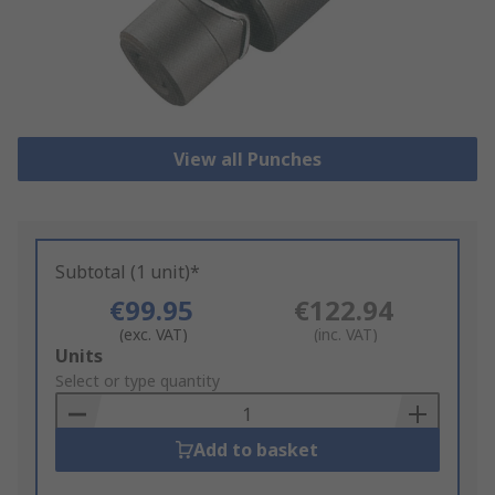
View all Punches
Subtotal (1 unit)*
€99.95
€122.94
(exc. VAT)
(inc. VAT)
Add
Units
to
Select or type quantity
Basket
Add to basket