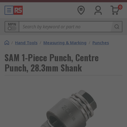
0
MPN
/
Hand Tools
/
Measuring & Marking
/
Punches
SAM 1-Piece Punch, Centre
Punch, 28.3mm Shank