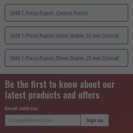
SAM 1-Piece Punch, Centre Punch
SAM 1-Piece Punch 32mm Shank, 32 mm Overall
SAM 1-Piece Punch 35mm Shank, 35 mm Overall
Be the first to know about our
latest products and offers
Email address
Sign up