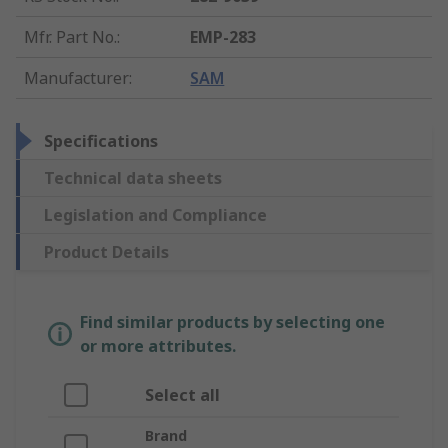
Mfr. Part No.
:
EMP-283
Manufacturer
:
SAM
Specifications
Technical data sheets
Legislation and Compliance
Product Details
Find similar products by selecting one
or more attributes.
Select all
Brand