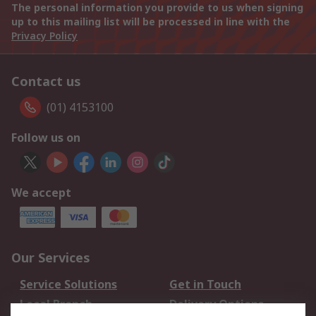
The personal information you provide to us when signing
up to this mailing list will be processed in line with the
Privacy Policy
Contact us
(01) 4153100
Follow us on
We accept
Our Services
Service Solutions
Get in Touch
Local Branch
Delivery Options