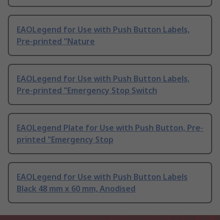
EAOLegend for Use with Push Button Labels,
Pre-printed "Nature
EAOLegend for Use with Push Button Labels,
Pre-printed "Emergency Stop Switch
EAOLegend Plate for Use with Push Button, Pre-
printed "Emergency Stop
EAOLegend for Use with Push Button Labels
Black 48 mm x 60 mm, Anodised