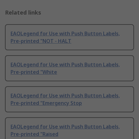
Related links
EAOLegend for Use with Push Button Labels,
Pre-printed "NOT - HALT
EAOLegend for Use with Push Button Labels,
Pre-printed "White
EAOLegend for Use with Push Button Labels,
Pre-printed "Emergency Stop
EAOLegend for Use with Push Button Labels,
Pre-printed "Raised