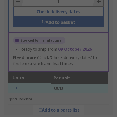
Basket
Check delivery dates
Add to basket
Stocked by manufacturer
Ready to ship from
09 October 2026
Need more?
Click ‘Check delivery dates’ to
find extra stock and lead times.
Units
Per unit
1 +
€8.13
*price indicative
Add to a parts list