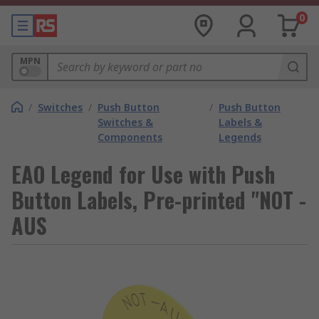
0
MPN
/
Switches
/
Push Button
/
Push Button
Switches &
Labels &
Components
Legends
EAO Legend for Use with Push
Button Labels, Pre-printed "NOT -
AUS