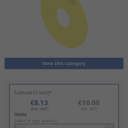
View this category
Subtotal (1 unit)*
€8.13
€10.00
(exc. VAT)
(inc. VAT)
Add
Units
to
Select or type quantity