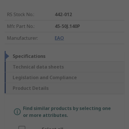
RS Stock No.
:
442-012
Mfr. Part No.
:
45-50J.140P
Manufacturer
:
EAO
Specifications
Technical data sheets
Legislation and Compliance
Product Details
Find similar products by selecting one
or more attributes.