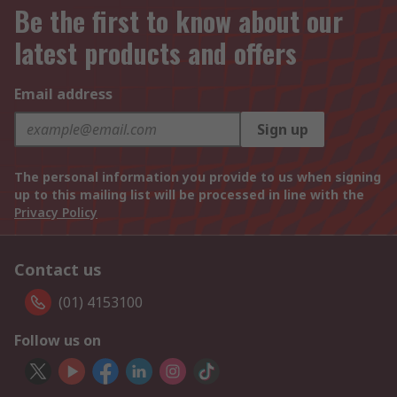
Be the first to know about our
latest products and offers
Email address
Sign up
The personal information you provide to us when signing
up to this mailing list will be processed in line with the
Privacy Policy
Contact us
(01) 4153100
Follow us on