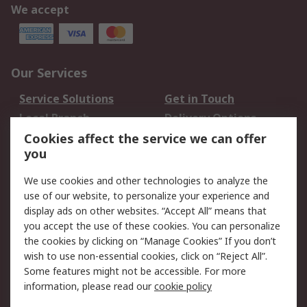
We accept
Our Services
Service Solutions
Get in Touch
Local Branch
Delivery Options
Order History
Track Your Parcel
Cookies affect the service we can offer
you
Returns
Schedule Orders
We use cookies and other technologies to analyze the
Legal
use of our website, to personalize your experience and
display ads on other websites. “Accept All” means that
Cookie Policy
Email Security
you accept the use of these cookies. You can personalize
Privacy Policy
Website Terms
the cookies by clicking on “Manage Cookies” If you don’t
Terms and Conditions
wish to use non-essential cookies, click on “Reject All”.
of Sale
Some features might not be accessible. For more
information, please read our
cookie policy
About RS