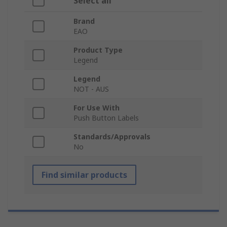
Select all
Brand
EAO
Product Type
Legend
Legend
NOT - AUS
For Use With
Push Button Labels
Standards/Approvals
No
Find similar products