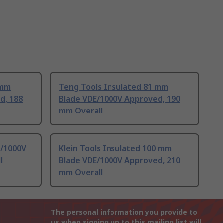
 mm
Teng Tools Insulated 81 mm
d, 188
Blade VDE/1000V Approved, 190
mm Overall
E/1000V
Klein Tools Insulated 100 mm
l
Blade VDE/1000V Approved, 210
mm Overall
The personal information you provide to
us when signing up to this mailing list will