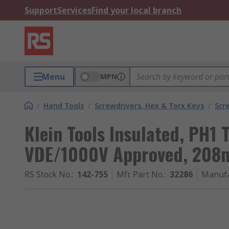
Support
Services
Find your local branch
Menu
MPN
/
Hand Tools
/
Screwdrivers, Hex & Torx Keys
/
Scr
Klein Tools Insulated, PH1 
VDE/1000V Approved, 208m
RS Stock No.
:
142-755
Mfr. Part No.
:
32286
Manufa