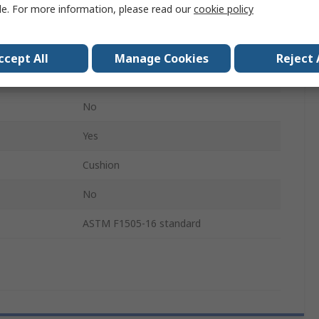
le. For more information, please read our
cookie policy
20.8cm
208mm
ccept All
Manage Cookies
Reject 
Bi-Material
No
Yes
Cushion
No
ASTM F1505-16 standard