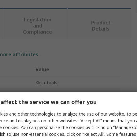
Legislation
Product
and
Details
Compliance
 more attributes.
Value
Klein Tools
Insulated
affect the service we can offer you
Screwdriver
ies and other technologies to analyze the use of our website, to pe
PH1
ence and display ads on other websites. “Accept All” means that you
e cookies. You can personalize the cookies by clicking on “Manage Co
d
Yes
ish to use non-essential cookies, click on “Reject All”. Some feature