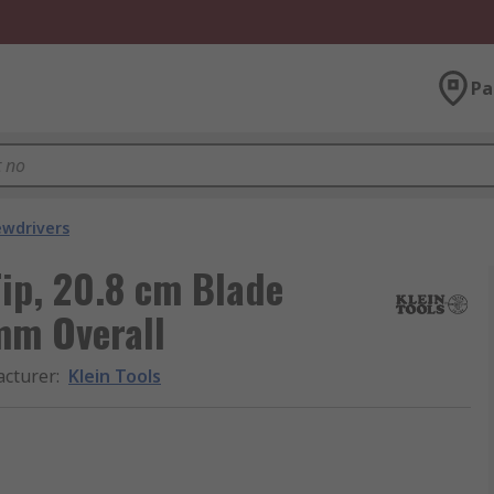
Pa
ewdrivers
Tip, 20.8 cm Blade
m Overall
cturer
:
Klein Tools