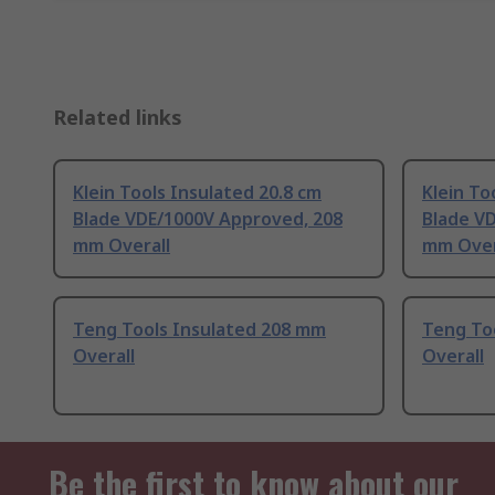
Related links
Klein Tools Insulated 20.8 cm
Klein To
Blade VDE/1000V Approved, 208
Blade V
mm Overall
mm Over
Teng Tools Insulated 208 mm
Teng To
Overall
Overall
Be the first to know about our