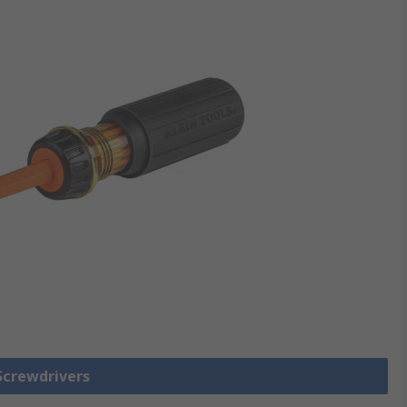
 Screwdrivers