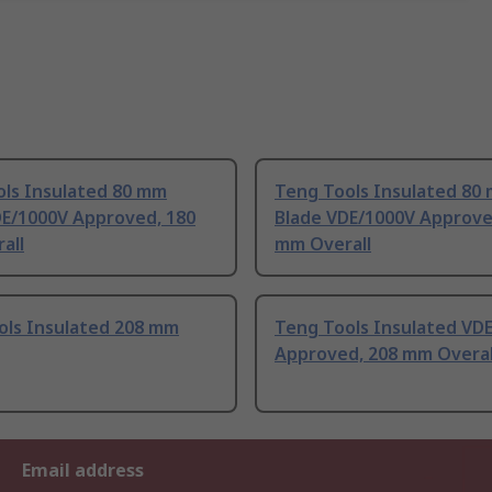
ols Insulated 80 mm
Teng Tools Insulated 80
DE/1000V Approved, 180
Blade VDE/1000V Approve
all
mm Overall
ols Insulated 208 mm
Teng Tools Insulated VD
Approved, 208 mm Overal
Email address