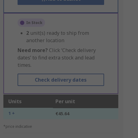
In Stock
2
unit(s) ready to ship from
another location
Need more?
Click ‘Check delivery
dates’ to find extra stock and lead
times.
Check delivery dates
Units
Per unit
1 +
€45.64
*price indicative