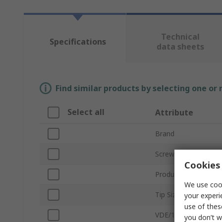
Technical
Specifications
data sheets
Find similar products by selecting one or
Select all
Attribute
Brand
Screwdriver Type
Cookies 
Product Type
We use cook
Tip Size
your experi
use of thes
VDE/1000V Approve
you don’t w