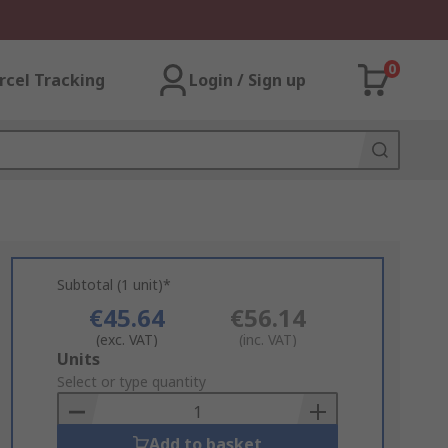
0
rcel Tracking
Login / Sign up
Subtotal (1 unit)*
€45.64
€56.14
(exc. VAT)
(inc. VAT)
Add
Units
to
Select or type quantity
Basket
Add to basket