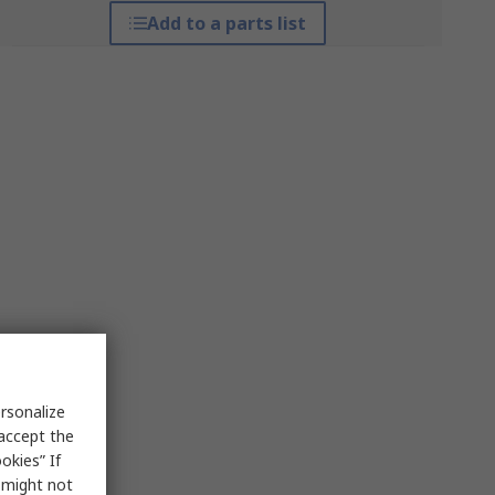
Add to a parts list
rsonalize
 accept the
okies” If
s might not