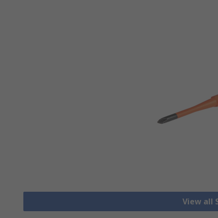
View all