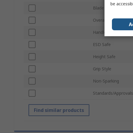
be accessib
Blade Length
Overall Length
A
Handle Material
ESD Safe
Height Safe
Grip Style
Non-Sparking
Standards/Approvals
Find similar products