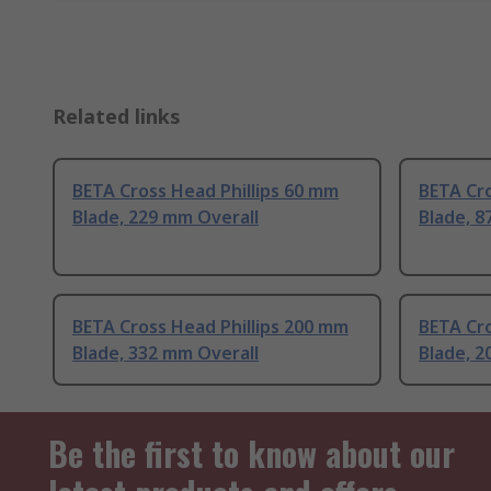
Related links
BETA Cross Head Phillips 60 mm
BETA Cro
Blade, 229 mm Overall
Blade, 8
BETA Cross Head Phillips 200 mm
BETA Cro
Blade, 332 mm Overall
Blade, 2
Be the first to know about our