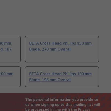
 80 mm
BETA Cross Head Phillips 150 mm
d, 187
Blade, 270 mm Overall
 100 mm
BETA Cross Head Phillips 100 mm
Blade, 196 mm Overall
The personal information you provide to
us when signing up to this mailing list will
be processed in line with the
Privacy