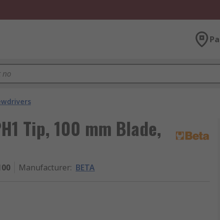
Pa
ewdrivers
PH1 Tip, 100 mm Blade,
100
Manufacturer
:
BETA