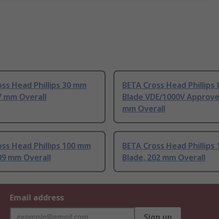
ss Head Phillips 30 mm
BETA Cross Head Phillips
7 mm Overall
Blade VDE/1000V Approve
mm Overall
ss Head Phillips 100 mm
BETA Cross Head Phillips
09 mm Overall
Blade, 202 mm Overall
Email address
Sign up