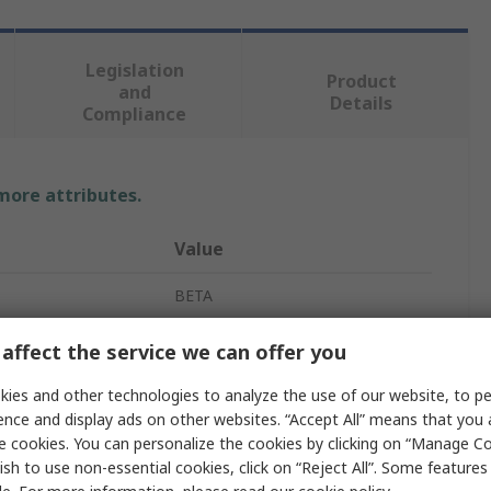
Legislation
Product
and
Details
Compliance
 more attributes.
Value
BETA
Cross Head Phillips
affect the service we can offer you
Philips Screwdriver
ies and other technologies to analyze the use of our website, to pe
ence and display ads on other websites. “Accept All” means that you
PH1
e cookies. You can personalize the cookies by clicking on “Manage Co
ish to use non-essential cookies, click on “Reject All”. Some feature
ved
No