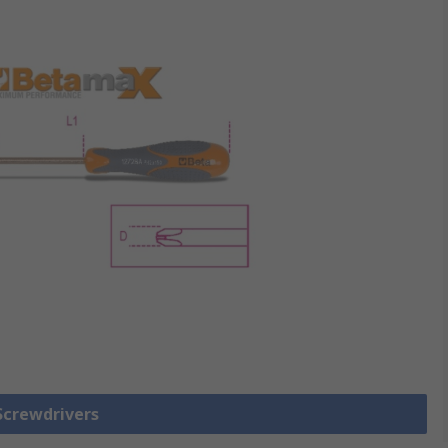
 Screwdrivers