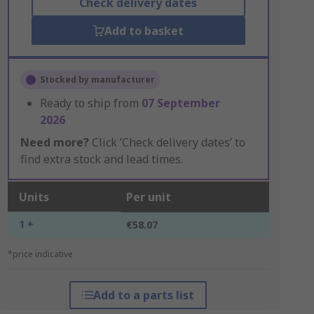
Check delivery dates
Add to basket
Stocked by manufacturer
Ready to ship from
07 September
2026
Need more?
Click ‘Check delivery dates’ to
find extra stock and lead times.
Units
Per unit
1 +
€58.07
*price indicative
Add to a parts list