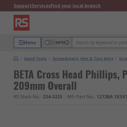
Support
Services
Find your local branch
Menu
MPN
/
Hand Tools
/
Screwdrivers, Hex & Torx Keys
/
Scr
BETA Cross Head Phillips, 
209mm Overall
RS Stock No.
:
234-5225
Mfr. Part No.
:
1272BA 1X5X