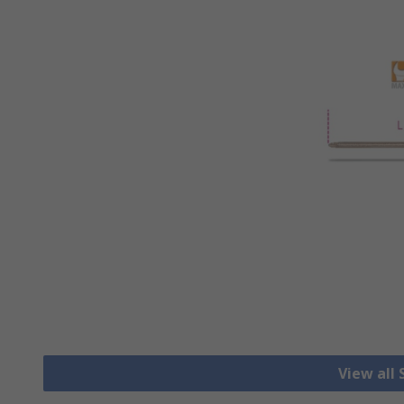
View all