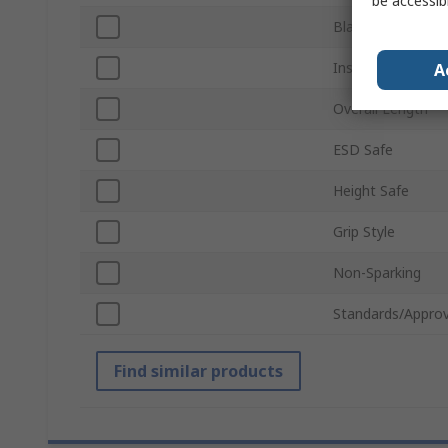
be accessib
Blade Length
Insulation
A
Overall Length
ESD Safe
Height Safe
Grip Style
Non-Sparking
Standards/Approv
Find similar products