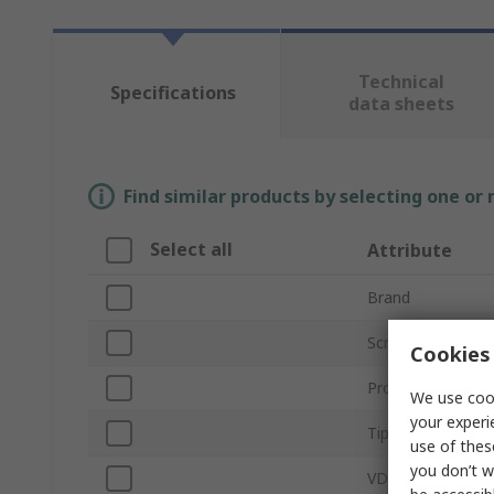
Technical
Specifications
data sheets
Find similar products by selecting one or
Select all
Attribute
Brand
Screwdriver Type
Cookies 
Product Type
We use cook
your experi
Tip Size
use of thes
you don’t w
VDE/1000V Appro