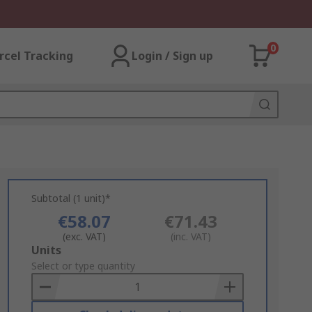
0
rcel Tracking
Login / Sign up
Subtotal (1 unit)*
€58.07
€71.43
(exc. VAT)
(inc. VAT)
Add
Units
to
Select or type quantity
Basket