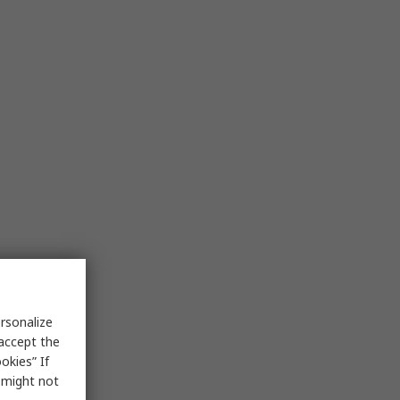
rsonalize
 accept the
okies” If
s might not