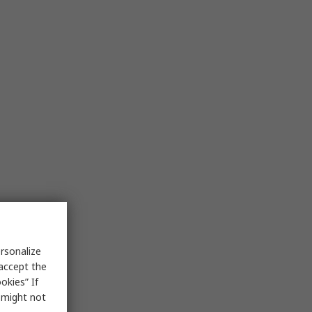
rsonalize
 accept the
okies” If
s might not