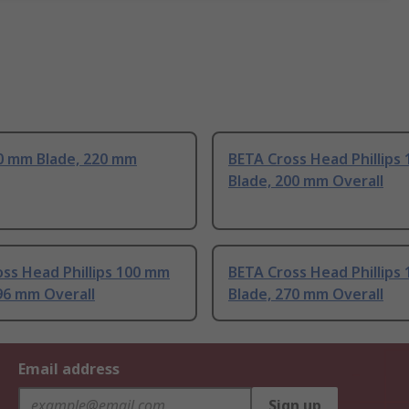
0 mm Blade, 220 mm
BETA Cross Head Phillips
Blade, 200 mm Overall
ss Head Phillips 100 mm
BETA Cross Head Phillips
96 mm Overall
Blade, 270 mm Overall
Email address
Sign up