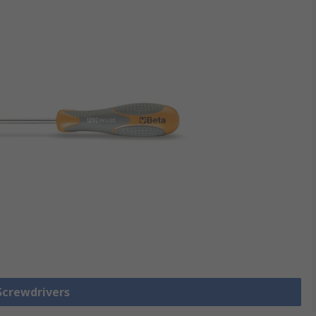
 Screwdrivers