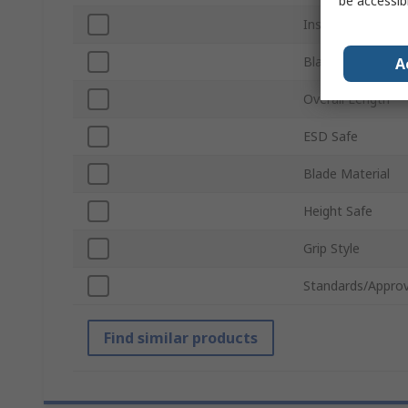
be accessib
Insulation
Blade Length
A
Overall Length
ESD Safe
Blade Material
Height Safe
Grip Style
Standards/Approv
Find similar products