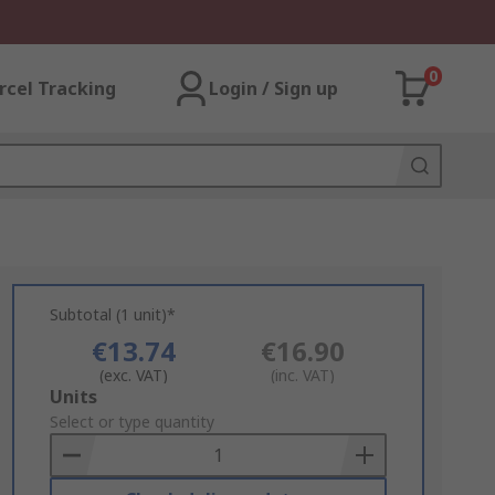
0
rcel Tracking
Login / Sign up
Subtotal (1 unit)*
€13.74
€16.90
(exc. VAT)
(inc. VAT)
Add
Units
to
Select or type quantity
Basket