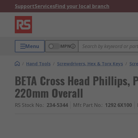
Support
Services
Find your local branch
Menu
MPN
/
Hand Tools
/
Screwdrivers, Hex & Torx Keys
/
Scr
BETA Cross Head Phillips, 
220mm Overall
RS Stock No.
:
234-5344
Mfr. Part No.
:
1292 6X100