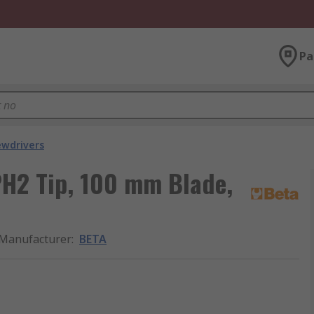
Pa
ewdrivers
PH2 Tip, 100 mm Blade,
Manufacturer
:
BETA