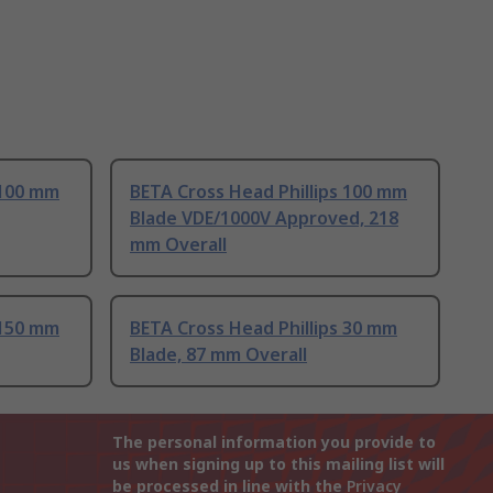
 100 mm
BETA Cross Head Phillips 100 mm
Blade VDE/1000V Approved, 218
mm Overall
 150 mm
BETA Cross Head Phillips 30 mm
Blade, 87 mm Overall
The personal information you provide to
us when signing up to this mailing list will
be processed in line with the
Privacy