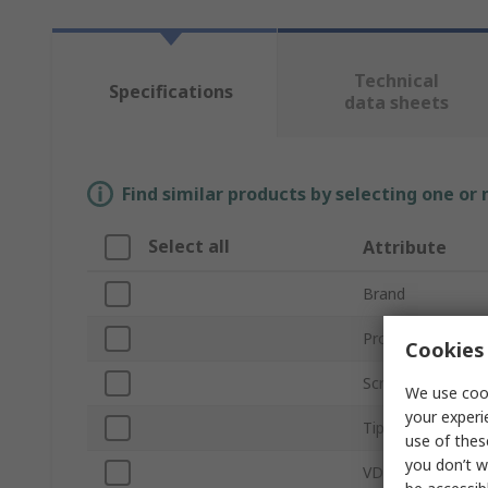
Technical
Specifications
data sheets
Find similar products by selecting one or
Select all
Attribute
Brand
Product Type
Cookies 
Screwdriver Type
We use cook
your experi
Tip Size
use of thes
you don’t w
VDE/1000V Appro