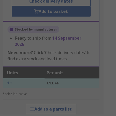
Check delivery dates
Add to basket
Stocked by manufacturer
Ready to ship from
14 September
2026
Need more?
Click ‘Check delivery dates’ to
find extra stock and lead times.
Units
Per unit
1 +
€13.74
*price indicative
Add to a parts list