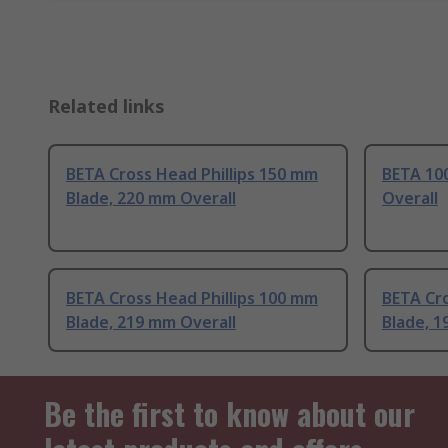
Related links
BETA Cross Head Phillips 150 mm
BETA 10
Blade, 220 mm Overall
Overall
BETA Cross Head Phillips 100 mm
BETA Cro
Blade, 219 mm Overall
Blade, 1
Be the first to know about our