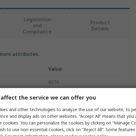
Legislation
Product
and
Details
Compliance
 more attributes.
Value
BETA
Philips Screwdriver
affect the service we can offer you
Cross Head Phillips
ies and other technologies to analyze the use of our website, to pe
ence and display ads on other websites. “Accept All” means that you
PH2
e cookies. You can personalize the cookies by clicking on “Manage Co
ish to use non-essential cookies, click on “Reject All”. Some feature
ved
No