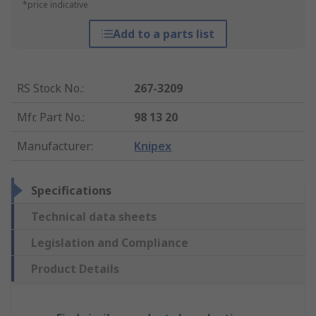
*price indicative
Add to a parts list
RS Stock No.
:
267-3209
Mfr. Part No.
:
98 13 20
Manufacturer
:
Knipex
Specifications
Technical data sheets
Legislation and Compliance
Product Details