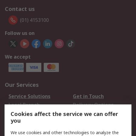
Contact us
(01) 4153100
Follow us on
We accept
Our Services
Service Solutions
Get in Touch
Local Branch
Delivery Options
Order History
Track Your Parcel
Cookies affect the service we can offer
you
Returns
Schedule Orders
We use cookies and other technologies to analyze the