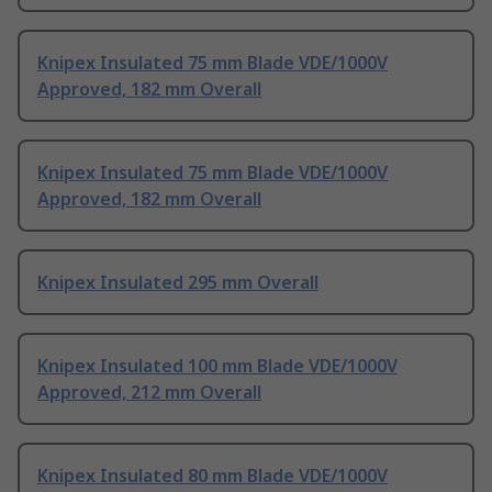
Knipex Insulated 75 mm Blade VDE/1000V
Approved, 182 mm Overall
Knipex Insulated 75 mm Blade VDE/1000V
Approved, 182 mm Overall
Knipex Insulated 295 mm Overall
Knipex Insulated 100 mm Blade VDE/1000V
Approved, 212 mm Overall
Knipex Insulated 80 mm Blade VDE/1000V