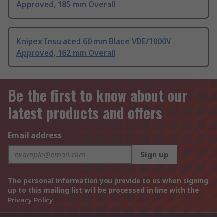
Approved, 185 mm Overall
Knipex Insulated 60 mm Blade VDE/1000V
Approved, 162 mm Overall
Be the first to know about our
latest products and offers
Email address
Sign up
The personal information you provide to us when signing
up to this mailing list will be processed in line with the
Privacy Policy