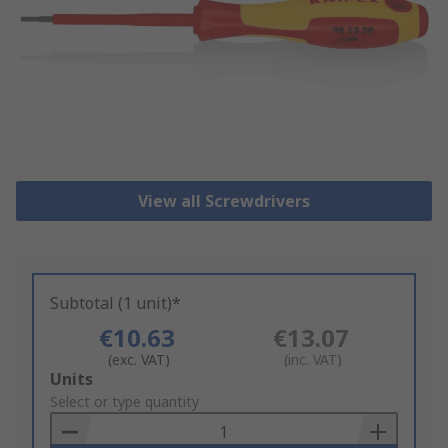
View all Screwdrivers
Subtotal (1 unit)*
€10.63
€13.07
(exc. VAT)
(inc. VAT)
Add
Units
to
Select or type quantity
Basket