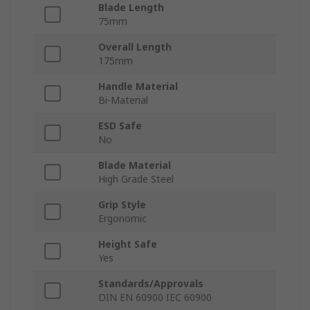
Blade Length
75mm
Overall Length
175mm
Handle Material
Bi-Material
ESD Safe
No
Blade Material
High Grade Steel
Grip Style
Ergonomic
Height Safe
Yes
Standards/Approvals
DIN EN 60900 IEC 60900