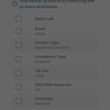
Find similar products by selecting one
or more attributes.
Select all
Brand
Knipex
Product Type
Insulated Screwdriver
Screwdriver Type
Insulated
Tip Size
2 mm
VDE/1000V Approved
Yes
Insulation
Insulated