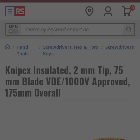
0
MPN
/
Hand
/
Screwdrivers, Hex & Torx
/
Screwdrivers
Tools
Keys
Knipex Insulated, 2 mm Tip, 75
mm Blade VDE/1000V Approved,
175mm Overall