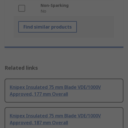
Non-Sparking
No
Find similar products
Related links
Knipex Insulated 75 mm Blade VDE/1000V
Approved, 177 mm Overall
Knipex Insulated 75 mm Blade VDE/1000V
Approved, 187 mm Overall