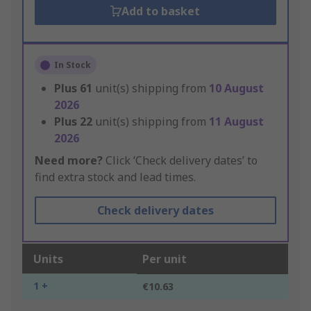
Add to basket
In Stock
Plus
61
unit(s) shipping from
10 August
2026
Plus
22
unit(s) shipping from
11 August
2026
Need more?
Click ‘Check delivery dates’ to
find extra stock and lead times.
Check delivery dates
Units
Per unit
1 +
€10.63