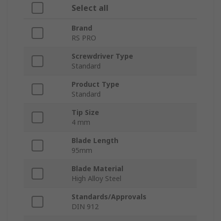
Select all
Brand
RS PRO
Screwdriver Type
Standard
Product Type
Standard
Tip Size
4 mm
Blade Length
95mm
Blade Material
High Alloy Steel
Standards/Approvals
DIN 912