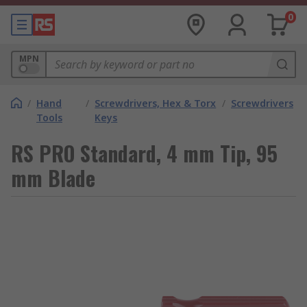
0
MPN
/
Hand
/
Screwdrivers, Hex & Torx
/
Screwdrivers
Tools
Keys
RS PRO Standard, 4 mm Tip, 95
mm Blade