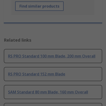
Find similar products
Related links
RS PRO Standard 100 mm Blade, 200 mm Overall
RS PRO Standard 152 mm Blade
SAM Standard 80 mm Blade, 160 mm Overall