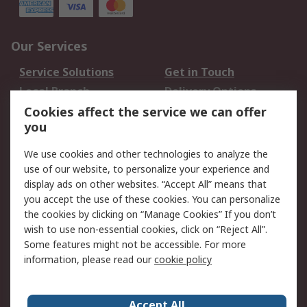
Our Services
Service Solutions
Get in Touch
Local Branch
Delivery Options
Order History
Track Your Parcel
Cookies affect the service we can offer
you
Returns
Schedule Orders
We use cookies and other technologies to analyze the
Legal
use of our website, to personalize your experience and
display ads on other websites. “Accept All” means that
Cookie Policy
Email Security
you accept the use of these cookies. You can personalize
Privacy Policy
Website Terms
the cookies by clicking on “Manage Cookies” If you don’t
Terms and Conditions
wish to use non-essential cookies, click on “Reject All”.
of Sale
Some features might not be accessible. For more
information, please read our
cookie policy
About RS
Accept All
About RS
RS Careers