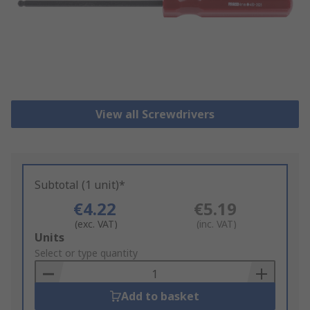
View all Screwdrivers
Subtotal (1 unit)*
€4.22
€5.19
(exc. VAT)
(inc. VAT)
Add
Units
to
Select or type quantity
Basket
Add to basket