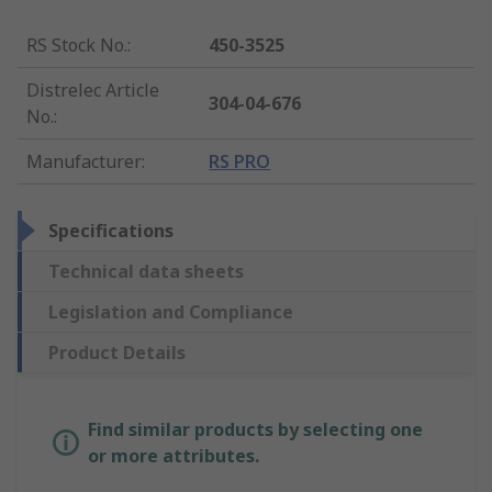
RS Stock No.
:
450-3525
Distrelec Article
304-04-676
No.
:
Manufacturer
:
RS PRO
Specifications
Technical data sheets
Legislation and Compliance
Product Details
Find similar products by selecting one
or more attributes.