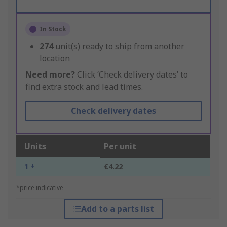
In Stock
274
unit(s) ready to ship from another
location
Need more?
Click ‘Check delivery dates’ to
find extra stock and lead times.
Check delivery dates
Units
Per unit
1 +
€4.22
*price indicative
Add to a parts list