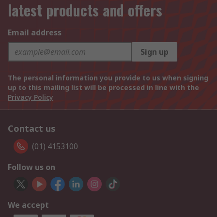
latest products and offers
Email address
Sign up
The personal information you provide to us when signing
up to this mailing list will be processed in line with the
Privacy Policy
Contact us
(01) 4153100
Follow us on
We accept