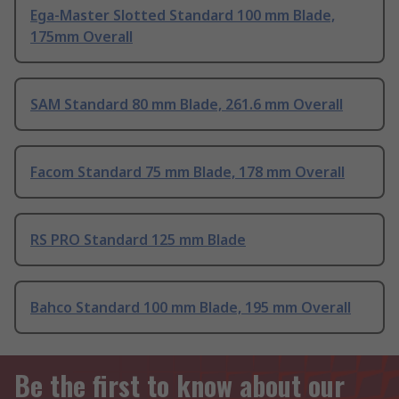
Ega-Master Slotted Standard 100 mm Blade,
175mm Overall
SAM Standard 80 mm Blade, 261.6 mm Overall
Facom Standard 75 mm Blade, 178 mm Overall
RS PRO Standard 125 mm Blade
Bahco Standard 100 mm Blade, 195 mm Overall
Be the first to know about our