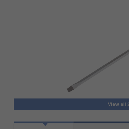
View all