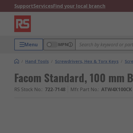
Support
Services
Find your local branch
Menu
MPN
/
Hand Tools
/
Screwdrivers, Hex & Torx Keys
/
Scr
Facom Standard, 100 mm B
RS Stock No.
:
722-7148
Mfr. Part No.
:
ATW4X100CK