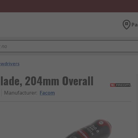
Pa
ewdrivers
lade, 204mm Overall
Manufacturer
:
Facom