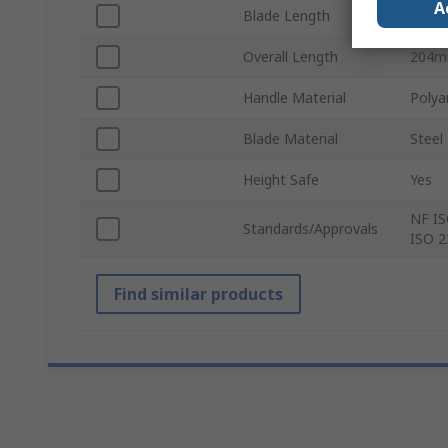
A
Blade Length
100
Overall Length
204
Handle Material
Polya
Blade Material
Steel
Height Safe
Yes
NF IS
Standards/Approvals
ISO 2
Find similar products