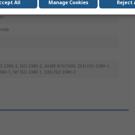
ccept All
Manage Cookies
Reject 
mm
mm
mide
O 2380-2, ISO 2380-2, ASME B107.600, DIN ISO 2380-1,
380-1, NF ISO 2380-1, DIN ISO 2380-2