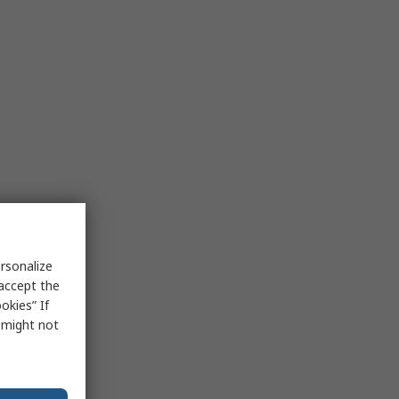
rsonalize
 accept the
okies” If
s might not