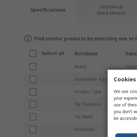
Technical
Specifications
data sheets
Find similar products by selecting one or
Select all
Attribute
Valu
Brand
Faco
Cookies 
Screwdriver Type
Stand
We use cook
Product Type
Slott
your experi
Tip Thickness
0.8m
use of thes
you don’t w
Tip Width
4 mm
be accessib
Insulation
Insul