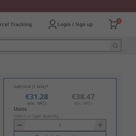
0
rcel Tracking
Login / Sign up
Subtotal (1 unit)*
€31.28
€38.47
(exc. VAT)
(inc. VAT)
Add
Units
to
Select or type quantity
Basket