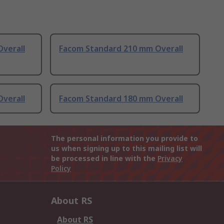
verall
Facom Standard 210 mm Overall
verall
Facom Standard 180 mm Overall
The personal information you provide to
us when signing up to this mailing list will
be processed in line with the
Privacy
Policy
About RS
About RS