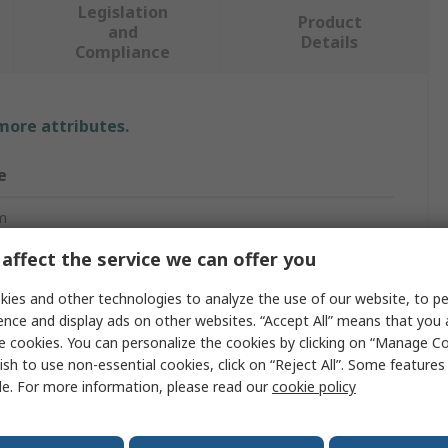
Legislation
Product
and
Details
Compliance
 more attributes.
e
m
affect the service we can offer you
ard
ies and other technologies to analyze the use of our website, to pe
ed Screwdriver
ence and display ads on other websites. “Accept All” means that you
m
e cookies. You can personalize the cookies by clicking on “Manage Co
ish to use non-essential cookies, click on “Reject All”. Some feature
le. For more information, please read our
cookie policy
ated