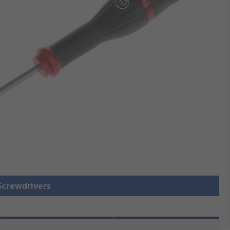
 Screwdrivers