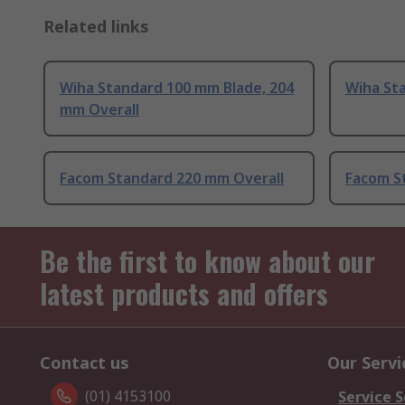
Related links
Wiha Standard 100 mm Blade, 204
Wiha St
mm Overall
Facom Standard 220 mm Overall
Facom S
Be the first to know about our
latest products and offers
Contact us
Our Servi
(01) 4153100
Service S