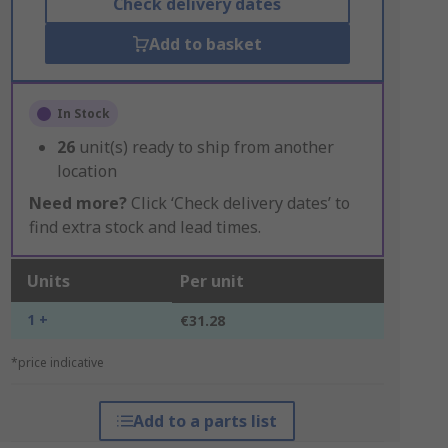
Check delivery dates
Add to basket
In Stock
26
unit(s) ready to ship from another
location
Need more?
Click ‘Check delivery dates’ to
find extra stock and lead times.
Units
Per unit
1 +
€31.28
*price indicative
Add to a parts list