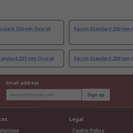
andard 204 mm Overall
Facom Standard 200 mm O
tandard 203 mm Overall
Facom Standard 209 mm O
Email address
Sign up
ces
Legal
olutions
Cookie Policy