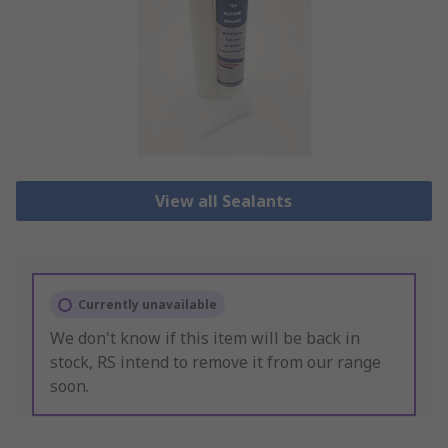
View all Sealants
Currently unavailable
We don't know if this item will be back in
stock, RS intend to remove it from our range
soon.