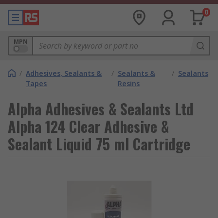
0
MPN
/
Adhesives, Sealants &
/
Sealants &
/
Sealants
Tapes
Resins
Alpha Adhesives & Sealants Ltd
Alpha 124 Clear Adhesive &
Sealant Liquid 75 ml Cartridge