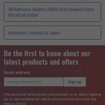
3M Adhesive Sealant 760UV Grey Sealant Paste
600 ml Cartridge
Adhesives, Sealants & Tapes
Be the first to know about our
latest products and offers
Email address
Sign up
The personal information you provide to us when signing
up to this mailing list will be processed in line with the
Privacy Policy