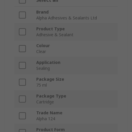
Select all
Brand
Alpha Adhesives & Sealants Ltd
Product Type
Adhesive & Sealant
Colour
Clear
Application
Sealing
Package Size
75 ml
Package Type
Cartridge
Trade Name
Alpha 124
Product Form