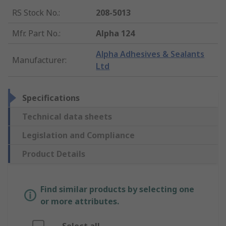
RS Stock No.
:
208-5013
Mfr. Part No.
:
Alpha 124
Alpha Adhesives & Sealants
Manufacturer
:
Ltd
Specifications
Technical data sheets
Legislation and Compliance
Product Details
Find similar products by selecting one
or more attributes.