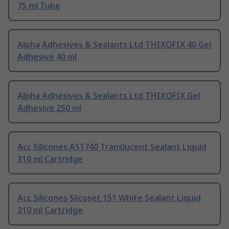
75 ml Tube
Alpha Adhesives & Sealants Ltd THIXOFIX 40 Gel
Adhesive 40 ml
Alpha Adhesives & Sealants Ltd THIXOFIX Gel
Adhesive 250 ml
Acc Silicones AS1740 Translucent Sealant Liquid
310 ml Cartridge
Acc Silicones Silcoset 151 White Sealant Liquid
310 ml Cartridge