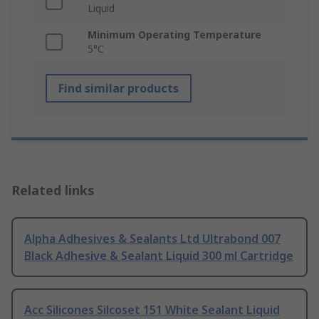
Liquid
Minimum Operating Temperature
5°C
Find similar products
Related links
Alpha Adhesives & Sealants Ltd Ultrabond 007
Black Adhesive & Sealant Liquid 300 ml Cartridge
Acc Silicones Silcoset 151 White Sealant Liquid