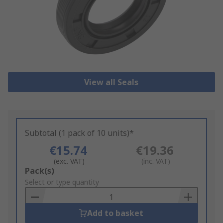
View all Seals
Subtotal (1 pack of 10 units)*
€15.74
€19.36
(exc. VAT)
(inc. VAT)
Add
Pack(s)
to
Select or type quantity
Basket
Add to basket