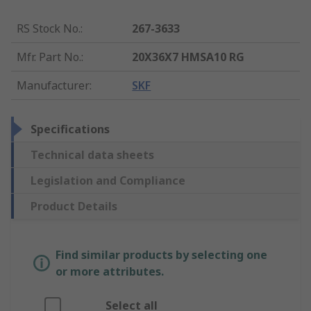
RS Stock No.
:
267-3633
Mfr. Part No.
:
20X36X7 HMSA10 RG
Manufacturer
:
SKF
Specifications
Technical data sheets
Legislation and Compliance
Product Details
Find similar products by selecting one
or more attributes.
Select all