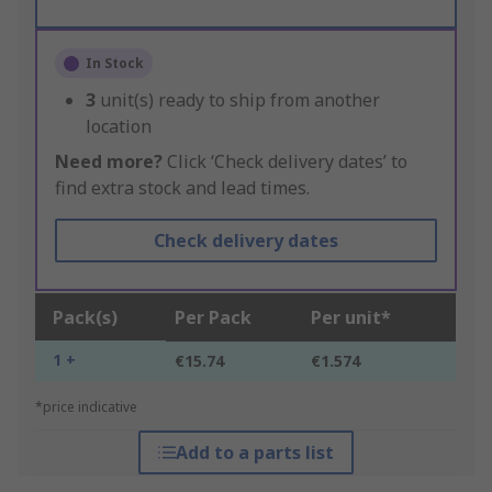
In Stock
3
unit(s) ready to ship from another
location
Need more?
Click ‘Check delivery dates’ to
find extra stock and lead times.
Check delivery dates
Pack(s)
Per Pack
Per unit*
1 +
€15.74
€1.574
*price indicative
Add to a parts list