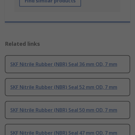
Find similar products
Related links
SKF Nitrile Rubber (NBR) Seal 36 mm OD, 7 mm
SKF Nitrile Rubber (NBR) Seal 52 mm OD, 7 mm
SKF Nitrile Rubber (NBR) Seal 50 mm OD, 7 mm
SKF Nitrile Rubber (NBR) Seal 47 mm OD, 7 mm