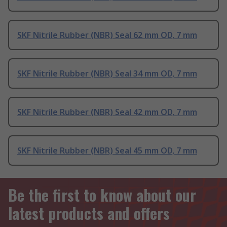
SKF Nitrile Rubber (NBR) Seal 62 mm OD, 7 mm
SKF Nitrile Rubber (NBR) Seal 34 mm OD, 7 mm
SKF Nitrile Rubber (NBR) Seal 42 mm OD, 7 mm
SKF Nitrile Rubber (NBR) Seal 45 mm OD, 7 mm
Be the first to know about our
latest products and offers