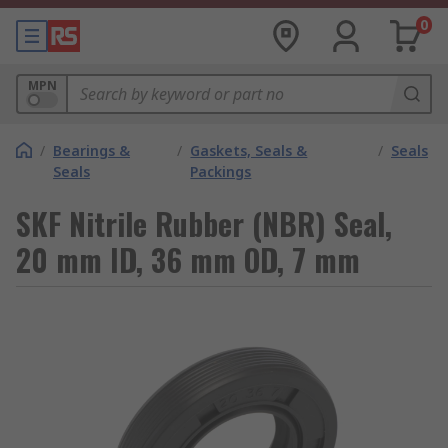
0
MPN
/
Bearings &
/
Gaskets, Seals &
/
Seals
Seals
Packings
SKF Nitrile Rubber (NBR) Seal,
20 mm ID, 36 mm OD, 7 mm