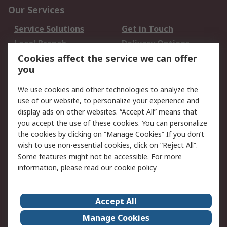
Our Services
Service Solutions
Get in Touch
Local Branch
Delivery Options
Order History
Track Your Parcel
Cookies affect the service we can offer
you
Returns
Schedule Orders
We use cookies and other technologies to analyze the
Legal
use of our website, to personalize your experience and
display ads on other websites. “Accept All” means that
Cookie Policy
Email Security
you accept the use of these cookies. You can personalize
Privacy Policy
Website Terms
the cookies by clicking on “Manage Cookies” If you don’t
Terms and Conditions
wish to use non-essential cookies, click on “Reject All”.
of Sale
Some features might not be accessible. For more
information, please read our
cookie policy
About RS
Accept All
About RS
RS Careers
Event Centre
ESG
Manage Cookies