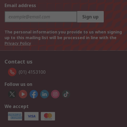
Email address
Sign up
The personal information you provide to us when signing
up to this mailing list will be processed in line with the
Privacy Policy
Contact us
(01) 4153100
Follow us on
We accept