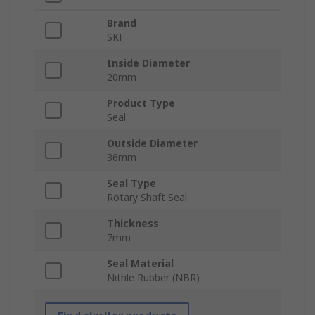
Brand
SKF
Inside Diameter
20mm
Product Type
Seal
Outside Diameter
36mm
Seal Type
Rotary Shaft Seal
Thickness
7mm
Seal Material
Nitrile Rubber (NBR)