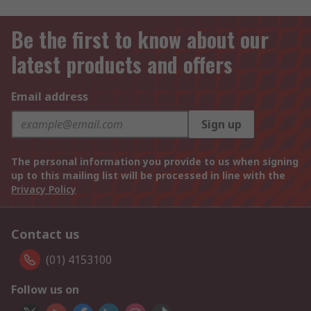
Be the first to know about our
latest products and offers
Email address
Sign up
The personal information you provide to us when signing
up to this mailing list will be processed in line with the
Privacy Policy
Contact us
(01) 4153100
Follow us on