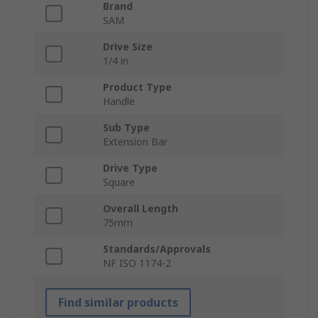
Brand
SAM
Drive Size
1/4 in
Product Type
Handle
Sub Type
Extension Bar
Drive Type
Square
Overall Length
75mm
Standards/Approvals
NF ISO 1174-2
Find similar products