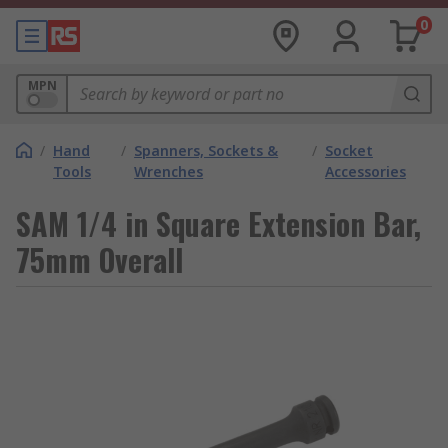
0
MPN
/
Hand
/
Spanners, Sockets &
/
Socket
Tools
Wrenches
Accessories
SAM 1/4 in Square Extension Bar,
75mm Overall