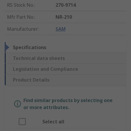
RS Stock No.
:
270-9714
Mfr. Part No.
:
NR-210
Manufacturer
:
SAM
Specifications
Technical data sheets
Legislation and Compliance
Product Details
Find similar products by selecting one
or more attributes.
Select all