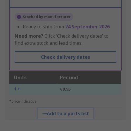
Stocked by manufacturer
Ready to ship from
24 September 2026
Need more?
Click ‘Check delivery dates’ to
find extra stock and lead times.
Check delivery dates
Units
Per unit
1 +
€9.95
*price indicative
Add to a parts list