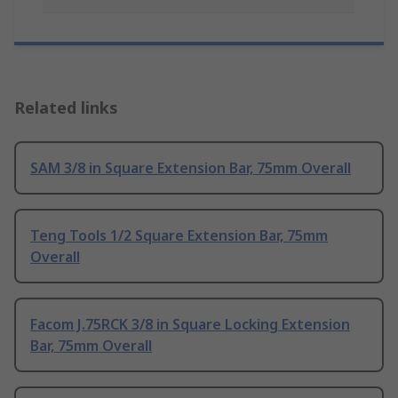
Related links
SAM 3/8 in Square Extension Bar, 75mm Overall
Teng Tools 1/2 Square Extension Bar, 75mm
Overall
Facom J.75RCK 3/8 in Square Locking Extension
Bar, 75mm Overall