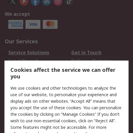
We accept
Our Services
Service Solutions
Get in Touch
Local Branch
Delivery Options
Order History
Track Your Parcel
Cookies affect the service we can offer
you
Returns
Schedule Orders
We use cookies and other technologies to analyze the
Legal
use of our website, to personalize your experience and
display ads on other websites. “Accept All” means that
Cookie Policy
Email Security
you accept the use of these cookies. You can personalize
Privacy Policy
Website Terms
the cookies by clicking on “Manage Cookies” If you don’t
Terms and Conditions
wish to use non-essential cookies, click on “Reject All”.
of Sale
Some features might not be accessible. For more