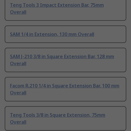
Teng Tools 3 Impact Extension Bar, 75mm
Overall
SAM 1/4 in Extension, 130 mm Overall
SAM J-210 3/8 in Square Extension Bar, 128 mm
Overall
Facom R.210 1/4 in Square Extension Bar, 100 mm
Overall
Teng Tools 3/8 in Square Extension, 75mm
Overall