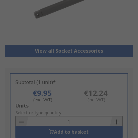
View all Socket Accessories
Subtotal (1 unit)*
€9.95
€12.24
(exc. VAT)
(inc. VAT)
Add
Units
to
Select or type quantity
Basket
Add to basket