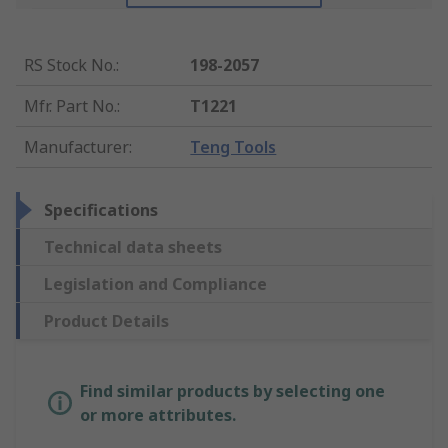
RS Stock No.
:
198-2057
Mfr. Part No.
:
T1221
Manufacturer
:
Teng Tools
Specifications
Technical data sheets
Legislation and Compliance
Product Details
Find similar products by selecting one
or more attributes.