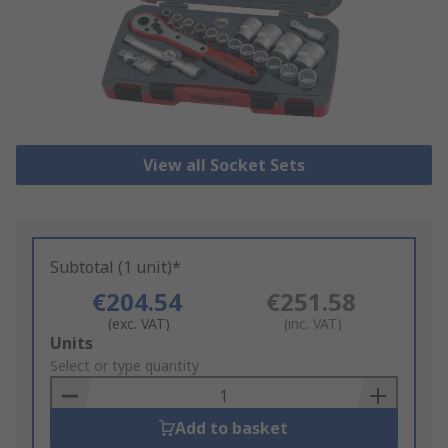
View all Socket Sets
Subtotal (1 unit)*
€204.54
€251.58
(exc. VAT)
(inc. VAT)
Add
Units
to
Select or type quantity
Basket
Add to basket