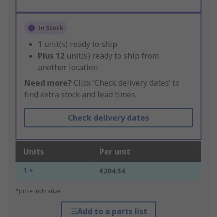
In Stock
1
unit(s) ready to ship
Plus
12
unit(s) ready to ship from
another location
Need more?
Click ‘Check delivery dates’ to
find extra stock and lead times.
Check delivery dates
Units
Per unit
1 +
€204.54
*price indicative
Add to a parts list