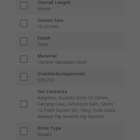
Overall Length
60mm
Socket Size
10-32 mm
Finish
Satin
Material
Chrome Vanadium Steel
Standards/Approvals
DIN ISO
Set Contents
Adaptors, Sockets Sizes 10-32mm,
Carrying Case, Extension Bars, Metric
12 Point Socket Set, Teng Tools Quick
Release Flip Reverse Frp Ratchet
Drive Type
Square