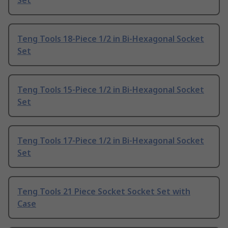
Set
Teng Tools 18-Piece 1/2 in Bi-Hexagonal Socket
Set
Teng Tools 15-Piece 1/2 in Bi-Hexagonal Socket
Set
Teng Tools 17-Piece 1/2 in Bi-Hexagonal Socket
Set
Teng Tools 21 Piece Socket Socket Set with
Case