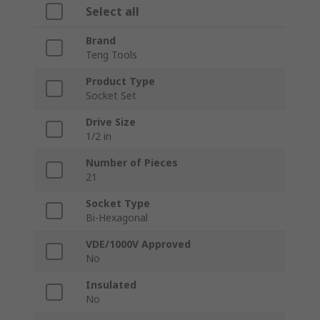
Select all
Brand
Teng Tools
Product Type
Socket Set
Drive Size
1/2 in
Number of Pieces
21
Socket Type
Bi-Hexagonal
VDE/1000V Approved
No
Insulated
No