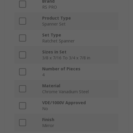
Brand
RS PRO
Product Type
Spanner Set
Set Type
Ratchet Spanner
Sizes in Set
3/8 x 7/16 To 3/4 x 7/8 in
Number of Pieces
4
Material
Chrome Vanadium Steel
VDE/1000V Approved
No
Finish
Mirror