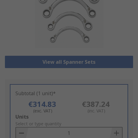
View all Spanner Sets
Subtotal (1 unit)*
€314.83
€387.24
(exc. VAT)
(inc. VAT)
Add
Units
to
Select or type quantity
Basket