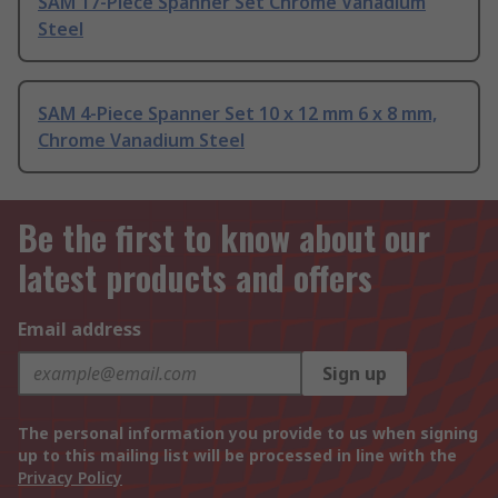
SAM 17-Piece Spanner Set Chrome Vanadium
Steel
SAM 4-Piece Spanner Set 10 x 12 mm 6 x 8 mm,
Chrome Vanadium Steel
Be the first to know about our
latest products and offers
Email address
Sign up
The personal information you provide to us when signing
up to this mailing list will be processed in line with the
Privacy Policy