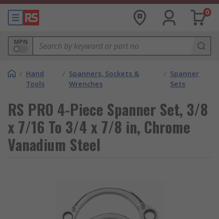
0
MPN
/
Hand
/
Spanners, Sockets &
/
Spanner
Tools
Wrenches
Sets
RS PRO 4-Piece Spanner Set, 3/8
x 7/16 To 3/4 x 7/8 in, Chrome
Vanadium Steel