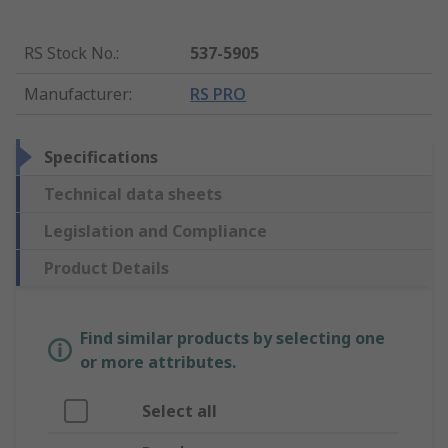
RS Stock No.
:
537-5905
Manufacturer
:
RS PRO
Specifications
Technical data sheets
Legislation and Compliance
Product Details
Find similar products by selecting one
or more attributes.
Select all