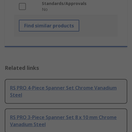
Standards/Approvals
No
Find similar products
Related links
RS PRO 4-Piece Spanner Set Chrome Vanadium
Steel
RS PRO 3-Piece Spanner Set 8 x 10 mm Chrome
Vanadium Steel