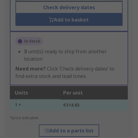
Check delivery dates
Add to basket
In Stock
3
unit(s) ready to ship from another
location
Need more?
Click ‘Check delivery dates’ to
find extra stock and lead times.
Units
Per unit
1 +
€314.83
*price indicative
Add to a parts list