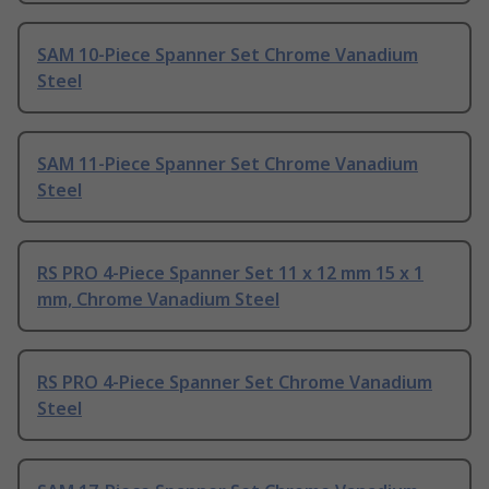
SAM 10-Piece Spanner Set Chrome Vanadium
Steel
SAM 11-Piece Spanner Set Chrome Vanadium
Steel
RS PRO 4-Piece Spanner Set 11 x 12 mm 15 x 1
mm, Chrome Vanadium Steel
RS PRO 4-Piece Spanner Set Chrome Vanadium
Steel