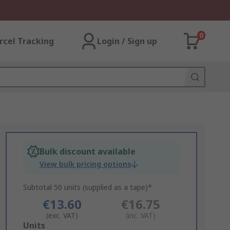
0
rcel Tracking
Login / Sign up
Bulk discount available
View bulk pricing options
Subtotal 50 units (supplied as a tape)*
€13.60
€16.75
(exc. VAT)
(inc. VAT)
Add
Units