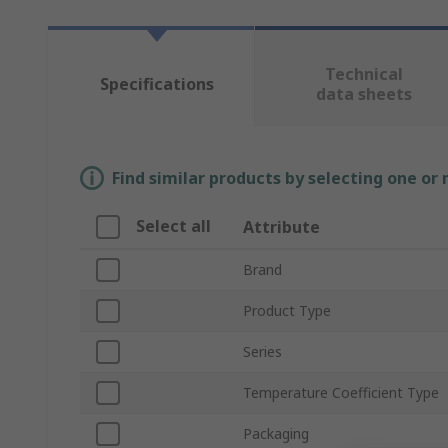
Technical
Specifications
data sheets
Find similar products by selecting one or
Select all
Attribute
Brand
Product Type
Series
Temperature Coefficient Type
Packaging