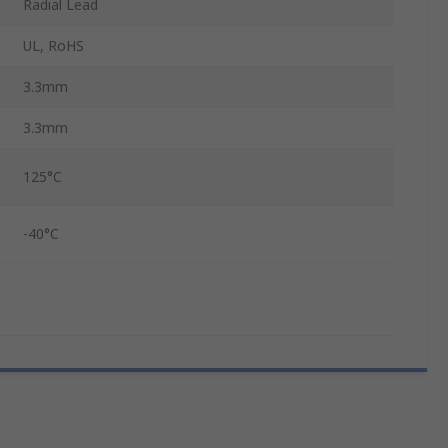
Radial Lead
UL, RoHS
3.3mm
3.3mm
125°C
-40°C