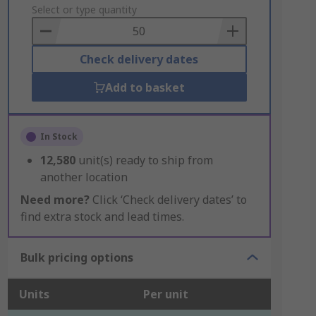
to
Select or type quantity
Basket
Check delivery dates
Add to basket
In Stock
12,580
unit(s) ready to ship from
another location
Need more?
Click ‘Check delivery dates’ to
find extra stock and lead times.
Bulk pricing options
Units
Per unit