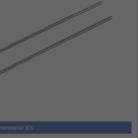
Thermistor ICs