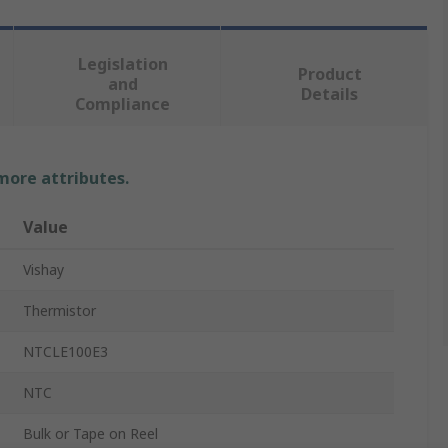
Legislation
Product
and
Details
Compliance
 more attributes.
Value
Vishay
Thermistor
NTCLE100E3
NTC
Bulk or Tape on Reel