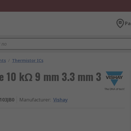
Pa
nts
/
Thermistor ICs
pe 10 kΩ 9 mm 3.3 mm 3
103JB0
Manufacturer
:
Vishay