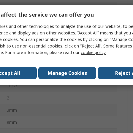
15s
affect the service we can offer you
5%
ies and other technologies to analyze the use of our website, to pe
Radial
ence and display ads on other websites. “Accept All” means that you
e cookies. You can personalize the cookies by clicking on “Manage Co
No
ish to use non-essential cookies, click on “Reject All”. Some feature
le. For more information, please read our
cookie policy
Temperature Measurement, Sensing, Control,
Compensation
ccept All
Manage Cookies
Reject 
500mW
10kΩ
2
3mm
9mm