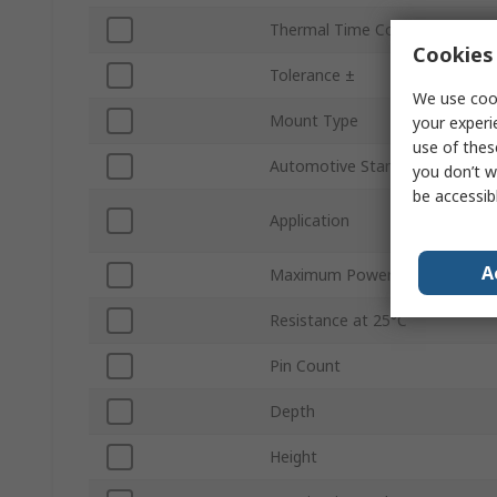
Thermal Time Constant
Cookies 
Tolerance ±
We use cook
Mount Type
your experi
use of thes
Automotive Standard
you don’t w
be accessib
Application
A
Maximum Power Rating
Resistance at 25°C
Pin Count
Depth
Height