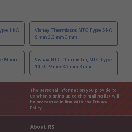
ype 1 kΩ
Vishay Thermistor, NTC Type 5 kΩ
9 mm 3.3 mm 3 mm
ce Mount
Vishay NTC Thermistor, NTC Type
10 kΩ 9 mm 3.3 mm 3 mm
The personal information you provide to
us when signing up to this mailing list will
be processed in line with the
Privacy
Policy
About RS