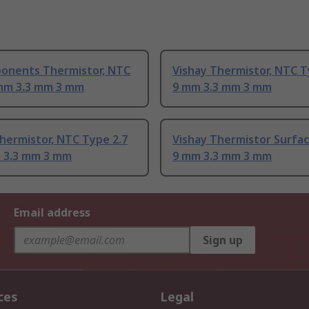
onents Thermistor, NTC
Vishay Thermistor, NTC T
mm 3.3 mm 3 mm
9 mm 3.3 mm 3 mm
hermistor, NTC Type 2.7
Vishay Thermistor Surfa
 3.3 mm 3 mm
9 mm 3.3 mm 3 mm
Email address
Sign up
ces
Legal