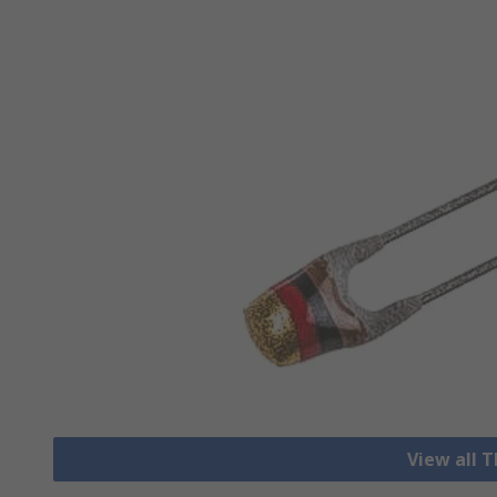
View all 