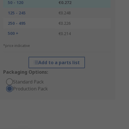
50 - 120
€0.272
125 - 245
€0.248
250 - 495
€0.226
500 +
€0.214
*price indicative
Add to a parts list
Packaging Options:
Standard Pack
Production Pack