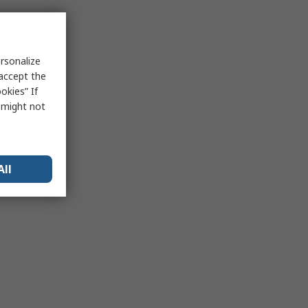
rsonalize
 accept the
okies” If
s might not
All