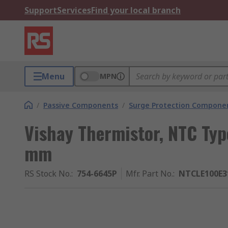
Support
Services
Find your local branch
Menu
MPN
/
Passive Components
/
Surge Protection Compone
Vishay Thermistor, NTC Ty
mm
RS Stock No.
:
754-6645P
Mfr. Part No.
:
NTCLE100E3