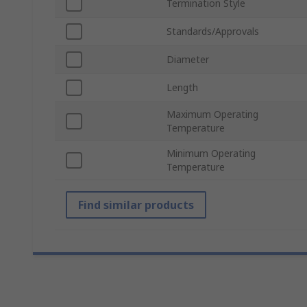
Termination Style
Standards/Approvals
Diameter
Length
Maximum Operating
Temperature
Minimum Operating
Temperature
Find similar products