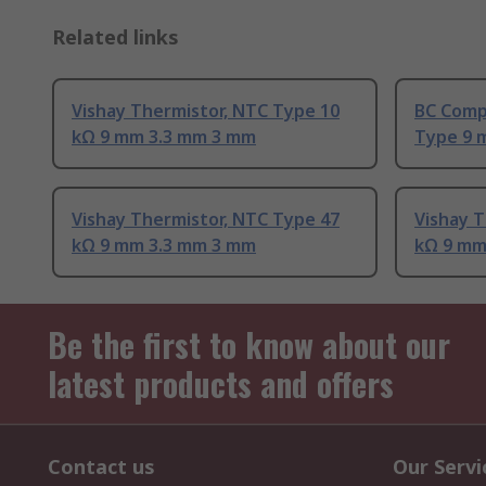
Related links
Vishay Thermistor, NTC Type 10
BC Comp
kΩ 9 mm 3.3 mm 3 mm
Type 9 
Vishay Thermistor, NTC Type 47
Vishay T
kΩ 9 mm 3.3 mm 3 mm
kΩ 9 mm
Be the first to know about our
latest products and offers
Contact us
Our Servi