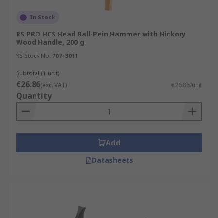
In Stock
RS PRO HCS Head Ball-Pein Hammer with Hickory
Wood Handle, 200 g
RS Stock No.
707-3011
Subtotal (1 unit)
€26.86
(exc. VAT)
€26.86/unit
Quantity
Add
Datasheets