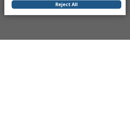
Reject All