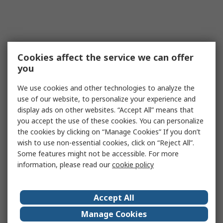
Cookies affect the service we can offer
you
We use cookies and other technologies to analyze the
use of our website, to personalize your experience and
display ads on other websites. “Accept All” means that
you accept the use of these cookies. You can personalize
the cookies by clicking on “Manage Cookies” If you don’t
wish to use non-essential cookies, click on “Reject All”.
Some features might not be accessible. For more
information, please read our
cookie policy
Accept All
Manage Cookies