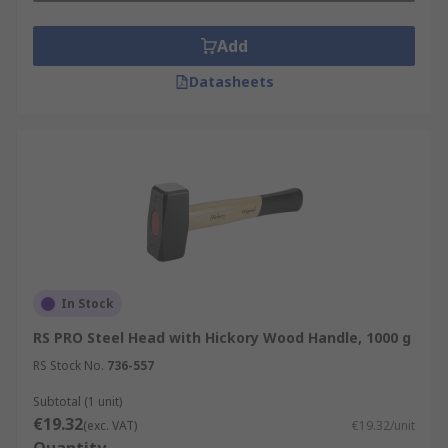
Add
Datasheets
In Stock
RS PRO Steel Head with Hickory Wood Handle, 1000 g
RS Stock No.
736-557
Subtotal (1 unit)
€19.32
(exc. VAT)
€19.32/unit