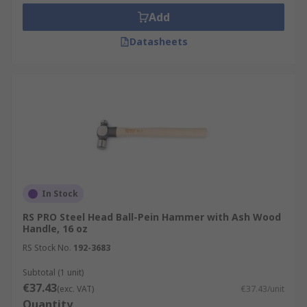
Add
Datasheets
In Stock
RS PRO Steel Head Ball-Pein Hammer with Ash Wood
Handle, 16 oz
RS Stock No.
192-3683
Subtotal (1 unit)
€37.43
(exc. VAT)
€37.43/unit
Quantity