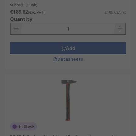
Subtotal (1 unit)
€189.62
(exc. VAT)
€189.62/unit
Quantity
Add
Datasheets
In Stock