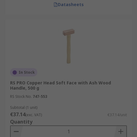
Datasheets
In Stock
RS PRO Copper Head Soft Face with Ash Wood
Handle, 500 g
RS Stock No.
747-553
Subtotal (1 unit)
€37.14
(exc. VAT)
€37.14/unit
Quantity