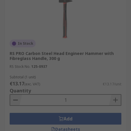
In Stock
RS PRO Carbon Steel Head Engineer Hammer with
Fibreglass Handle, 300 g
RS Stock No.
125-0937
Subtotal (1 unit)
€13.17
(exc. VAT)
€13.17/unit
Quantity
Add
Datasheets