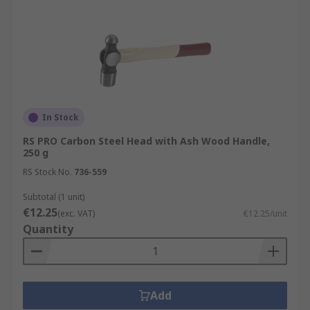
In Stock
RS PRO Carbon Steel Head with Ash Wood Handle,
250 g
RS Stock No.
736-559
Subtotal (1 unit)
€12.25
(exc. VAT)
€12.25/unit
Quantity
Add