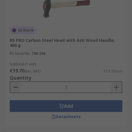
In Stock
RS PRO Carbon Steel Head with Ash Wood Handle,
400 g
RS Stock No.
736-556
Subtotal (1 unit)
€19.70
(exc. VAT)
€19.70/unit
Quantity
Add
Datasheets