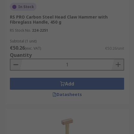
In Stock
RS PRO Carbon Steel Head Claw Hammer with
Fibreglass Handle, 450 g
RS Stock No.
224-2251
Subtotal (1 unit)
€50.26
(exc. VAT)
€50.26/unit
Quantity
Add
Datasheets