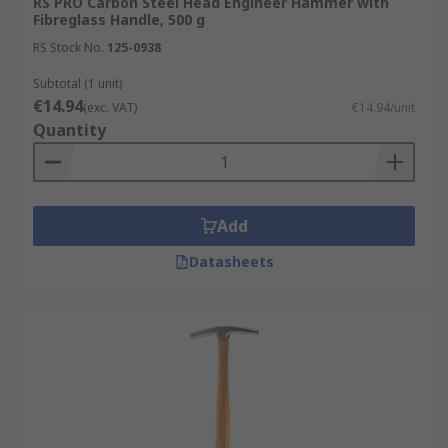
RS PRO Carbon Steel Head Engineer Hammer with
Fibreglass Handle, 500 g
RS Stock No.
125-0938
Subtotal (1 unit)
€14.94
(exc. VAT)
€14.94/unit
Quantity
Add
Datasheets