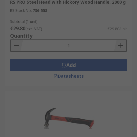
RS PRO Steel Head with Hickory Wood Handle, 2000 g
RS Stock No.
736-558
Subtotal (1 unit)
€29.80
(exc. VAT)
€29.80/unit
Quantity
Add
Datasheets