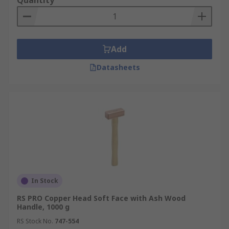
Quantity
Add
Datasheets
In Stock
RS PRO Copper Head Soft Face with Ash Wood
Handle, 1000 g
RS Stock No.
747-554