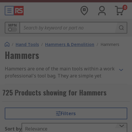
0
MPN
/
Hand Tools
/
Hammers & Demolition
/
Hammers
Hammers
Hammers are one of the main tools within a work
professional's tool bag. They are simple yet
effective, with a variety of uses ranging from
demotion to shaping materials and attaching
725 Products showing for Hammers
fastenings. Hammers are found in a variety of
forms and styles across an extensive range of
industries due to their simplicity and
Filters
adaptability. We have categorised our range into
four main groups: Ball Pein, Claw, Lump and
Sort by
Relevance