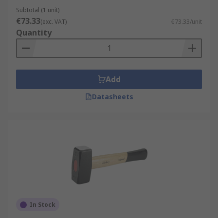
Subtotal (1 unit)
€73.33
(exc. VAT)
€73.33/unit
Quantity
Add
Datasheets
In Stock