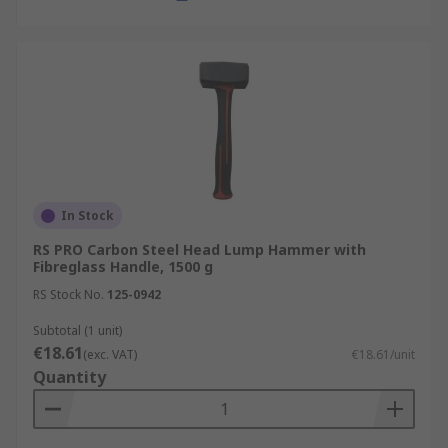
In Stock
RS PRO Carbon Steel Head Lump Hammer with
Fibreglass Handle, 1500 g
RS Stock No.
125-0942
Subtotal (1 unit)
€18.61
(exc. VAT)
€18.61/unit
Quantity