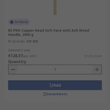
In Stock
RS PRO Copper Head Soft Face with Ash Wood
Handle, 2000 g
RS Stock No.
747-555
Subtotal (1 unit)
€128.37
(exc. VAT)
€128.37/unit
Quantity
Add
Datasheets