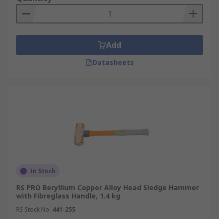
Add
Datasheets
In Stock
RS PRO Beryllium Copper Alloy Head Sledge Hammer
with Fibreglass Handle, 1.4 kg
RS Stock No.
441-255