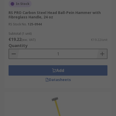
In Stock
RS PRO Carbon Steel Head Ball-Pein Hammer with
Fibreglass Handle, 24 oz
RS Stock No.
125-0944
Subtotal (1 unit)
€19.22
(exc. VAT)
€19.22/unit
Quantity
Add
Datasheets