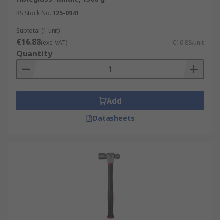
RS Stock No.
125-0941
Subtotal (1 unit)
€16.88
(exc. VAT)
€16.88/unit
Quantity
Add
Datasheets