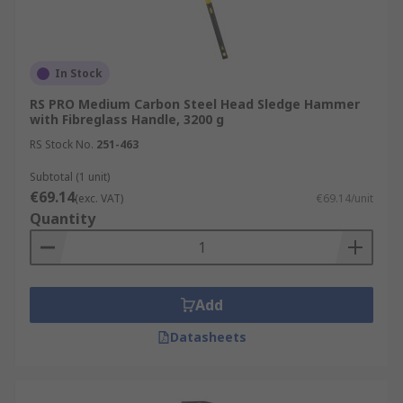
In Stock
RS PRO Medium Carbon Steel Head Sledge Hammer
with Fibreglass Handle, 3200 g
RS Stock No.
251-463
Subtotal (1 unit)
€69.14
(exc. VAT)
€69.14/unit
Quantity
Add
Datasheets