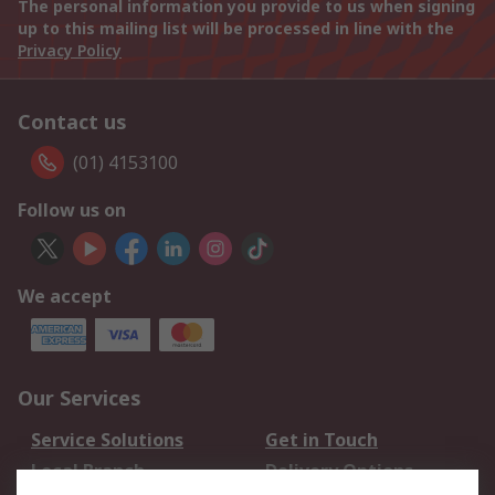
The personal information you provide to us when signing
up to this mailing list will be processed in line with the
Privacy Policy
Contact us
(01) 4153100
Follow us on
We accept
Our Services
Service Solutions
Get in Touch
Local Branch
Delivery Options