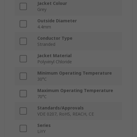
Jacket Colour
Grey
Outside Diameter
4.4mm
Conductor Type
Stranded
Jacket Material
Polyvinyl Chloride
Minimum Operating Temperature
30°C
Maximum Operating Temperature
70°C
Standards/Approvals
VDE 0207, RoHS, REACH, CE
Series
LiYY