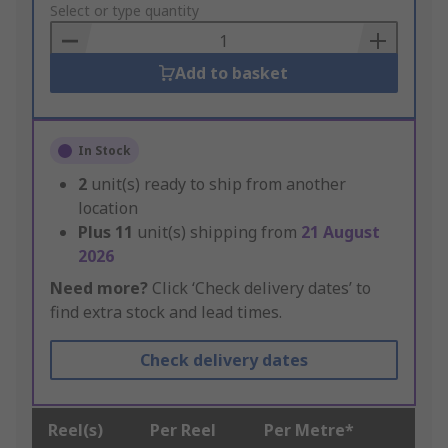
to
Select or type quantity
Basket
Add to basket
In Stock
2
unit(s) ready to ship from another
location
Plus
11
unit(s) shipping from
21 August
2026
Need more?
Click ‘Check delivery dates’ to
find extra stock and lead times.
Check delivery dates
Reel(s)
Per Reel
Per Metre*