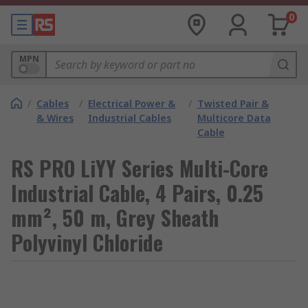
0
MPN
/
Cables
/
Electrical Power &
/
Twisted Pair &
& Wires
Industrial Cables
Multicore Data
Cable
RS PRO LiYY Series Multi-Core
Industrial Cable, 4 Pairs, 0.25
mm², 50 m, Grey Sheath
Polyvinyl Chloride