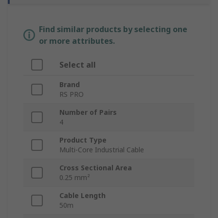
Find similar products by selecting one
or more attributes.
Select all
Brand
RS PRO
Number of Pairs
4
Product Type
Multi-Core Industrial Cable
Cross Sectional Area
0.25 mm²
Cable Length
50m