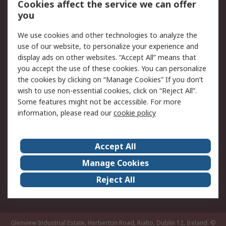
Order History
Track Your Parcel
Cookies affect the service we can offer
you
Returns
Schedule Orders
We use cookies and other technologies to analyze the
Legal
use of our website, to personalize your experience and
display ads on other websites. “Accept All” means that
Cookie Policy
Email Security
you accept the use of these cookies. You can personalize
Privacy Policy
Website Terms
the cookies by clicking on “Manage Cookies” If you don’t
Terms and Conditions
wish to use non-essential cookies, click on “Reject All”.
of Sale
Some features might not be accessible. For more
information, please read our
cookie policy
About RS
Accept All
About RS
RS Careers
Event Centre
ESG
Manage Cookies
Certifications
RS Group
Reject All
Worldwide
Glenview Industrial Estate, Herberton Road, Rialto, Dublin 12, Ireland.
©