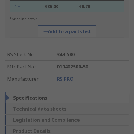
1 +
€35.00
€0.70
*price indicative
Add to a parts list
RS Stock No.
:
349-580
Mfr. Part No.
:
010402500-50
Manufacturer
:
RS PRO
Specifications
Technical data sheets
Legislation and Compliance
Product Details