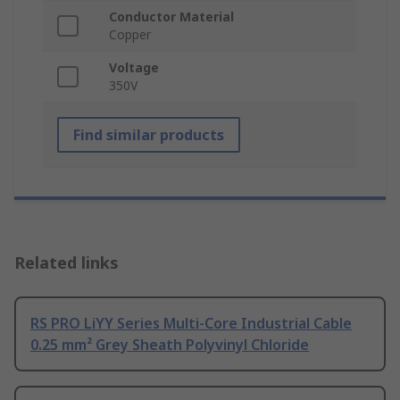
Conductor Material
Copper
Voltage
350V
Find similar products
Related links
RS PRO LiYY Series Multi-Core Industrial Cable
0.25 mm² Grey Sheath Polyvinyl Chloride