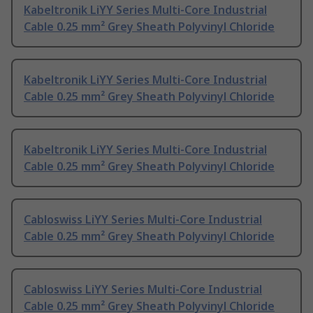
Kabeltronik LiYY Series Multi-Core Industrial
Cable 0.25 mm² Grey Sheath Polyvinyl Chloride
Kabeltronik LiYY Series Multi-Core Industrial
Cable 0.25 mm² Grey Sheath Polyvinyl Chloride
Kabeltronik LiYY Series Multi-Core Industrial
Cable 0.25 mm² Grey Sheath Polyvinyl Chloride
Cabloswiss LiYY Series Multi-Core Industrial
Cable 0.25 mm² Grey Sheath Polyvinyl Chloride
Cabloswiss LiYY Series Multi-Core Industrial
Cable 0.25 mm² Grey Sheath Polyvinyl Chloride