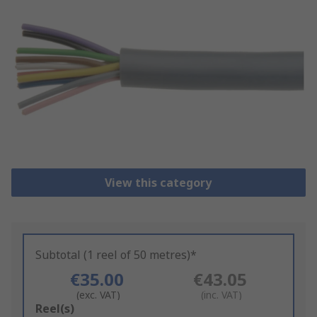
View this category
Subtotal (1 reel of 50 metres)*
€35.00
€43.05
(exc. VAT)
(inc. VAT)
Add
Reel(s)