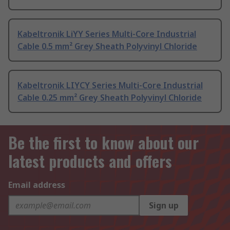
Kabeltronik LiYY Series Multi-Core Industrial
Cable 0.5 mm² Grey Sheath Polyvinyl Chloride
Kabeltronik LIYCY Series Multi-Core Industrial
Cable 0.25 mm² Grey Sheath Polyvinyl Chloride
Be the first to know about our
latest products and offers
Email address
Sign up