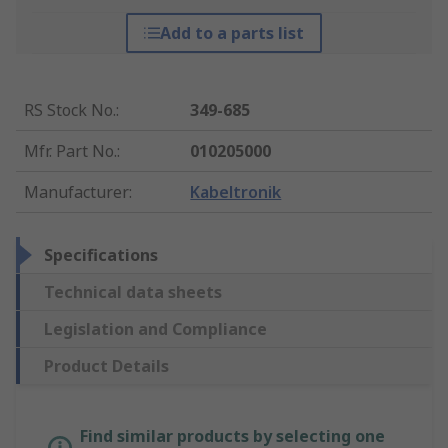
Add to a parts list
RS Stock No.
:
349-685
Mfr. Part No.
:
010205000
Manufacturer
:
Kabeltronik
Specifications
Technical data sheets
Legislation and Compliance
Product Details
Find similar products by selecting one