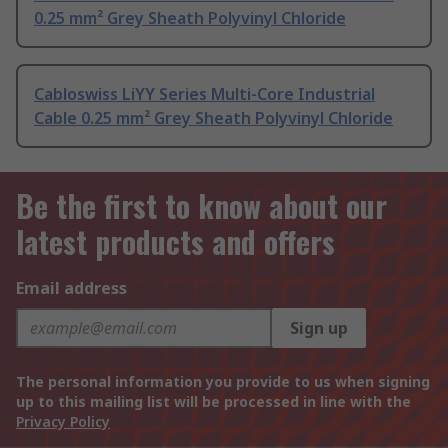
0.25 mm² Grey Sheath Polyvinyl Chloride
Cabloswiss LiYY Series Multi-Core Industrial
Cable 0.25 mm² Grey Sheath Polyvinyl Chloride
Be the first to know about our
latest products and offers
Email address
Sign up
The personal information you provide to us when signing
up to this mailing list will be processed in line with the
Privacy Policy