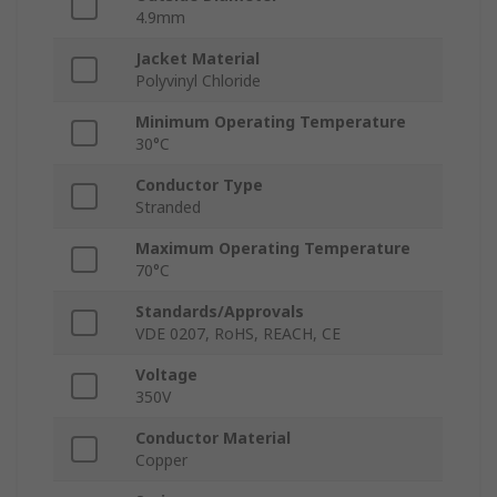
4.9mm
Jacket Material
Polyvinyl Chloride
Minimum Operating Temperature
30°C
Conductor Type
Stranded
Maximum Operating Temperature
70°C
Standards/Approvals
VDE 0207, RoHS, REACH, CE
Voltage
350V
Conductor Material
Copper