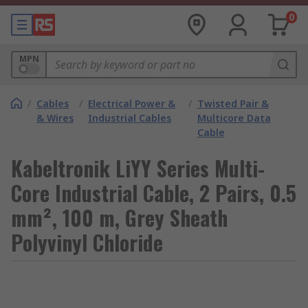
0
MPN
/
Cables
/
Electrical Power &
/
Twisted Pair &
& Wires
Industrial Cables
Multicore Data
Cable
Kabeltronik LiYY Series Multi-
Core Industrial Cable, 2 Pairs, 0.5
mm², 100 m, Grey Sheath
Polyvinyl Chloride