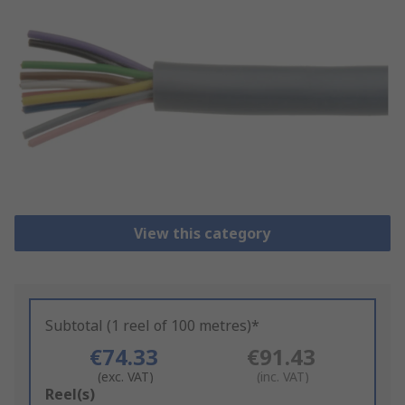
View this category
Subtotal (1 reel of 100 metres)*
€74.33
€91.43
(exc. VAT)
(inc. VAT)
Add
Reel(s)