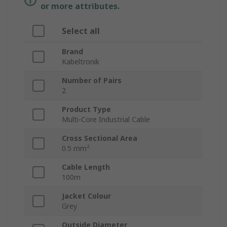
or more attributes.
Select all
Brand
Kabeltronik
Number of Pairs
2
Product Type
Multi-Core Industrial Cable
Cross Sectional Area
0.5 mm²
Cable Length
100m
Jacket Colour
Grey
Outside Diameter