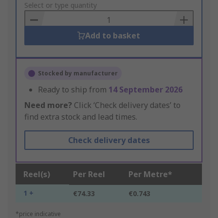
to
Select or type quantity
Basket
Add to basket
Stocked by manufacturer
Ready to ship from
14 September 2026
Need more?
Click ‘Check delivery dates’ to
find extra stock and lead times.
Check delivery dates
Reel(s)
Per Reel
Per Metre*
1 +
€74.33
€0.743
*price indicative