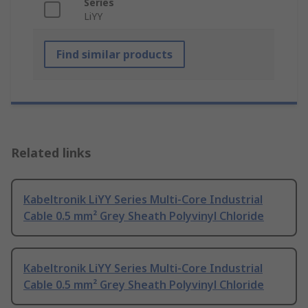
Series
LiYY
Find similar products
Related links
Kabeltronik LiYY Series Multi-Core Industrial
Cable 0.5 mm² Grey Sheath Polyvinyl Chloride
Kabeltronik LiYY Series Multi-Core Industrial
Cable 0.5 mm² Grey Sheath Polyvinyl Chloride