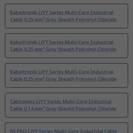
Kabeltronik LiYY Series Multi-Core Industrial
Cable 0.25 mm² Grey Sheath Polyvinyl Chloride
Kabeltronik LiYY Series Multi-Core Industrial
Cable 0.25 mm² Grey Sheath Polyvinyl Chloride
Kabeltronik LiYY Series Multi-Core Industrial
Cable 0.25 mm² Grey Sheath Polyvinyl Chloride
Cabloswiss LiYY Series Multi-Core Industrial
Cable 0.14 mm² Grey Sheath Polyvinyl Chloride
RS PRO LiYY Series Multi-Core Industrial Cable