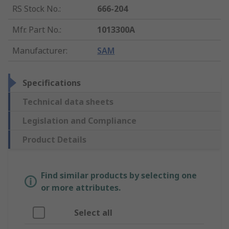
RS Stock No.
:
666-204
Mfr. Part No.
:
1013300A
Manufacturer
:
SAM
Specifications
Technical data sheets
Legislation and Compliance
Product Details
Find similar products by selecting one
or more attributes.
Select all