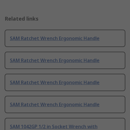
Related links
SAM Ratchet Wrench Ergonomic Handle
SAM Ratchet Wrench Ergonomic Handle
SAM Ratchet Wrench Ergonomic Handle
SAM Ratchet Wrench Ergonomic Handle
SAM 1042GP 1/2 in Socket Wrench with