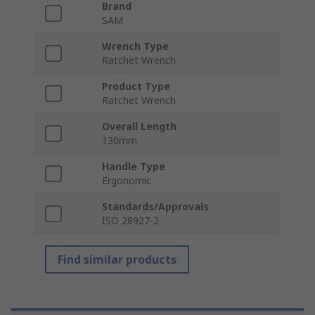
Brand
SAM
Wrench Type
Ratchet Wrench
Product Type
Ratchet Wrench
Overall Length
130mm
Handle Type
Ergonomic
Standards/Approvals
ISO 28927-2
Find similar products