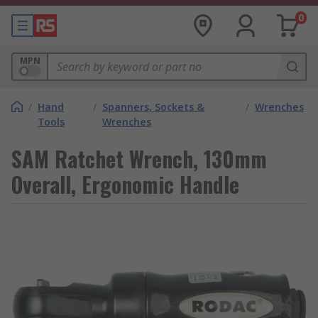
0
MPN
/
Hand
/
Spanners, Sockets &
/
Wrenches
Tools
Wrenches
SAM Ratchet Wrench, 130mm
Overall, Ergonomic Handle