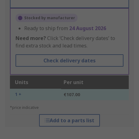
Stocked by manufacturer
Ready to ship from
24 August 2026
Need more?
Click ‘Check delivery dates’ to
find extra stock and lead times.
Check delivery dates
Units
Per unit
1 +
€107.00
*price indicative
Add to a parts list