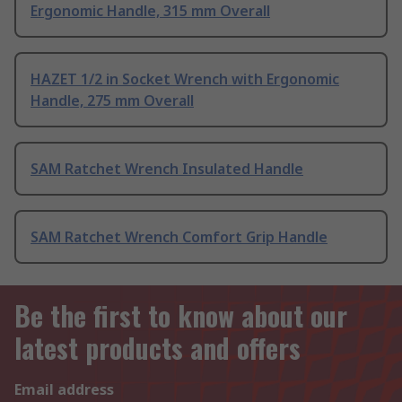
Ergonomic Handle, 315 mm Overall
HAZET 1/2 in Socket Wrench with Ergonomic
Handle, 275 mm Overall
SAM Ratchet Wrench Insulated Handle
SAM Ratchet Wrench Comfort Grip Handle
Be the first to know about our
latest products and offers
Email address