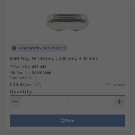
Temporarily out of stock
SAM Tray, W 140mm, L 240 mm, H 42 mm
RS Stock No.
666-440
Mfr. Part No.
RAMG2000
Subtotal (1 unit)
€23.43
(exc. VAT)
€23.43/unit
Quantity
Add