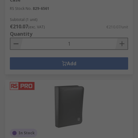
RS Stock No.
829-6561
Subtotal (1 unit)
€210.07
(exc. VAT)
€210.07/unit
Quantity
Add
In Stock