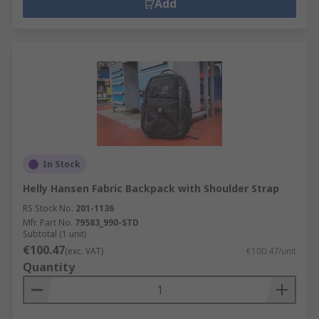
Add
In Stock
Helly Hansen Fabric Backpack with Shoulder Strap
RS Stock No.
201-1136
Mfr. Part No.
79583_990-STD
Subtotal (1 unit)
€100.47
(exc. VAT)
€100.47/unit
Quantity