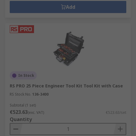
Add
In Stock
RS PRO 25 Piece Engineer Tool Kit Tool Kit with Case
RS Stock No.
136-3400
Subtotal (1 set)
€523.63
(exc. VAT)
€523.63/set
Quantity