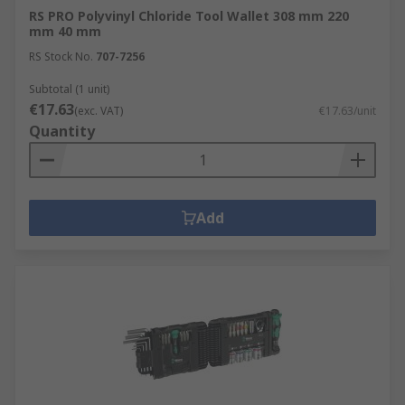
RS PRO Polyvinyl Chloride Tool Wallet 308 mm 220
mm 40 mm
RS Stock No.
707-7256
Subtotal (1 unit)
€17.63
(exc. VAT)
€17.63/unit
Quantity
Add