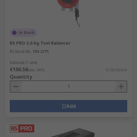
In Stock
RS PRO 3.0 kg Tool Balancer
RS Stock No.
793-2771
Subtotal (1 unit)
€100.58
(exc. VAT)
€100.58/unit
Quantity
Add