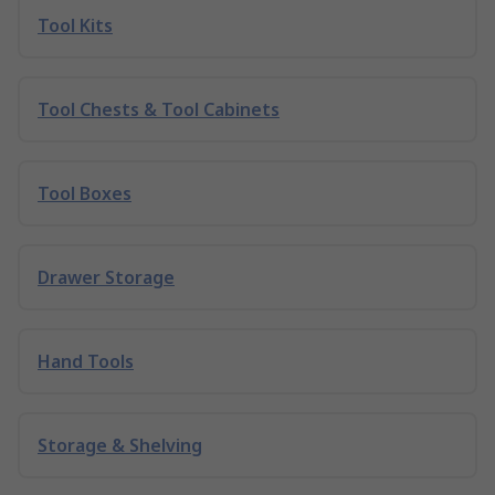
Tool Kits
Tool Chests & Tool Cabinets
Tool Boxes
Drawer Storage
Hand Tools
Storage & Shelving