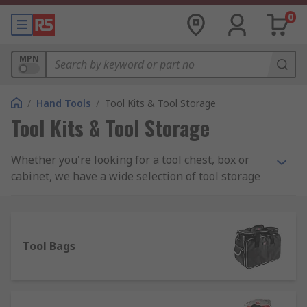
0
MPN
/
Hand Tools
/
Tool Kits & Tool Storage
Tool Kits & Tool Storage
Whether you're looking for a tool chest, box or
cabinet, we have a wide selection of tool storage
to meet your needs including PC service kits,
Engineers and Electronics kits and maintenance
toolkits. We stock all sorts of tool kits from a
range of manufacturers including DeWalt, Facom,
Tool Bags
Bosch and Bahco as well as a wide assortment of
RS Pro branded kits.