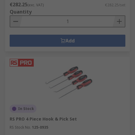
€282.25
(exc. VAT)
€282.25/set
Quantity
Add
In Stock
RS PRO 4 Piece Hook & Pick Set
RS Stock No.
125-0935