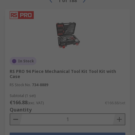
1
of
188
In Stock
RS PRO 94 Piece Mechanical Tool Kit Tool Kit with
Case
RS Stock No.
734-8889
Subtotal (1 set)
€166.88
(exc. VAT)
€166.88/set
Quantity