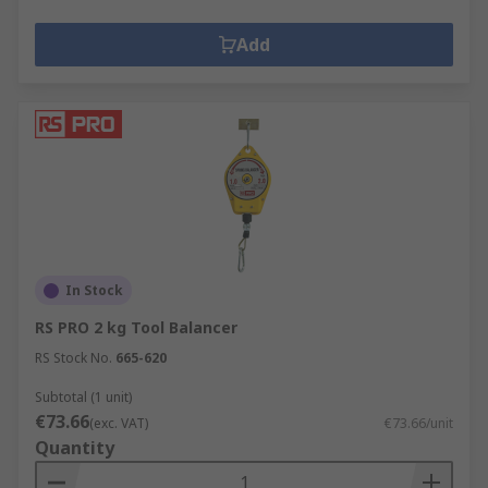
Add
In Stock
RS PRO 2 kg Tool Balancer
RS Stock No.
665-620
Subtotal (1 unit)
€73.66
(exc. VAT)
€73.66/unit
Quantity