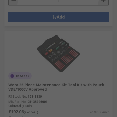
Add
In Stock
Wera 35 Piece Maintenance Kit Tool Kit with Pouch
VDE/1000V Approved
RS Stock No.
123-1889
Mfr. Part No.
05135926001
Subtotal (1 unit)
€192.06
(exc. VAT)
€192.06/unit