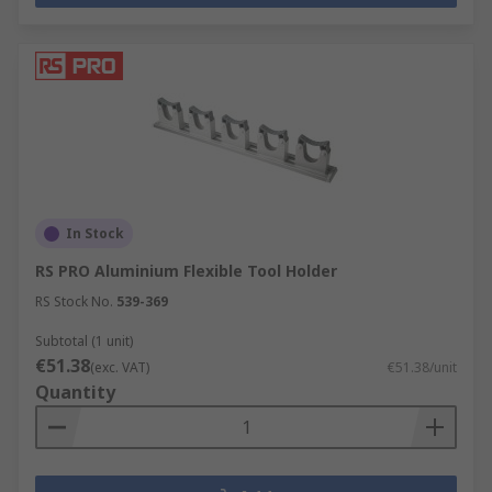
In Stock
RS PRO Aluminium Flexible Tool Holder
RS Stock No.
539-369
Subtotal (1 unit)
€51.38
(exc. VAT)
€51.38/unit
Quantity