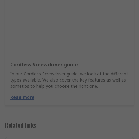
Cordless Screwdriver guide
In our Cordless Screwdriver guide, we look at the different
types available. We also cover the key features as well as
sometips to help you choose the right one.
Read more
Related links