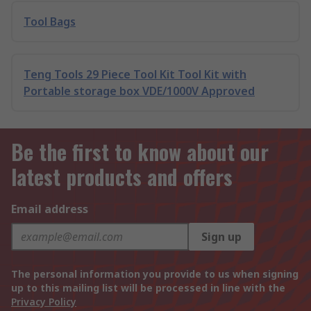
Tool Bags
Teng Tools 29 Piece Tool Kit Tool Kit with
Portable storage box VDE/1000V Approved
Be the first to know about our
latest products and offers
Email address
Sign up
The personal information you provide to us when signing
up to this mailing list will be processed in line with the
Privacy Policy