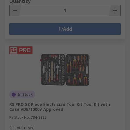
Quantity
Add
In Stock
RS PRO 88 Piece Electrician Tool Kit Tool Kit with
Case VDE/1000V Approved
RS Stock No.
734-8885
Subtotal (1 set)