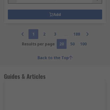
Add
1
2
3
188
Results per page
20
50
100
Back to the Top
Guides & Articles