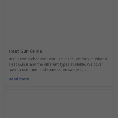
Heat Gun Guide
In our comprehensive Heat Gun guide, we look at what a
Heat Gun is and the different types available. We cover
how to use them and share some safety tips.
Read more