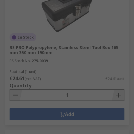
In Stock
RS PRO Polypropylene, Stainless Steel Tool Box 165
mm 350 mm 190mm
RS Stock No.
275-0039
Subtotal (1 unit)
€24.61
(exc. VAT)
€24.61/unit
Quantity
Add