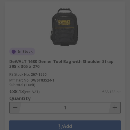
In Stock
DeWALT 1680 Denier Tool Bag with Shoulder Strap
395 x 305 x 270
RS Stock No.
267-1550
Mfr. Part No.
DWST83524-1
Subtotal (1 unit)
€88.13
(exc. VAT)
€88.13/unit
Quantity
Add