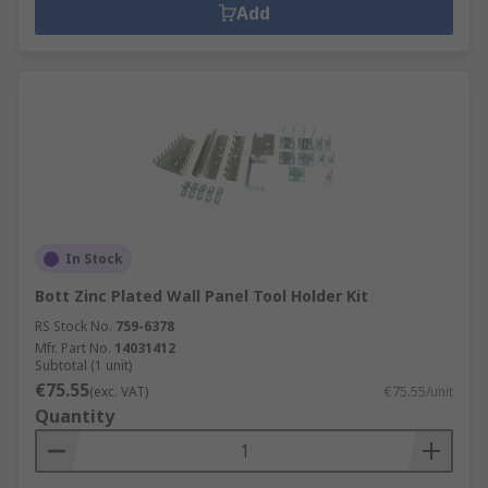
Add
In Stock
Bott Zinc Plated Wall Panel Tool Holder Kit
RS Stock No.
759-6378
Mfr. Part No.
14031412
Subtotal (1 unit)
€75.55
(exc. VAT)
€75.55/unit
Quantity