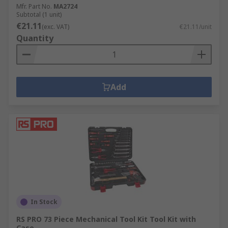
Mfr. Part No.
MA2724
Subtotal (1 unit)
€21.11
(exc. VAT)
€21.11/unit
Quantity
Add
In Stock
RS PRO 73 Piece Mechanical Tool Kit Tool Kit with
Case