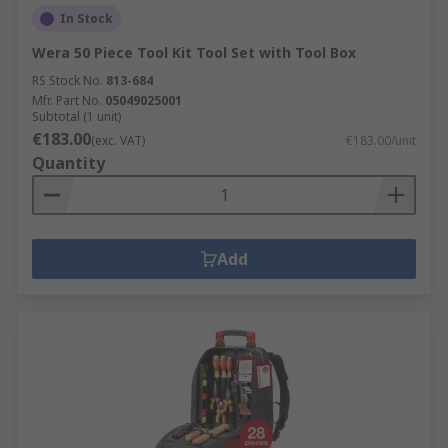
In Stock
Wera 50 Piece Tool Kit Tool Set with Tool Box
RS Stock No.
813-684
Mfr. Part No.
05049025001
Subtotal (1 unit)
€183.00
(exc. VAT)
€183.00/unit
Quantity
Add