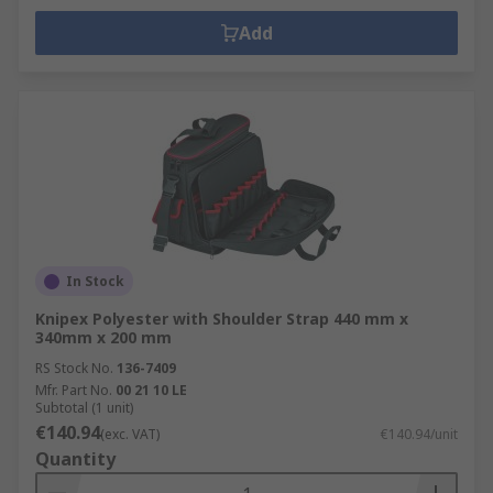
Add
In Stock
Knipex Polyester with Shoulder Strap 440 mm x
340mm x 200 mm
RS Stock No.
136-7409
Mfr. Part No.
00 21 10 LE
Subtotal (1 unit)
€140.94
(exc. VAT)
€140.94/unit
Quantity