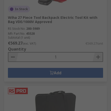
In Stock
Wiha 27 Piece Tool Backpack Electric Tool Kit with
Bag VDE/1000V Approved
RS Stock No.
280-5989
Mfr. Part No.
45528
Subtotal (1 unit)
€569.27
(exc. VAT)
€569.27/unit
Quantity
Add