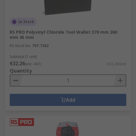
In Stock
RS PRO Polyvinyl Chloride Tool Wallet 370 mm 260
mm 45 mm
RS Stock No.
707-7262
Subtotal (1 unit)
€32.26
(exc. VAT)
€32.26/unit
Quantity
Add