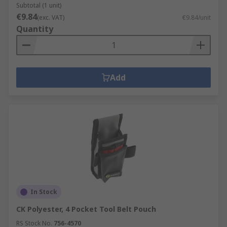
Subtotal (1 unit)
€9.84
(exc. VAT)
€9.84/unit
Quantity
Add
In Stock
CK Polyester, 4 Pocket Tool Belt Pouch
RS Stock No.
756-4570