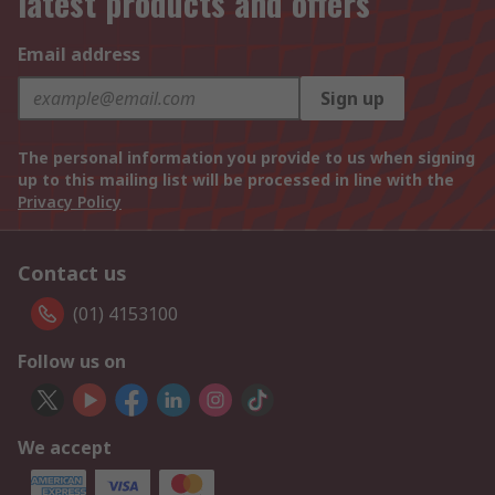
latest products and offers
Email address
Sign up
The personal information you provide to us when signing
up to this mailing list will be processed in line with the
Privacy Policy
Contact us
(01) 4153100
Follow us on
We accept