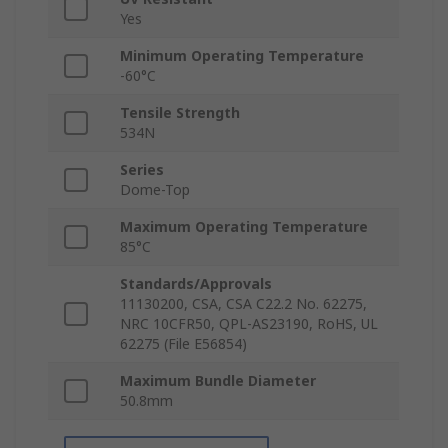
Yes
Minimum Operating Temperature
-60°C
Tensile Strength
534N
Series
Dome-Top
Maximum Operating Temperature
85°C
Standards/Approvals
11130200, CSA, CSA C22.2 No. 62275,
NRC 10CFR50, QPL-AS23190, RoHS, UL
62275 (File E56854)
Maximum Bundle Diameter
50.8mm