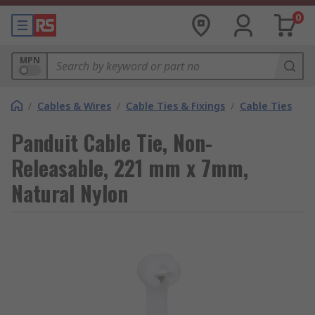
0
MPN
/
Cables & Wires
/
Cable Ties & Fixings
/
Cable Ties
Panduit Cable Tie, Non-
Releasable, 221 mm x 7mm,
Natural Nylon