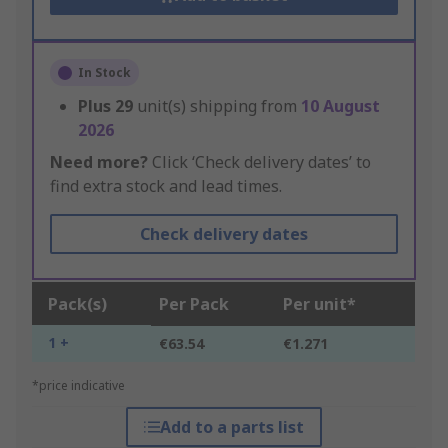
In Stock
Plus
29
unit(s) shipping from
10 August
2026
Need more?
Click ‘Check delivery dates’ to
find extra stock and lead times.
Check delivery dates
Pack(s)
Per Pack
Per unit*
1 +
€63.54
€1.271
*price indicative
Add to a parts list