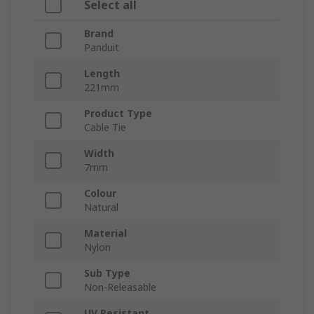
Select all
Brand
Panduit
Length
221mm
Product Type
Cable Tie
Width
7mm
Colour
Natural
Material
Nylon
Sub Type
Non-Releasable
UV Resistant