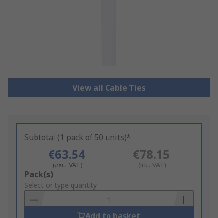
View all Cable Ties
Subtotal (1 pack of 50 units)*
€63.54
€78.15
(exc. VAT)
(inc. VAT)
Add
Pack(s)
to
Select or type quantity
Basket
Add to basket