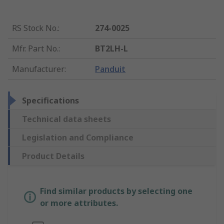
RS Stock No.
:
274-0025
Mfr. Part No.
:
BT2LH-L
Manufacturer
:
Panduit
Specifications
Technical data sheets
Legislation and Compliance
Product Details
Find similar products by selecting one
or more attributes.