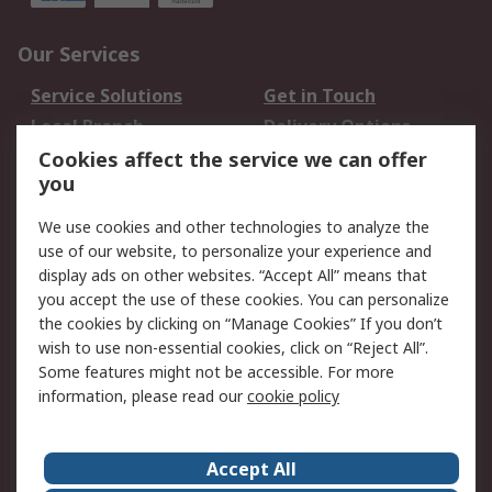
Our Services
Service Solutions
Get in Touch
Local Branch
Delivery Options
Order History
Track Your Parcel
Cookies affect the service we can offer
you
Returns
Schedule Orders
We use cookies and other technologies to analyze the
Legal
use of our website, to personalize your experience and
display ads on other websites. “Accept All” means that
Cookie Policy
Email Security
you accept the use of these cookies. You can personalize
Privacy Policy
Website Terms
the cookies by clicking on “Manage Cookies” If you don’t
Terms and Conditions
wish to use non-essential cookies, click on “Reject All”.
of Sale
Some features might not be accessible. For more
information, please read our
cookie policy
About RS
Accept All
About RS
RS Careers