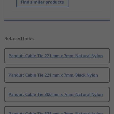
Find similar products
Related links
Panduit Cable Tie 221 mm x 7mm, Natural Nylon
Panduit Cable Tie 221 mm x 7mm, Black Nylon
Panduit Cable Tie 300 mm x 7mm, Natural Nylon
Panduit Cable Tie 378 mm x 7mm, Natural Nylon