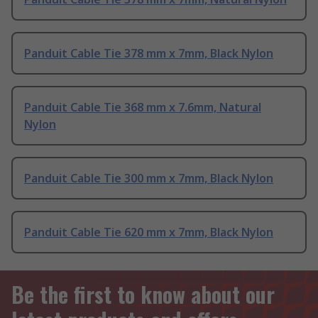
Panduit Cable Tie 378 mm x 7mm, Black Nylon
Panduit Cable Tie 368 mm x 7.6mm, Natural
Nylon
Panduit Cable Tie 300 mm x 7mm, Black Nylon
Panduit Cable Tie 620 mm x 7mm, Black Nylon
Be the first to know about our