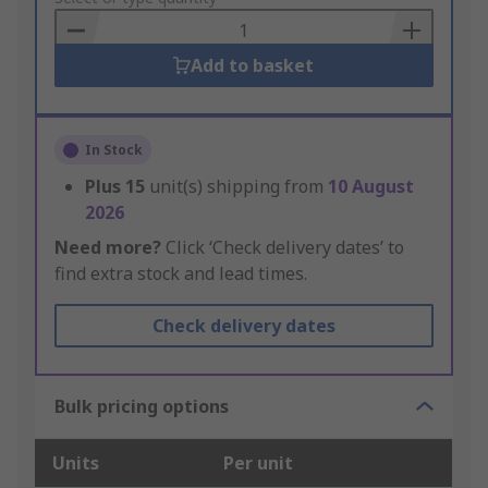
Basket
Add to basket
In Stock
Plus
15
unit(s) shipping from
10 August
2026
Need more?
Click ‘Check delivery dates’ to
find extra stock and lead times.
Check delivery dates
Bulk pricing options
Units
Per unit