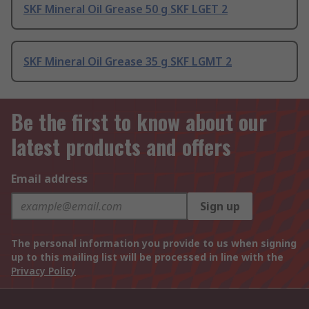
SKF Mineral Oil Grease 50 g SKF LGET 2
SKF Mineral Oil Grease 35 g SKF LGMT 2
Be the first to know about our
latest products and offers
Email address
Sign up
The personal information you provide to us when signing
up to this mailing list will be processed in line with the
Privacy Policy