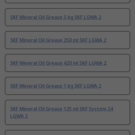
SKF Mineral Oil Grease 5 kg SKF LGWA 2
SKF Mineral Oil Grease 250 ml SKF LGWA 2
SKF Mineral Oil Grease 420 ml SKF LGWA 2
SKF Mineral Oil Grease 1 kg SKF LGWA 2
SKF Mineral Oil Grease 125 ml SKF System 24
LGWA 2