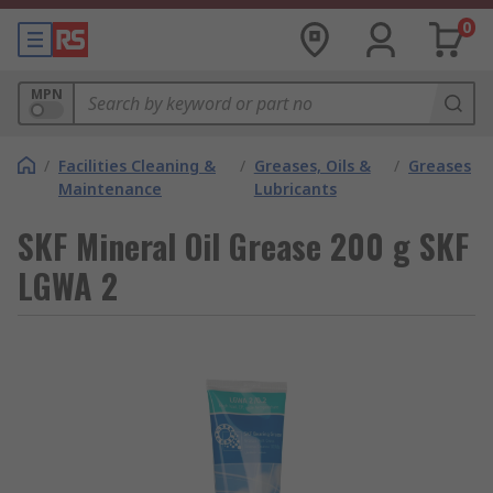
0
MPN
/
Facilities Cleaning &
/
Greases, Oils &
/
Greases
Maintenance
Lubricants
SKF Mineral Oil Grease 200 g SKF
LGWA 2