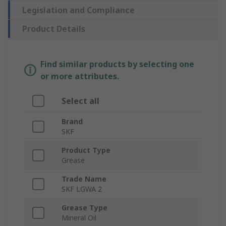
Legislation and Compliance
Product Details
Find similar products by selecting one
or more attributes.
Select all
Brand
SKF
Product Type
Grease
Trade Name
SKF LGWA 2
Grease Type
Mineral Oil