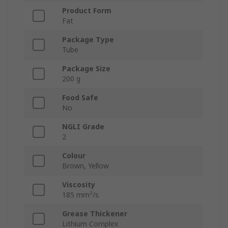
Product Form
Fat
Package Type
Tube
Package Size
200 g
Food Safe
No
NGLI Grade
2
Colour
Brown, Yellow
Viscosity
185 mm²/s
Grease Thickener
Lithium Complex