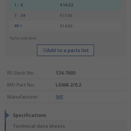
1 - 6
€16.52
7 - 39
€15.86
40 +
€14.89
*price indicative
Add to a parts list
RS Stock No.
:
134-7605
Mfr. Part No.
:
LGWA 2/0.2
Manufacturer
:
SKF
Specifications
Technical data sheets