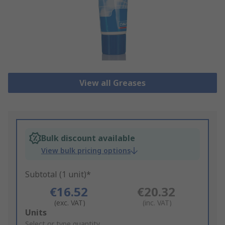
View all Greases
Bulk discount available
View bulk pricing options
Subtotal (1 unit)*
€16.52
€20.32
(exc. VAT)
(inc. VAT)
Add
Units
to
Select or type quantity