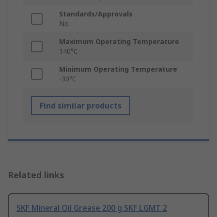
Standards/Approvals
No
Maximum Operating Temperature
140°C
Minimum Operating Temperature
-30°C
Find similar products
Related links
SKF Mineral Oil Grease 200 g SKF LGMT 2