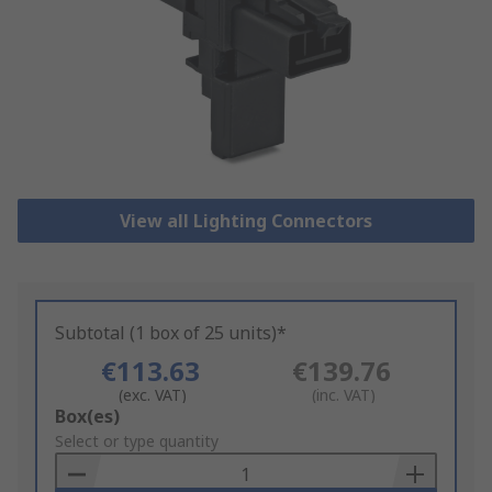
View all Lighting Connectors
Subtotal (1 box of 25 units)*
€113.63
€139.76
(exc. VAT)
(inc. VAT)
Add
Box(es)
to
Select or type quantity
Basket