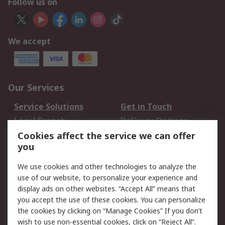
Follow us on
We accept
Our Services
Service Solutions
Get in Touch
Local Branch
Delivery Options
Order History
Track Your Parcel
Cookies affect the service we can offer
you
Returns
Schedule Orders
We use cookies and other technologies to analyze the
Legal
use of our website, to personalize your experience and
display ads on other websites. “Accept All” means that
Cookie Policy
Email Security
you accept the use of these cookies. You can personalize
Privacy Policy
Website Terms
the cookies by clicking on “Manage Cookies” If you don’t
Terms and Conditions
wish to use non-essential cookies, click on “Reject All”.