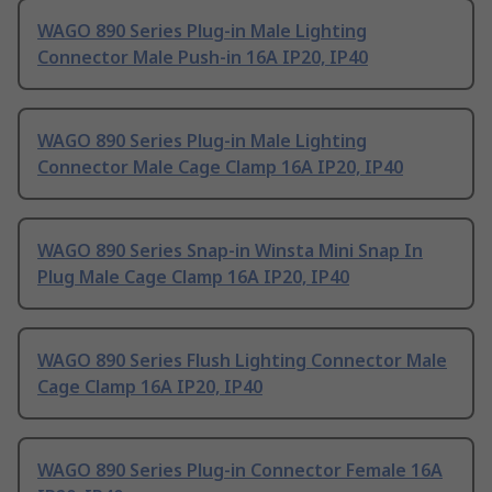
WAGO 890 Series Plug-in Male Lighting
Connector Male Push-in 16A IP20, IP40
WAGO 890 Series Plug-in Male Lighting
Connector Male Cage Clamp 16A IP20, IP40
WAGO 890 Series Snap-in Winsta Mini Snap In
Plug Male Cage Clamp 16A IP20, IP40
WAGO 890 Series Flush Lighting Connector Male
Cage Clamp 16A IP20, IP40
WAGO 890 Series Plug-in Connector Female 16A