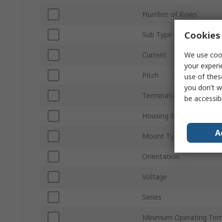
Number of Rows
Cookies 
Sub Type
We use cook
Current
your experi
Pitch
use of thes
you don’t w
Termination Type
be accessib
Housing Material
A
Mount Type
Orientation
Voltage
Series
Minimum Operating Tem