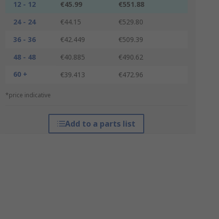
12 - 12
€45.99
€551.88
24 - 24
€44.15
€529.80
36 - 36
€42.449
€509.39
48 - 48
€40.885
€490.62
60 +
€39.413
€472.96
*price indicative
Add to a parts list