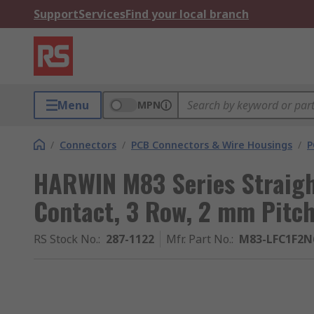
Support
Services
Find your local branch
Menu
MPN
/
Connectors
/
PCB Connectors & Wire Housings
/
P
HARWIN M83 Series Straigh
Contact, 3 Row, 2 mm Pitc
RS Stock No.
:
287-1122
Mfr. Part No.
:
M83-LFC1F2N