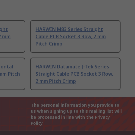
ight
HARWIN M83 Series Straight
 2 mm
Cable PCB Socket 3 Row, 2 mm
Pitch Crimp
ontal
HARWIN Datamate J-Tek Series
mm Pitch
Straight Cable PCB Socket 3 Row,
2 mm Pitch Crimp
The personal information you provide to
us when signing up to this mailing list will
be processed in line with the
Privacy
Policy