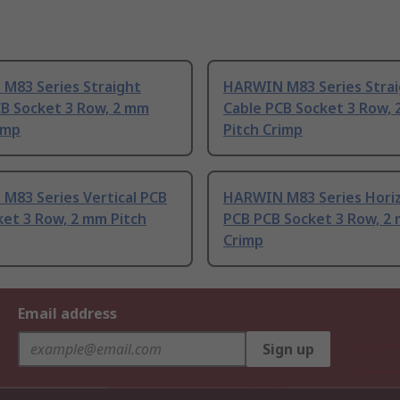
M83 Series Straight
HARWIN M83 Series Stra
CB Socket 3 Row, 2 mm
Cable PCB Socket 3 Row,
imp
Pitch Crimp
M83 Series Vertical PCB
HARWIN M83 Series Horiz
et 3 Row, 2 mm Pitch
PCB PCB Socket 3 Row, 2 
Crimp
Email address
Sign up