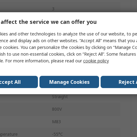
3
affect the service we can offer you
Crimp Connector
ies and other technologies to analyze the use of our website, to pe
3.3A
ence and display ads on other websites. “Accept All” means that you
2mm
e cookies. You can personalize the cookies by clicking on “Manage Co
ish to use non-essential cookies, click on “Reject All”. Some feature
Crimp
le. For more information, please read our
cookie policy
Polyphenylene Sulphide
ccept All
Manage Cookies
Reject 
Cable
Straight
800V
M83
perature
-55°C