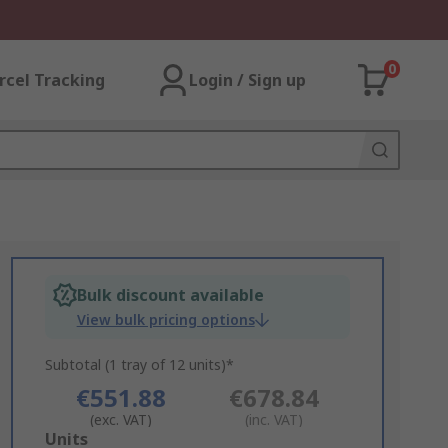
0
rcel Tracking
Login / Sign up
Bulk discount available
View bulk pricing options
Subtotal (1 tray of 12 units)*
€551.88
€678.84
(exc. VAT)
(inc. VAT)
Add
Units