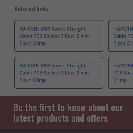
Related links
HARWIN M83 Series Straight
HARWIN 
Cable PCB Socket 3 Row, 2 mm
Cable P
Pitch Crimp
Pitch Cr
HARWIN M83 Series Straight
HARWIN 
Cable PCB Socket 3 Row, 2 mm
PCB Sock
Pitch Crimp
Crimp
Be the first to know about our
latest products and offers