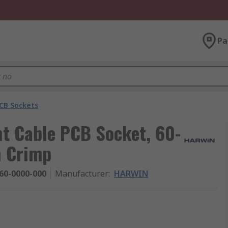
Pa
CB Sockets
t Cable PCB Socket, 60-
h Crimp
60-0000-000
Manufacturer
:
HARWIN