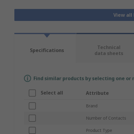
View all
Technical
Specifications
data sheets
Find similar products by selecting one or
Select all
Attribute
Brand
Number of Contacts
Product Type