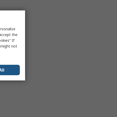
rsonalize
 accept the
okies” If
s might not
All