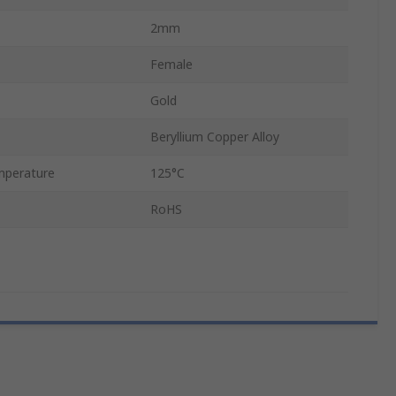
2mm
Female
Gold
Beryllium Copper Alloy
mperature
125°C
RoHS