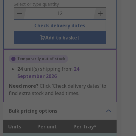
to
Select or type quantity
Basket
Check delivery dates
Add to basket
Temporarily out of stock
24
unit(s) shipping from
24
September 2026
Need more?
Click ‘Check delivery dates’ to
find extra stock and lead times.
Bulk pricing options
Units
Per unit
Per Tray*