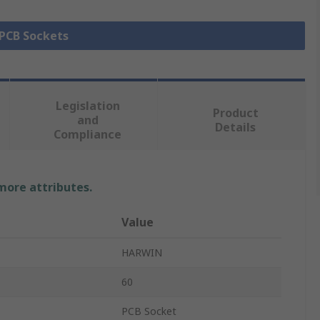
 PCB Sockets
Legislation
Product
and
Details
Compliance
 more attributes.
Value
HARWIN
60
PCB Socket