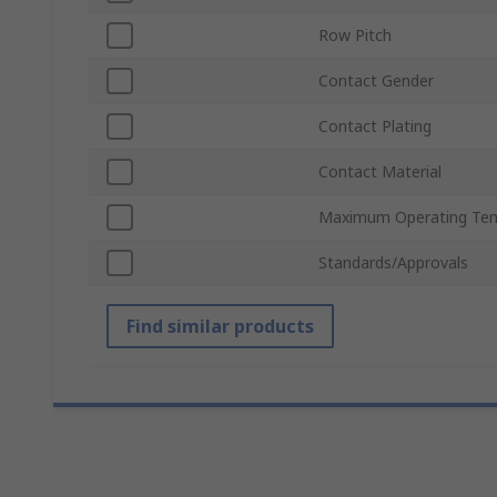
Row Pitch
Contact Gender
Contact Plating
Contact Material
Maximum Operating Te
Standards/Approvals
Find similar products