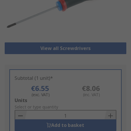
View all Screwdrivers
Subtotal (1 unit)*
€6.55
€8.06
(exc. VAT)
(inc. VAT)
Add
Units
to
Select or type quantity
Basket
Add to basket