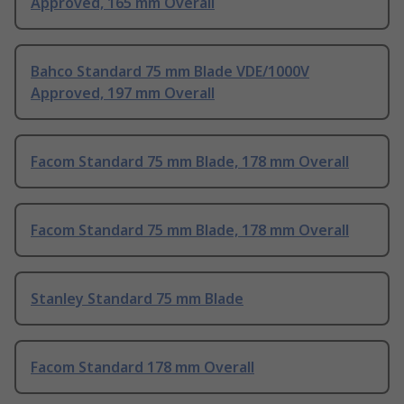
Approved, 165 mm Overall
Bahco Standard 75 mm Blade VDE/1000V
Approved, 197 mm Overall
Facom Standard 75 mm Blade, 178 mm Overall
Facom Standard 75 mm Blade, 178 mm Overall
Stanley Standard 75 mm Blade
Facom Standard 178 mm Overall