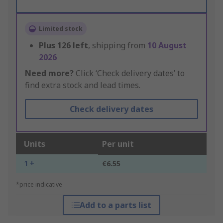
Limited stock
Plus
126
left
, shipping from
10 August
2026
Need more?
Click ‘Check delivery dates’ to
find extra stock and lead times.
Check delivery dates
Units
Per unit
1 +
€6.55
*price indicative
Add to a parts list