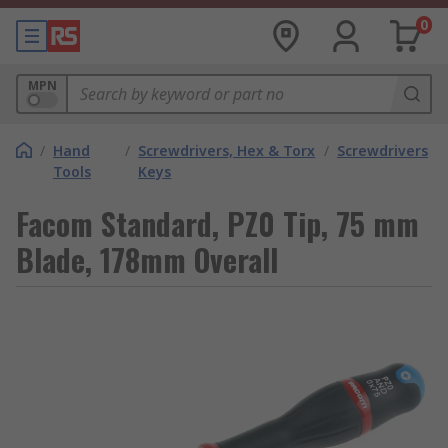
0
MPN
/
Hand
/
Screwdrivers, Hex & Torx
/
Screwdrivers
Tools
Keys
Facom Standard, PZ0 Tip, 75 mm
Blade, 178mm Overall