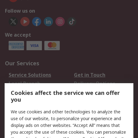
Follow us on
We accept
Our Services
Service Solutions
Get in Touch
Local Branch
Delivery Options
Order History
Track Your Parcel
Cookies affect the service we can offer
you
Returns
Schedule Orders
We use cookies and other technologies to analyze the
Legal
use of our website, to personalize your experience and
display ads on other websites. “Accept All” means that
Cookie Policy
Email Security
you accept the use of these cookies. You can personalize
Privacy Policy
Website Terms