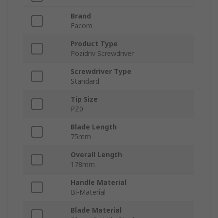
Brand
Facom
Product Type
Pozidriv Screwdriver
Screwdriver Type
Standard
Tip Size
PZ0
Blade Length
75mm
Overall Length
178mm
Handle Material
Bi-Material
Blade Material