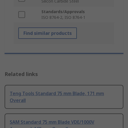
Silicon Carbide Steel
Standards/Approvals
ISO 8764-2, ISO 8764-1
Find similar products
Related links
Teng Tools Standard 75 mm Blade, 171 mm
Overall
SAM Standard 75 mm Blade VDE/1000V