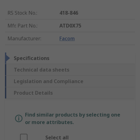
RS Stock No.
:
418-846
Mfr. Part No.
:
ATD0X75
Manufacturer
:
Facom
Specifications
Technical data sheets
Legislation and Compliance
Product Details
Find similar products by selecting one
or more attributes.
Select all