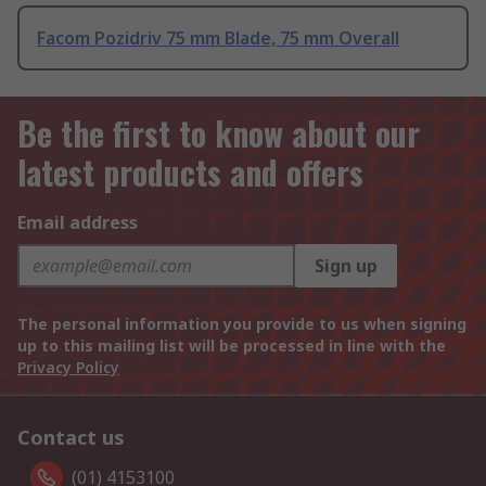
Facom Pozidriv 75 mm Blade, 75 mm Overall
Be the first to know about our
latest products and offers
Email address
Sign up
The personal information you provide to us when signing
up to this mailing list will be processed in line with the
Privacy Policy
Contact us
(01) 4153100