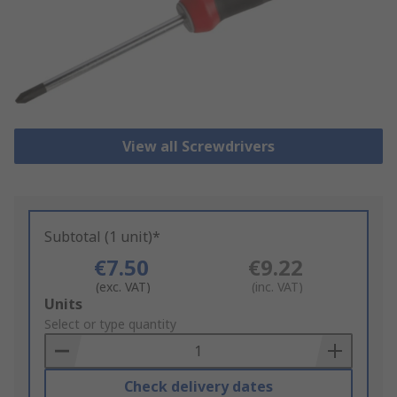
View all Screwdrivers
Subtotal (1 unit)*
€7.50
€9.22
(exc. VAT)
(inc. VAT)
Add
Units
to
Select or type quantity
Basket
Check delivery dates