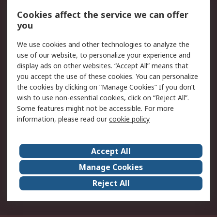
Local Branch
Delivery Options
Order History
Track Your Parcel
Cookies affect the service we can offer
you
Returns
Schedule Orders
We use cookies and other technologies to analyze the
Legal
use of our website, to personalize your experience and
display ads on other websites. “Accept All” means that
Cookie Policy
Email Security
you accept the use of these cookies. You can personalize
Privacy Policy
Website Terms
the cookies by clicking on “Manage Cookies” If you don’t
Terms and Conditions
wish to use non-essential cookies, click on “Reject All”.
of Sale
Some features might not be accessible. For more
information, please read our
cookie policy
About RS
Accept All
About RS
RS Careers
Event Centre
ESG
Manage Cookies
Certifications
RS Group
Reject All
Worldwide