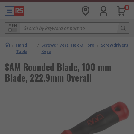
0
MPN
/
Hand
/
Screwdrivers, Hex & Torx
/
Screwdrivers
Tools
Keys
SAM Rounded Blade, 100 mm
Blade, 222.9mm Overall