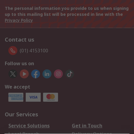
The personal information you provide to us when signing
up to this mailing list will be processed in line with the
Privacy Policy
Contact us
(01) 4153100
Follow us on
We accept
Our Services
Service Solutions
Get in Touch