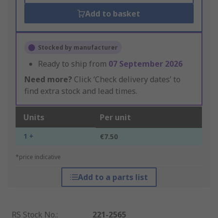
Add to basket
Stocked by manufacturer
Ready to ship from
07 September 2026
Need more?
Click ‘Check delivery dates’ to
find extra stock and lead times.
Units
Per unit
1 +
€7.50
*price indicative
Add to a parts list
RS Stock No.
:
221-2565