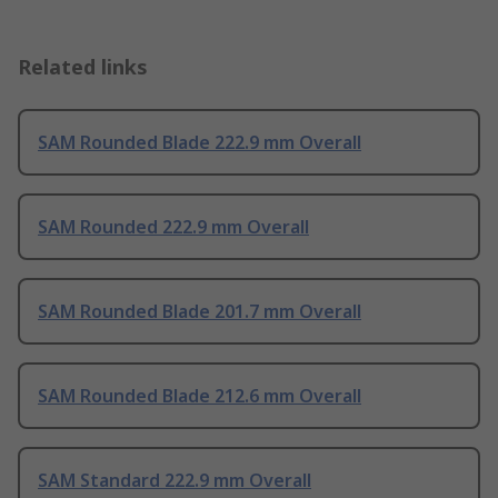
Related links
SAM Rounded Blade 222.9 mm Overall
SAM Rounded 222.9 mm Overall
SAM Rounded Blade 201.7 mm Overall
SAM Rounded Blade 212.6 mm Overall
SAM Standard 222.9 mm Overall