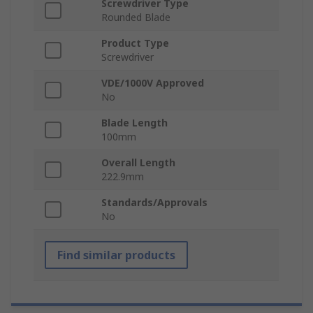
Screwdriver Type
Rounded Blade
Product Type
Screwdriver
VDE/1000V Approved
No
Blade Length
100mm
Overall Length
222.9mm
Standards/Approvals
No
Find similar products