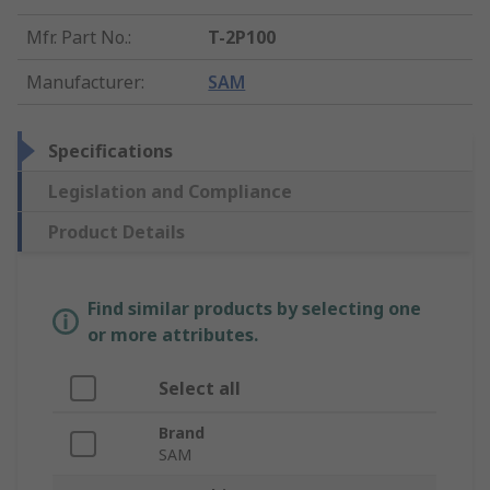
Mfr. Part No.
:
T-2P100
Manufacturer
:
SAM
Specifications
Legislation and Compliance
Product Details
Find similar products by selecting one
or more attributes.
Select all
Brand
SAM