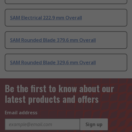
SAM Electrical 222.9 mm Overall
SAM Rounded Blade 379.6 mm Overall
SAM Rounded Blade 329.6 mm Overall
Be the first to know about our
latest products and offers
Email address
Sign up