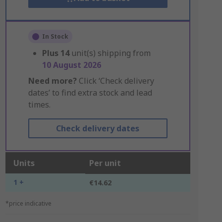
In Stock
Plus
14
unit(s) shipping from
10 August 2026
Need more?
Click ‘Check delivery
dates’ to find extra stock and lead
times.
Check delivery dates
Units
Per unit
1 +
€14.62
*price indicative