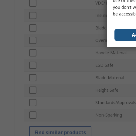
use of thes
VDE/1000V Approve
you don’t w
be accessib
Insulation
Blade Length
A
Overall Length
Handle Material
ESD Safe
Blade Material
Height Safe
Standards/Approval
Non-Sparking
Find similar products