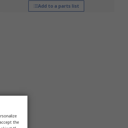
Add to a parts list
rsonalize
 accept the