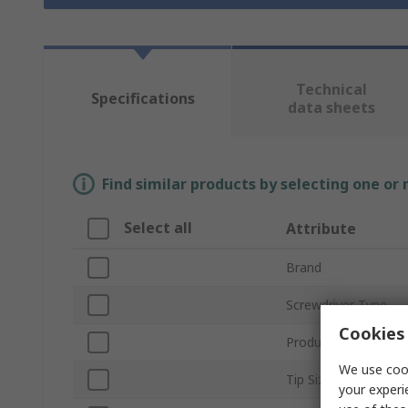
Technical
Specifications
data sheets
Find similar products by selecting one or
Select all
Attribute
Brand
Screwdriver Type
Cookies 
Product Type
We use cook
Tip Size
your experi