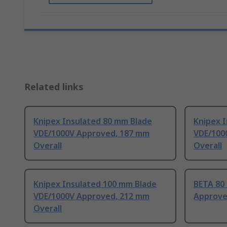
Related links
Knipex Insulated 80 mm Blade
Knipex 
VDE/1000V Approved, 187 mm
VDE/100
Overall
Overall
Knipex Insulated 100 mm Blade
BETA 80
VDE/1000V Approved, 212 mm
Approve
Overall