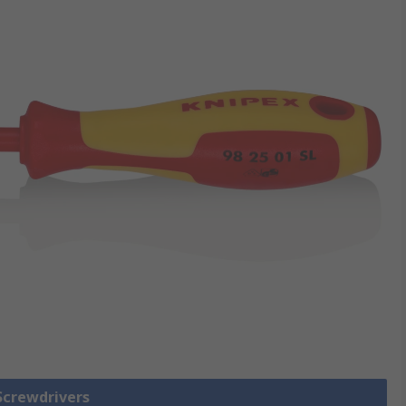
 Screwdrivers