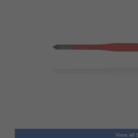
View all