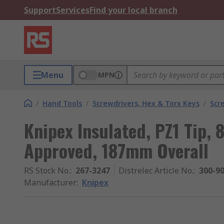
Support
Services
Find your local branch
Menu
MPN
/
Hand Tools
/
Screwdrivers, Hex & Torx Keys
/
Scr
Knipex Insulated, PZ1 Tip
Approved, 187mm Overall
RS Stock No.
:
267-3247
Distrelec Article No.
:
300-9
Manufacturer
:
Knipex