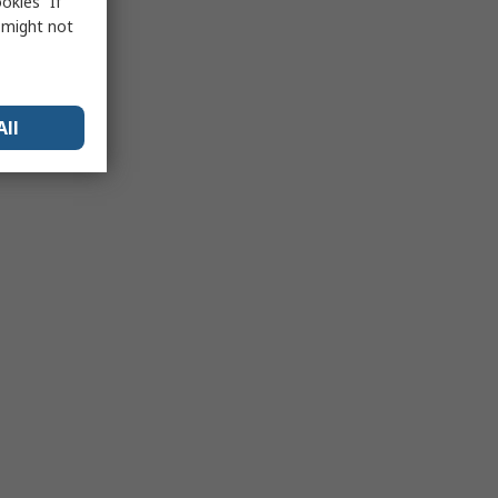
okies” If
s might not
All