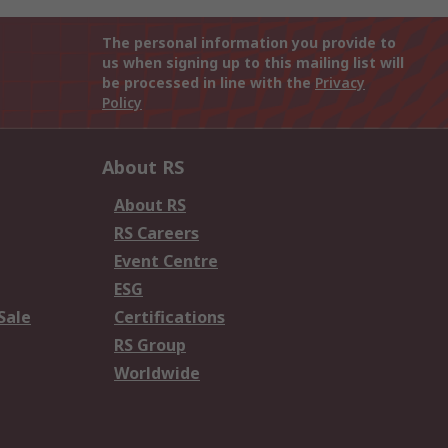
The personal information you provide to
us when signing up to this mailing list will
be processed in line with the
Privacy
Policy
About RS
About RS
RS Careers
Event Centre
ESG
Sale
Certifications
RS Group
Worldwide