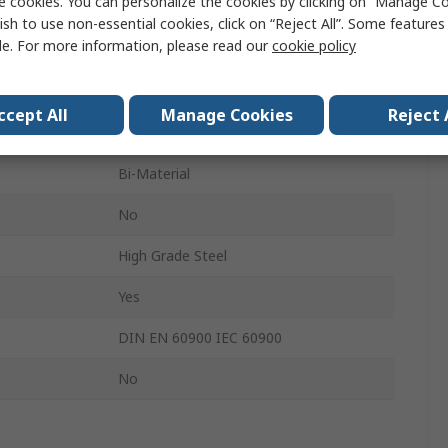
e cookies. You can personalize the cookies by clicking on “Manage Co
d
Yes
ish to use non-essential cookies, click on “Reject All”. Some feature
le. For more information, please read our
cookie policy
Insulated
80mm
ccept All
Manage Cookies
Reject 
187mm
Bi-Material
No
High Grade Steel
Yes
s
DIN EN 60900 IEC 60900
No