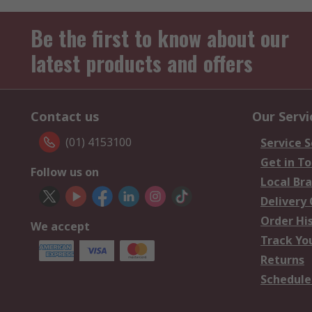
Be the first to know about our
latest products and offers
Contact us
Our Servi
(01) 4153100
Service S
Get in T
Follow us on
Local Br
Delivery
Order Hi
We accept
Track Yo
Returns
Schedule