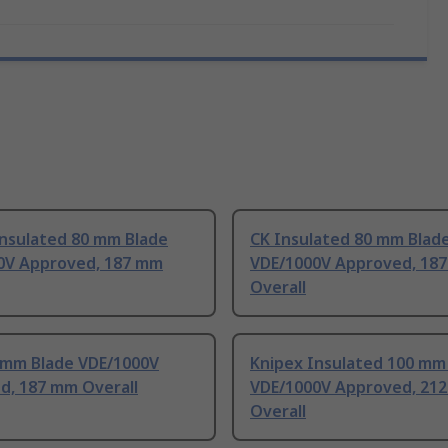
Insulated 80 mm Blade
CK Insulated 80 mm Blad
0V Approved, 187 mm
VDE/1000V Approved, 18
Overall
 mm Blade VDE/1000V
Knipex Insulated 100 mm
d, 187 mm Overall
VDE/1000V Approved, 21
Overall