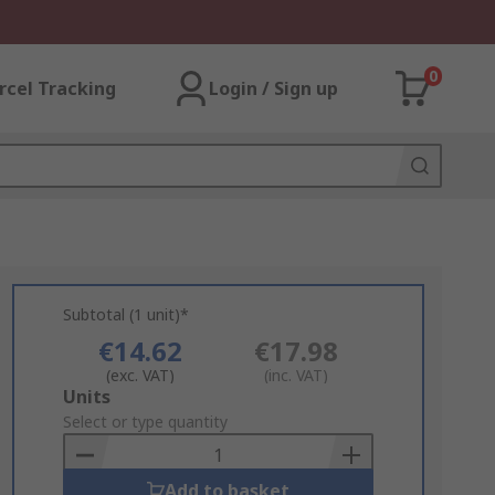
0
rcel Tracking
Login / Sign up
Subtotal (1 unit)*
€14.62
€17.98
(exc. VAT)
(inc. VAT)
Add
Units
to
Select or type quantity
Basket
Add to basket