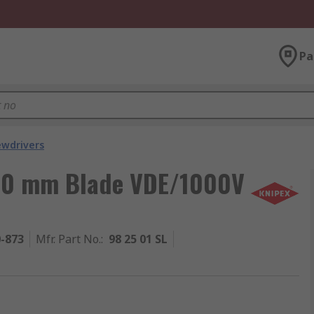
Pa
ewdrivers
, 80 mm Blade VDE/1000V
0-873
Mfr. Part No.
:
98 25 01 SL