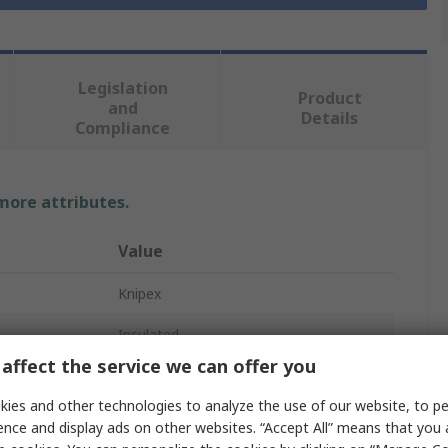
Legislation
Product
and
Details
Compliance
 more attributes.
Value
Knipex
Insulated
affect the service we can offer you
Pozidriv Screwdriver
ies and other technologies to analyze the use of our website, to pe
PZ1
ence and display ads on other websites. “Accept All” means that you