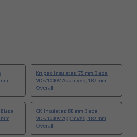
e
Knipex Insulated 75 mm Blade
7 mm
VDE/1000V Approved, 187 mm
Overall
 Blade
CK Insulated 80 mm Blade
2 mm
VDE/1000V Approved, 187 mm
Overall