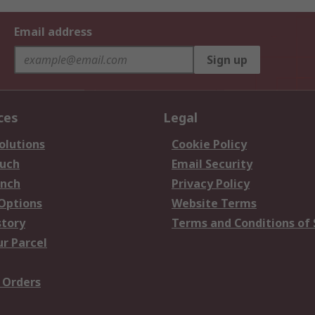
Email address
Sign up
ces
Legal
olutions
Cookie Policy
ouch
Email Security
anch
Privacy Policy
 Options
Website Terms
story
Terms and Conditions of 
ur Parcel
 Orders