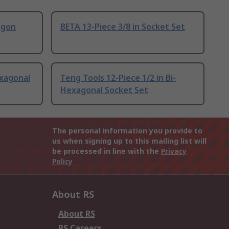
agon
BETA 13-Piece 3/8 in Socket Set
exagonal
Teng Tools 12-Piece 1/2 in Bi-
Hexagonal Socket Set
The personal information you provide to
us when signing up to this mailing list will
be processed in line with the
Privacy
Policy
About RS
About RS
RS Careers