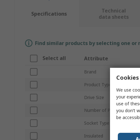
Technical
Specifications
data sheets
Find similar products by selecting one or
Select all
Attribute
Brand
Cookies 
Product Type
We use cook
your experi
Drive Size
use of thes
Number of Pieces
you don’t w
be accessib
Socket Type
Insulated
A