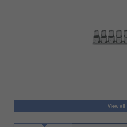
View all