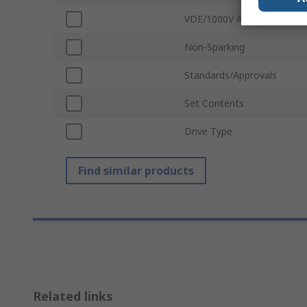
VDE/1000V Approved
Non-Sparking
Standards/Approvals
Set Contents
Drive Type
Find similar products
Related links