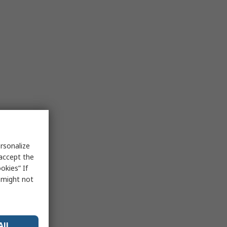
rsonalize
 accept the
okies” If
s might not
All