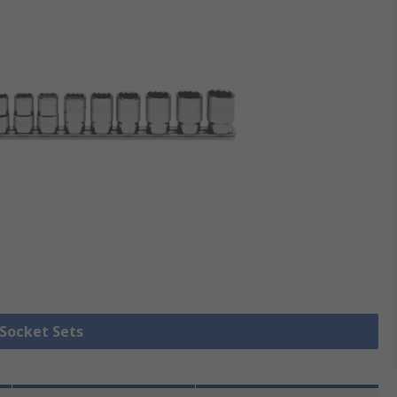
 Socket Sets