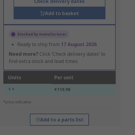
Check delivery dates
Add to basket
Stocked by manufacturer
Ready to ship from
17 August 2026
Need more?
Click ‘Check delivery dates’ to
find extra stock and lead times.
Units
Per unit
1 +
€119.98
*price indicative
Add to a parts list