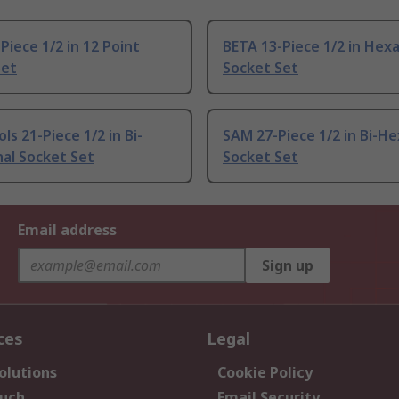
Piece 1/2 in 12 Point
BETA 13-Piece 1/2 in Hex
Set
Socket Set
ls 21-Piece 1/2 in Bi-
SAM 27-Piece 1/2 in Bi-H
al Socket Set
Socket Set
Email address
Sign up
ces
Legal
olutions
Cookie Policy
ouch
Email Security