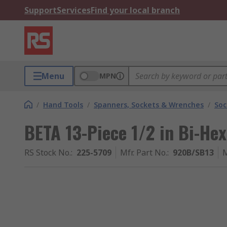
Support
Services
Find your local branch
Menu
MPN
/
Hand Tools
/
Spanners, Sockets & Wrenches
/
Soc
BETA 13-Piece 1/2 in Bi-He
RS Stock No.
:
225-5709
Mfr. Part No.
:
920B/SB13
M