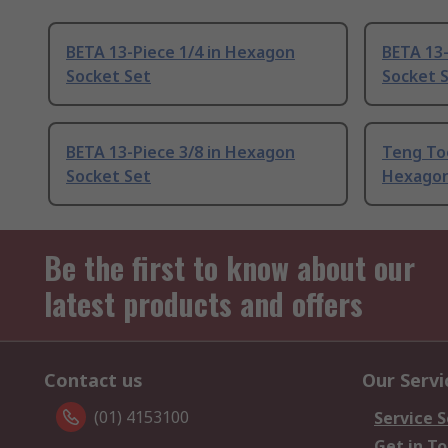
BETA 13-Piece 1/4 in Hexagon
BETA 13-
Socket Set
Socket 
BETA 13-Piece 3/8 in Hexagon
Teng Too
Socket Set
Hexagon
Be the first to know about our
latest products and offers
Contact us
Our Servi
(01) 4153100
Service S
Get in T