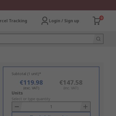
0
rcel Tracking
Login / Sign up
Subtotal (1 unit)*
€119.98
€147.58
(exc. VAT)
(inc. VAT)
Add
Units
to
Select or type quantity
Basket