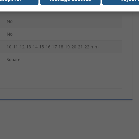
No
No
No
10-11-12-13-14-15-16 17-18-19-20-21-22 mm
Square