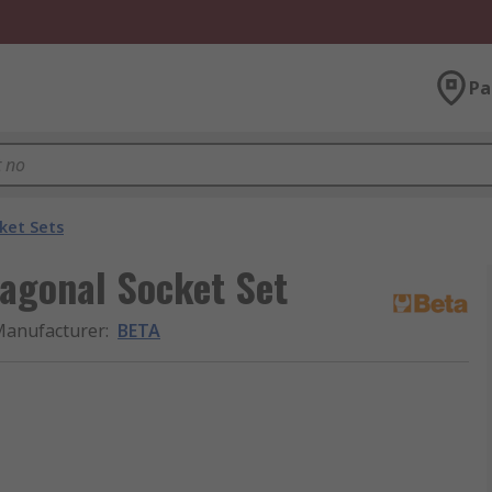
Pa
ket Sets
xagonal Socket Set
anufacturer
:
BETA