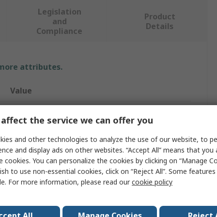
Legislation
Product
and
Details
Compliance
 more attributes.
Value
BETA
affect the service we can offer you
Socket Set
ies and other technologies to analyze the use of our website, to pe
ence and display ads on other websites. “Accept All” means that you
1/2 in
e cookies. You can personalize the cookies by clicking on “Manage Co
13
ish to use non-essential cookies, click on “Reject All”. Some feature
le. For more information, please read our
cookie policy
Bi-Hexagonal
No
ccept All
Manage Cookies
Reject 