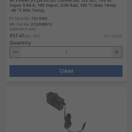
XP Power DTJ20 DC/DC Converter, 12V dc/, 75V dc
Input 0.84 A, 18V Input, DIN Rail, 100 °C Max Temp
-40 °C Min Temp,
RS Stock No.
193-5903
Mfr. Part No.
DTJ2048D12
Subtotal (1 unit)
€57.47
(exc. VAT)
€57.47/unit
Quantity
Add