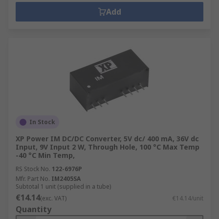
Add
In Stock
XP Power IM DC/DC Converter, 5V dc/ 400 mA, 36V dc
Input, 9V Input 2 W, Through Hole, 100 °C Max Temp
-40 °C Min Temp,
RS Stock No.
122-6976P
Mfr. Part No.
IM2405SA
Subtotal 1 unit (supplied in a tube)
€14.14
(exc. VAT)
€14.14/unit
Quantity