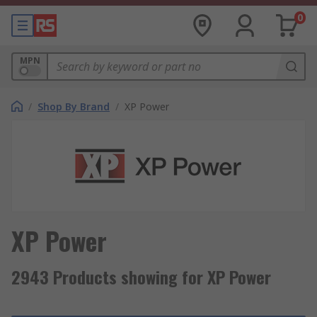
0
MPN
/
Shop By Brand
/
XP Power
XP Power
2943 Products showing for XP Power