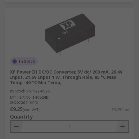
In Stock
XP Power IH DC/DC Converter, 5V dc/ 200 mA, 26.4V
Input, 21.6V Input 1 W, Through Hole, 85 °C Max
Temp -40 °C Min Temp,
RS Stock No.
122-6925
Mfr. Part No.
IH0524D
Subtotal (1 unit)
€9.25
(exc. VAT)
€9.25/unit
Quantity