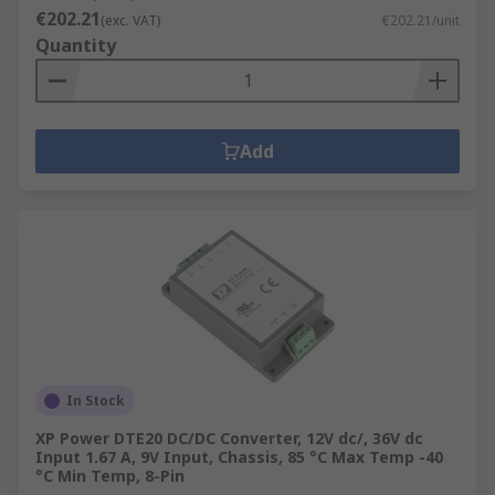
€202.21
(exc. VAT)
€202.21/unit
Quantity
Add
In Stock
XP Power DTE20 DC/DC Converter, 12V dc/, 36V dc
Input 1.67 A, 9V Input, Chassis, 85 °C Max Temp -40
°C Min Temp, 8-Pin