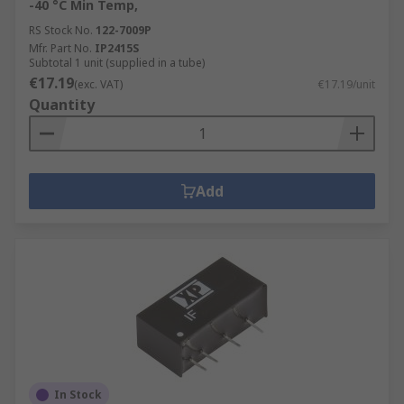
-40 °C Min Temp,
RS Stock No.
122-7009P
Mfr. Part No.
IP2415S
Subtotal 1 unit (supplied in a tube)
€17.19
(exc. VAT)
€17.19/unit
Quantity
Add
In Stock