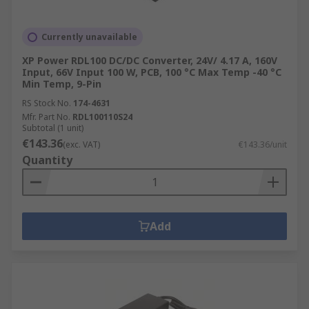
Currently unavailable
XP Power RDL100 DC/DC Converter, 24V/ 4.17 A, 160V
Input, 66V Input 100 W, PCB, 100 °C Max Temp -40 °C
Min Temp, 9-Pin
RS Stock No.
174-4631
Mfr. Part No.
RDL100110S24
Subtotal (1 unit)
€143.36
(exc. VAT)
€143.36/unit
Quantity
Add