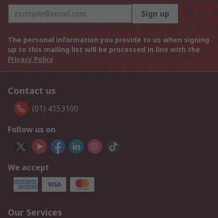
Sign up
The personal information you provide to us when signing
up to this mailing list will be processed in line with the
Privacy Policy
Contact us
(01) 4153100
Follow us on
We accept
Our Services