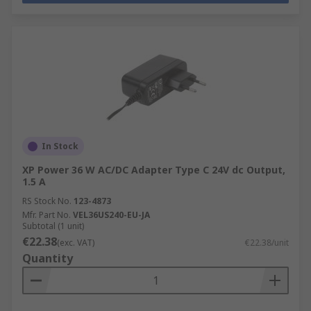
In Stock
XP Power 36 W AC/DC Adapter Type C 24V dc Output,
1.5 A
RS Stock No.
123-4873
Mfr. Part No.
VEL36US240-EU-JA
Subtotal (1 unit)
€22.38
(exc. VAT)
€22.38/unit
Quantity