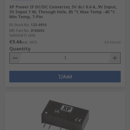
XP Power IF DC/DC Converter, 5V dc/ 0.6 A, 9V Input,
3V Input 1 W, Through Hole, 85 °C Max Temp -40 °C
Min Temp, 7-Pin
RS Stock No.
122-6910
Mfr. Part No.
IF0505S
Subtotal (1 unit)
€9.44
(exc. VAT)
€9.44/unit
Quantity
Add