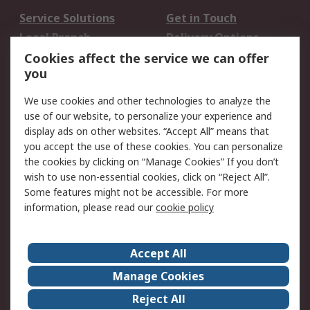
Service Solutions
Get in Touch
Local Branch
Delivery Options
Order History
Track Your Parcel
Cookies affect the service we can offer
you
Returns
Schedule Orders
We use cookies and other technologies to analyze the
Legal
use of our website, to personalize your experience and
display ads on other websites. “Accept All” means that
Cookie Policy
Email Security
you accept the use of these cookies. You can personalize
Privacy Policy
Website Terms
the cookies by clicking on “Manage Cookies” If you don’t
Terms and Conditions
wish to use non-essential cookies, click on “Reject All”.
of Sale
Some features might not be accessible. For more
information, please read our
cookie policy
About RS
Accept All
About RS
RS Careers
Event Centre
ESG
Manage Cookies
Certifications
RS Group
Reject All