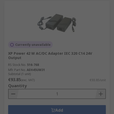
Currently unavailable
XP Power 42 W AC/DC Adapter IEC 320 C14 24V
Output
RS Stock No.
516-768
Mfr. Part No.
AEH45UM31
Subtotal (1 unit)
€93.85
(exc. VAT)
€93.85/unit
Quantity
Add