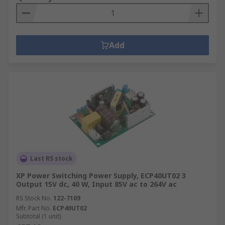
Add
Last RS stock
XP Power Switching Power Supply, ECP40UT02 3
Output 15V dc, 40 W, Input 85V ac to 264V ac
RS Stock No.
122-7109
Mfr. Part No.
ECP40UT02
Subtotal (1 unit)