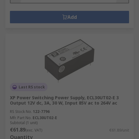
Add
Last RS stock
XP Power Switching Power Supply, ECL30UT02-E 3
Output 12V dc, 3A, 30 W, Input 85V ac to 264V ac
RS Stock No.
122-7796
Mfr. Part No.
ECL30UT02-E
Subtotal (1 unit)
€61.89
(exc. VAT)
€61.89/unit
Quantity