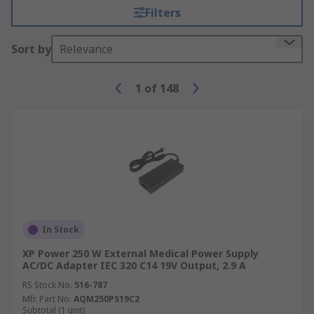
Filters
Sort by
Relevance
1
of
148
In Stock
XP Power 250 W External Medical Power Supply
AC/DC Adapter IEC 320 C14 19V Output, 2.9 A
RS Stock No.
516-787
Mfr. Part No.
AQM250PS19C2
Subtotal (1 unit)