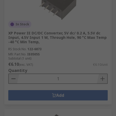
In Stock
XP Power IE DC/DC Converter, 5V dc/ 0.2 A, 5.5V dc
Input, 4.5V Input 1 W, Through Hole, 90 °C Max Temp
-40 °C Min Temp,
RS Stock No.
122-6873
Mfr. Part No.
IE0505S
Subtotal (1 unit)
€6.10
(exc. VAT)
€6.10/unit
Quantity
Add