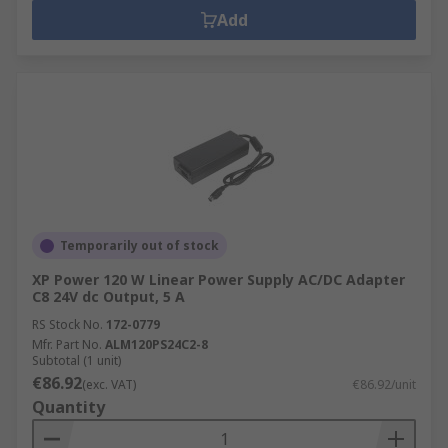
Add
Temporarily out of stock
XP Power 120 W Linear Power Supply AC/DC Adapter
C8 24V dc Output, 5 A
RS Stock No.
172-0779
Mfr. Part No.
ALM120PS24C2-8
Subtotal (1 unit)
€86.92
(exc. VAT)
€86.92/unit
Quantity