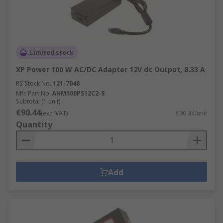
Limited stock
XP Power 100 W AC/DC Adapter 12V dc Output, 8.33 A
RS Stock No.
121-7048
Mfr. Part No.
AHM100PS12C2-8
Subtotal (1 unit)
€90.44
(exc. VAT)
€90.44/unit
Quantity
Add