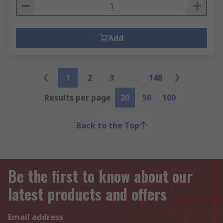
Add
1
2
3
148
Results per page
20
50
100
Back to the Top
Be the first to know about our
latest products and offers
Email address