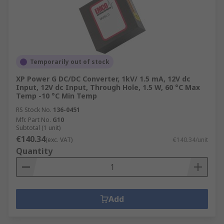
Temporarily out of stock
XP Power G DC/DC Converter, 1kV/ 1.5 mA, 12V dc
Input, 12V dc Input, Through Hole, 1.5 W, 60 °C Max
Temp -10 °C Min Temp
RS Stock No.
136-0451
Mfr. Part No.
G10
Subtotal (1 unit)
€140.34
(exc. VAT)
€140.34/unit
Quantity
Add