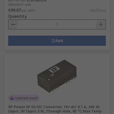
Mfr. Part No.
ECM100US24
Subtotal (1 unit)
€99.07
(exc. VAT)
€99.07/unit
Quantity
Add
Limited stock
XP Power IP DC/DC Converter, 15V dc/ 0.1 A, 36V dc
Input, 9V Input 3 W, Through Hole, 85 °C Max Temp