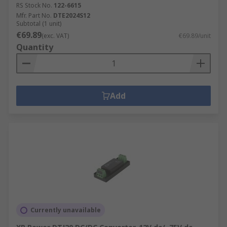
RS Stock No.
122-6615
Mfr. Part No.
DTE2024S12
Subtotal (1 unit)
€69.89
(exc. VAT)
€69.89/unit
Quantity
Add
Currently unavailable