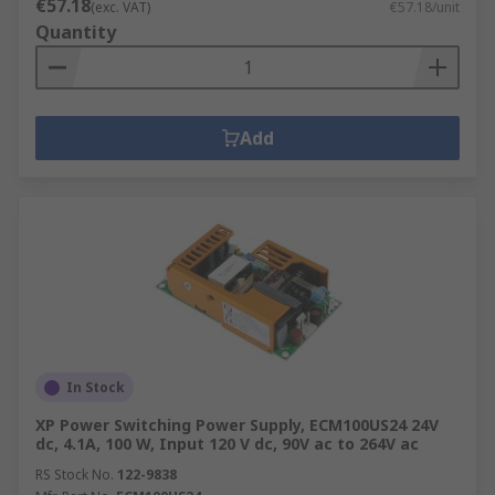
€57.18
(exc. VAT)
€57.18/unit
Quantity
Add
In Stock
XP Power Switching Power Supply, ECM100US24 24V
dc, 4.1A, 100 W, Input 120 V dc, 90V ac to 264V ac
RS Stock No.
122-9838