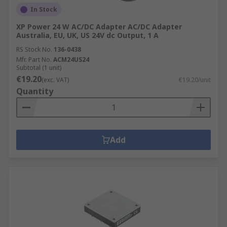
In Stock
XP Power 24 W AC/DC Adapter AC/DC Adapter
Australia, EU, UK, US 24V dc Output, 1 A
RS Stock No.
136-0438
Mfr. Part No.
ACM24US24
Subtotal (1 unit)
€19.20
(exc. VAT)
€19.20/unit
Quantity
Add