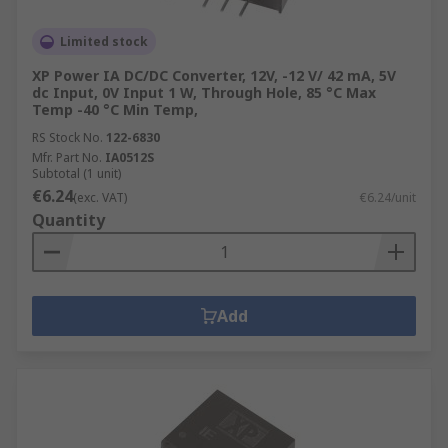
Limited stock
XP Power IA DC/DC Converter, 12V, -12 V/ 42 mA, 5V
dc Input, 0V Input 1 W, Through Hole, 85 °C Max
Temp -40 °C Min Temp,
RS Stock No.
122-6830
Mfr. Part No.
IA0512S
Subtotal (1 unit)
€6.24
(exc. VAT)
€6.24/unit
Quantity
Add