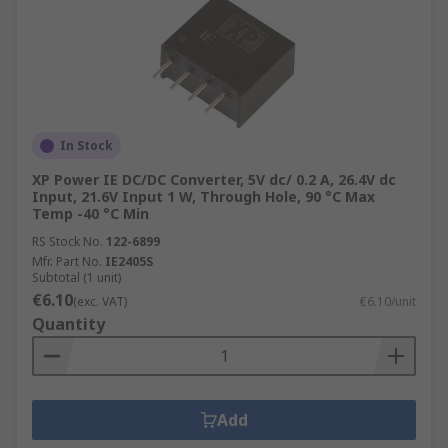
In Stock
XP Power IE DC/DC Converter, 5V dc/ 0.2 A, 26.4V dc
Input, 21.6V Input 1 W, Through Hole, 90 °C Max
Temp -40 °C Min
RS Stock No.
122-6899
Mfr. Part No.
IE2405S
Subtotal (1 unit)
€6.10
(exc. VAT)
€6.10/unit
Quantity
Add