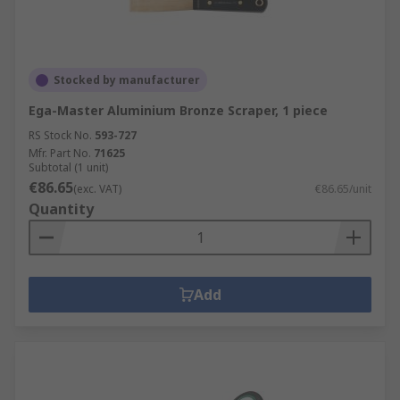
Stocked by manufacturer
Ega-Master Aluminium Bronze Scraper, 1 piece
RS Stock No.
593-727
Mfr. Part No.
71625
Subtotal (1 unit)
€86.65
(exc. VAT)
€86.65/unit
Quantity
Add