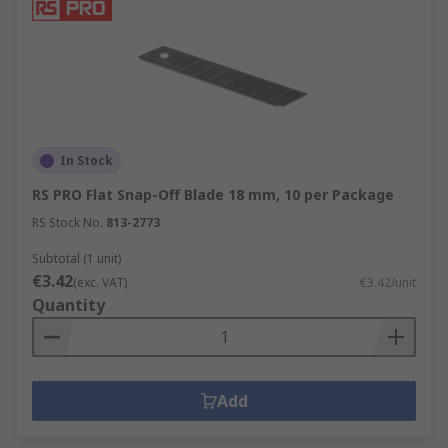
In Stock
RS PRO Flat Snap-Off Blade 18 mm, 10 per Package
RS Stock No.
813-2773
Subtotal (1 unit)
€3.42
(exc. VAT)
€3.42/unit
Quantity
Add