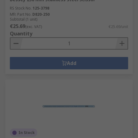
RS Stock No.
125-3798
Mfr. Part No.
D820-250
Subtotal (1 unit)
€25.69
(exc. VAT)
€25.69/unit
Quantity
Add
In Stock