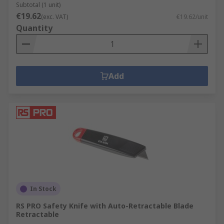
Subtotal (1 unit)
€19.62
(exc. VAT)
€19.62/unit
Quantity
Add
In Stock
RS PRO Safety Knife with Auto-Retractable Blade
Retractable