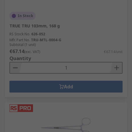
In Stock
TRUE TRU 103mm, 168 g
RS Stock No.
626-052
Mfr. Part No.
TRU-MTL-0004-G
Subtotal (1 unit)
€67.14
(exc. VAT)
€67.14/unit
Quantity
Add