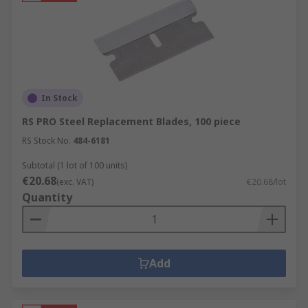
In Stock
RS PRO Steel Replacement Blades, 100 piece
RS Stock No.
484-6181
Subtotal (1 lot of 100 units)
€20.68
(exc. VAT)
€20.68/lot
Quantity
Add