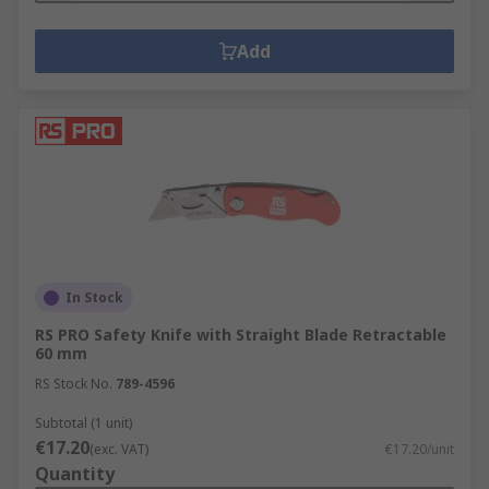
Add
In Stock
RS PRO Safety Knife with Straight Blade Retractable
60 mm
RS Stock No.
789-4596
Subtotal (1 unit)
€17.20
(exc. VAT)
€17.20/unit
Quantity