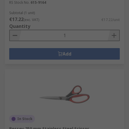
RS Stock No.
615-9164
Subtotal (1 unit)
€17.22
(exc. VAT)
€17.22/unit
Quantity
Add
In Stock
Bessey 250 mm Stainless Steel Scissor