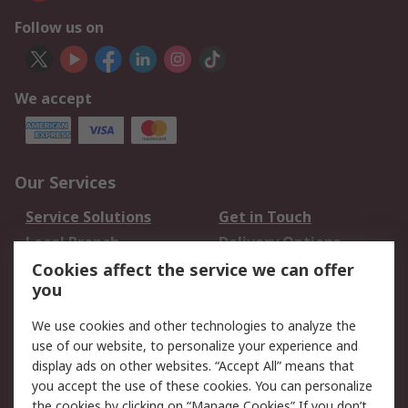
Follow us on
We accept
Our Services
Service Solutions
Get in Touch
Local Branch
Delivery Options
Order History
Track Your Parcel
Cookies affect the service we can offer
you
Returns
Schedule Orders
We use cookies and other technologies to analyze the
Legal
use of our website, to personalize your experience and
display ads on other websites. “Accept All” means that
Cookie Policy
Email Security
you accept the use of these cookies. You can personalize
Privacy Policy
Website Terms
the cookies by clicking on “Manage Cookies” If you don’t