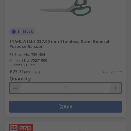
In Stock
STAHLWILLE 237.00 mm Stainless Steel General
Purpose Scissor
RS Stock No.
720-404
Mfr. Part No.
75271000
Subtotal (1 unit)
€23.71
(exc. VAT)
€23.71/unit
Quantity
Add