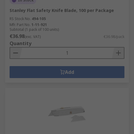
In Stock
Stanley Flat Safety Knife Blade, 100 per Package
RS Stock No.
494-105
Mfr. Part No.
1-11-921
Subtotal (1 pack of 100 units)
€36.98
(exc. VAT)
€36.98/pack
Quantity
Add