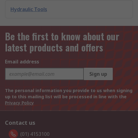
Hydraulic Tools
Be the first to know about our
latest products and offers
Email address
Sign up
The personal information you provide to us when signing
up to this mailing list will be processed in line with the
Privacy Policy
Contact us
(01) 4153100