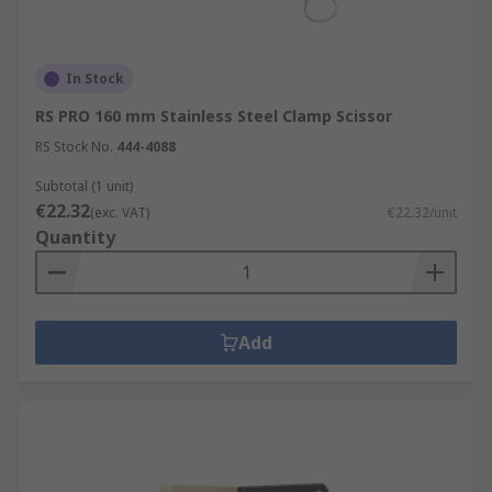
In Stock
RS PRO 160 mm Stainless Steel Clamp Scissor
RS Stock No.
444-4088
Subtotal (1 unit)
€22.32
(exc. VAT)
€22.32/unit
Quantity
Add