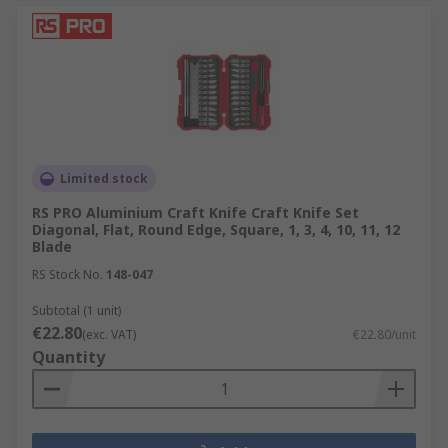
Limited stock
RS PRO Aluminium Craft Knife Craft Knife Set
Diagonal, Flat, Round Edge, Square, 1, 3, 4, 10, 11, 12
Blade
RS Stock No.
148-047
Subtotal (1 unit)
€22.80
(exc. VAT)
€22.80/unit
Quantity