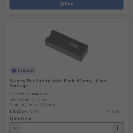
Add
In Stock
Stanley Flat Safety Knife Blade 62 mm, 10 per
Package
RS Stock No.
484-7522
Mfr. Part No.
2-11-921
Subtotal (1 box of 10 units)
€3.62
(exc. VAT)
€3.62/box
Quantity