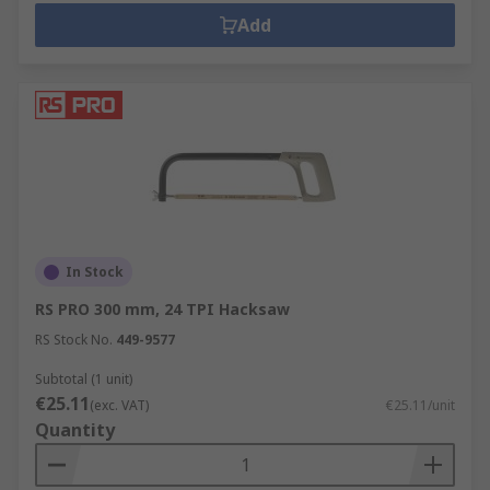
Add
In Stock
RS PRO 300 mm, 24 TPI Hacksaw
RS Stock No.
449-9577
Subtotal (1 unit)
€25.11
(exc. VAT)
€25.11/unit
Quantity