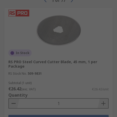
1
of
77
In Stock
RS PRO Steel Curved Cutter Blade, 45 mm, 1 per
Package
RS Stock No.
509-9831
Subtotal (1 unit)
€26.42
(exc. VAT)
€26.42/unit
Quantity