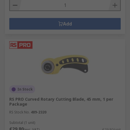
Add
In Stock
RS PRO Curved Rotary Cutting Blade, 45 mm, 1 per
Package
RS Stock No.
489-2320
Subtotal (1 unit)
€29.80
(exc. VAT)
€29.80/unit