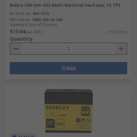
Bahco 300 mm HSS Multi Material Hacksaw, 32 TPI
RS Stock No.
484-7572
Mfr. Part No.
3905-300-32-100
Subtotal (1 box of 10 units)
€15.64
(exc. VAT)
€15.64/box
Quantity
Add