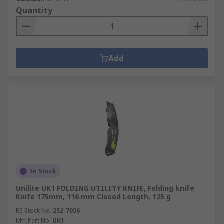
Quantity
Add
In Stock
Unilite UK1 FOLDING UTILITY KNIFE, Folding knife
Knife 175mm, 116 mm Closed Length, 125 g
RS Stock No.
252-7056
Mfr. Part No.
UK1