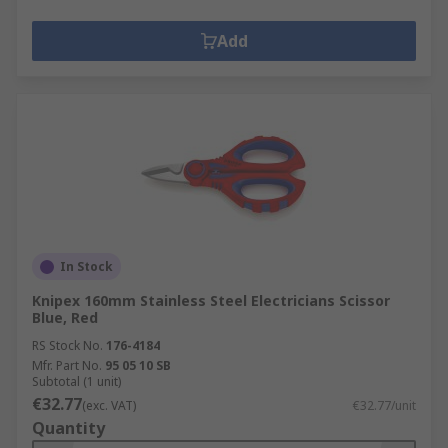
Add
In Stock
Knipex 160mm Stainless Steel Electricians Scissor
Blue, Red
RS Stock No.
176-4184
Mfr. Part No.
95 05 10 SB
Subtotal (1 unit)
€32.77
(exc. VAT)
€32.77/unit
Quantity