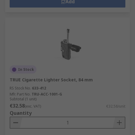
Add
In Stock
TRUE Cigarette Lighter Socket, 84 mm
RS Stock No.
633-412
Mfr. Part No.
TRU-ACC-1001-G
Subtotal (1 unit)
€32.58
(exc. VAT)
€32.58/unit
Quantity