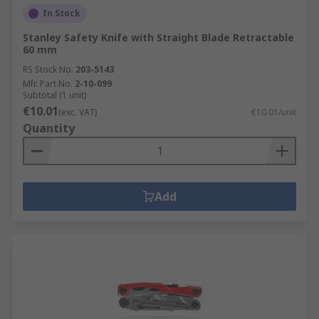
In Stock
Stanley Safety Knife with Straight Blade Retractable
60 mm
RS Stock No.
203-5143
Mfr. Part No.
2-10-099
Subtotal (1 unit)
€10.01
(exc. VAT)
€10.01/unit
Quantity
Add