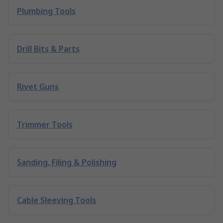
Plumbing Tools
Drill Bits & Parts
Rivet Guns
Trimmer Tools
Sanding, Filing & Polishing
Cable Sleeving Tools