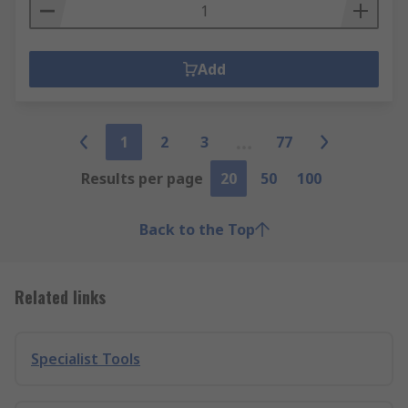
Add
1
2
3
77
Results per page
20
50
100
Back to the Top
Related links
Specialist Tools