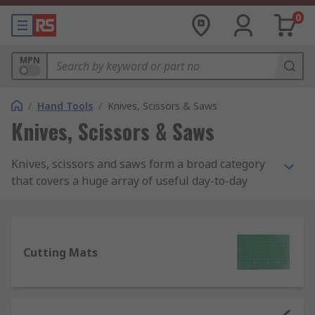
0
MPN
/
Hand Tools
/
Knives, Scissors & Saws
Knives, Scissors & Saws
Knives, scissors and saws form a broad category
that covers a huge array of useful day-to-day
tools, ideal for handling many tasks in the
workplace as well as around the house. If there's
a job requiring a sharp edge of any kind, there'll
be a knife or saw designed for that specific
Cutting Mats
purpose.
What types of knives, scissors and saws