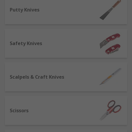
off' for easy resharpening, and held in a
Putty Knives
lightweight handle for optimal
manoeuvrability.
Hand Saws and Blades
- many varieties of
hand saws for a number of different jobs,
Safety Knives
with hand saws being predominately used
for cutting through wood. Plumbers find
hacksaws useful as they can cut plastic
pipes as well as copper without changing
tools.
Scalpels & Craft Knives
Putty knives and scraping tools
- useful
tools for surface preparation, from
removing wallpaper or a residue to
applying fillers to finish the surface.
Scissors
Scissors
- we offer a wide range of scissor
types including electricians scissors for
tougher fibres, side-bent scissors for