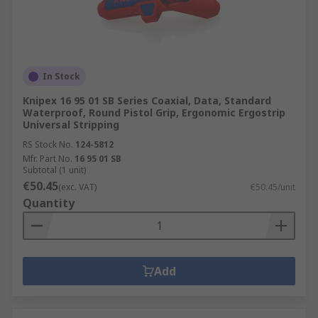
In Stock
Knipex 16 95 01 SB Series Coaxial, Data, Standard
Waterproof, Round Pistol Grip, Ergonomic Ergostrip
Universal Stripping
RS Stock No.
124-5812
Mfr. Part No.
16 95 01 SB
Subtotal (1 unit)
€50.45
(exc. VAT)
€50.45/unit
Quantity
Add