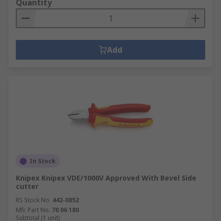
Quantity
Add
In Stock
Knipex Knipex VDE/1000V Approved With Bevel Side
cutter
RS Stock No.
442-0852
Mfr. Part No.
70 06 180
Subtotal (1 unit)