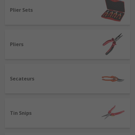
Locking pliers
(also called mole grips) -
Plier Sets
designed for metalwork.
Wire twisting pliers
- allows for quick
twisting and cutting of wires.
Water pump/slip-joint pliers
(also known
Pliers
as adjustable, arc joint, Channellock or pipe
spanners) - ideal for holding and turning
fasteners and fixings.
Combination pliers
- are multipurpose
Secateurs
tools that have 3 separate areas so they can
be used to grip, cut wires and strip
insulation.
Cutters
- designed for cutting various
materials. Available with different jaw types
Tin Snips
such as diagonal cutters, for different
finishes when cutting.