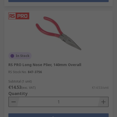
In Stock
RS PRO Long Nose Plier, 140mm Overall
RS Stock No.
847-3756
Subtotal (1 unit)
€14.53
(exc. VAT)
€14.53/unit
Quantity