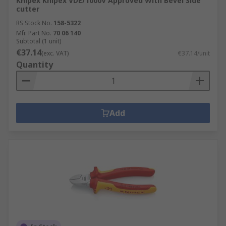
Knipex Knipex VDE/1000V Approved With Bevel Side
cutter
RS Stock No.
158-5322
Mfr. Part No.
70 06 140
Subtotal (1 unit)
€37.14
(exc. VAT)
€37.14/unit
Quantity
Add