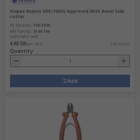
In Stock
Knipex Knipex VDE/1000V Approved With Bevel Side
cutter
RS Stock No.
158-5338
Mfr. Part No.
70 06 160
Subtotal (1 unit)
€40.58
(exc. VAT)
€40.58/unit
Quantity
Add