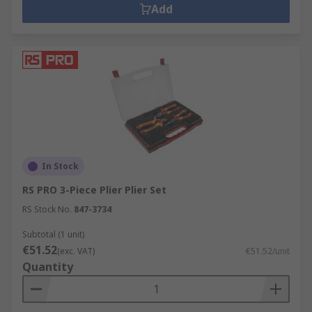
Add
In Stock
RS PRO 3-Piece Plier Plier Set
RS Stock No.
847-3734
Subtotal (1 unit)
€51.52
(exc. VAT)
€51.52/unit
Quantity