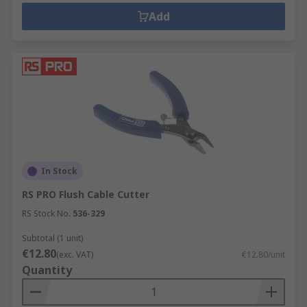
Add
In Stock
RS PRO Flush Cable Cutter
RS Stock No.
536-329
Subtotal (1 unit)
€12.80
(exc. VAT)
€12.80/unit
Quantity