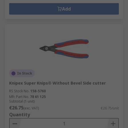
Add
In Stock
Knipex Super Knips® Without Bevel Side cutter
RS Stock No.
158-5760
Mfr. Part No.
78 61 125
Subtotal (1 unit)
€26.75
(exc. VAT)
€26.75/unit
Quantity