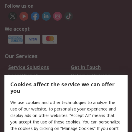
Follow us on
We accept
Our Services
Service Solutions
Get in Touch
Local Branch
Delivery Options
Order History
Track Your Parcel
Cookies affect the service we can offer
you
Returns
Schedule Orders
We use cookies and other technologies to analyze the
Legal
use of our website, to personalize your experience and
display ads on other websites. “Accept All” means that
Cookie Policy
Email Security
you accept the use of these cookies. You can personalize
Privacy Policy
Website Terms
the cookies by clicking on “Manage Cookies” If you don’t