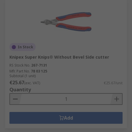
In Stock
Knipex Super Knips® Without Bevel Side cutter
RS Stock No.
267-7131
Mfr. Part No.
78 03 125
Subtotal (1 unit)
€25.67
(exc. VAT)
€25.67/unit
Quantity
Add