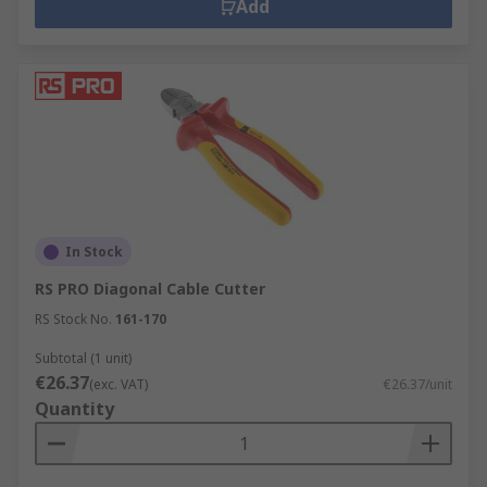
Add
In Stock
RS PRO Diagonal Cable Cutter
RS Stock No.
161-170
Subtotal (1 unit)
€26.37
(exc. VAT)
€26.37/unit
Quantity