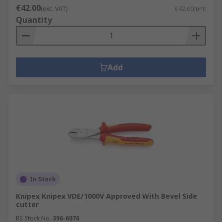
€42.00
(exc. VAT)
€42.00/unit
Quantity
Add
In Stock
Knipex Knipex VDE/1000V Approved With Bevel Side
cutter
RS Stock No.
396-6076