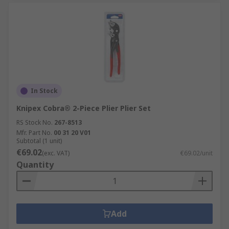
In Stock
Knipex Cobra® 2-Piece Plier Plier Set
RS Stock No.
267-8513
Mfr. Part No.
00 31 20 V01
Subtotal (1 unit)
€69.02
(exc. VAT)
€69.02/unit
Quantity
Add