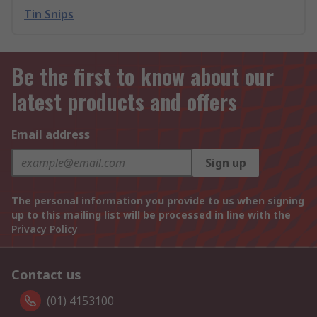
Tin Snips
Be the first to know about our
latest products and offers
Email address
Sign up
The personal information you provide to us when signing
up to this mailing list will be processed in line with the
Privacy Policy
Contact us
(01) 4153100