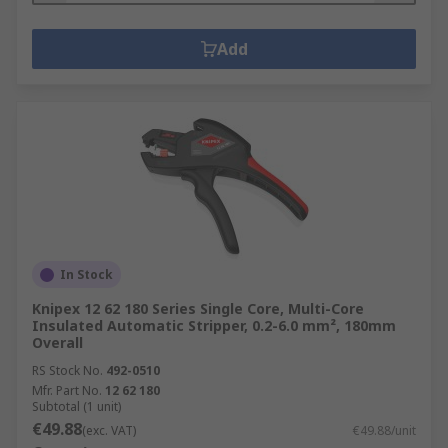
Add
In Stock
Knipex 12 62 180 Series Single Core, Multi-Core
Insulated Automatic Stripper, 0.2-6.0 mm², 180mm
Overall
RS Stock No.
492-0510
Mfr. Part No.
12 62 180
Subtotal (1 unit)
€49.88
(exc. VAT)
€49.88/unit