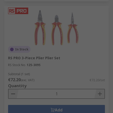
In Stock
RS PRO 3-Piece Plier Plier Set
RS Stock No.
125-3095
Subtotal (1 set)
€72.20
(exc. VAT)
€72.20/set
Quantity
Add