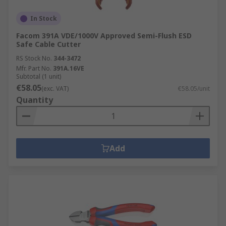
In Stock
Facom 391A VDE/1000V Approved Semi-Flush ESD
Safe Cable Cutter
RS Stock No.
344-3472
Mfr. Part No.
391A.16VE
Subtotal (1 unit)
€58.05
(exc. VAT)
€58.05/unit
Quantity
Add