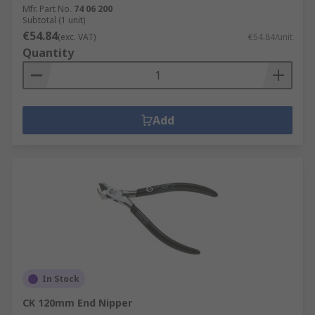
Mfr. Part No.
74 06 200
Subtotal (1 unit)
€54.84
(exc. VAT)
€54.84/unit
Quantity
Add
In Stock
CK 120mm End Nipper