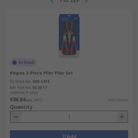
1
of
225
In Stock
Knipex 3-Piece Plier Plier Set
RS Stock No.
500-1474
Mfr. Part No.
00 20 11
Subtotal (1 unit)
€86.84
(exc. VAT)
€86.84/unit
Quantity
Add