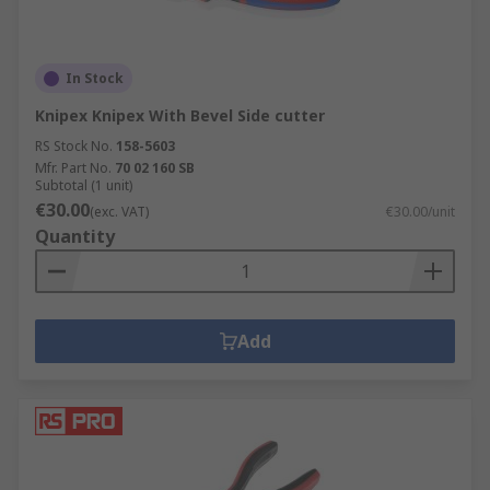
In Stock
Knipex Knipex With Bevel Side cutter
RS Stock No.
158-5603
Mfr. Part No.
70 02 160 SB
Subtotal (1 unit)
€30.00
(exc. VAT)
€30.00/unit
Quantity
Add