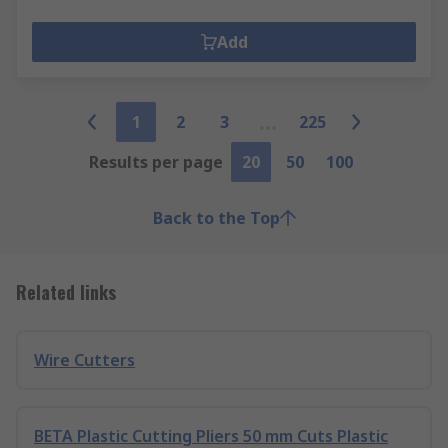
Add
1
2
3
225
Results per page
20
50
100
Back to the Top
Related links
Wire Cutters
BETA Plastic Cutting Pliers 50 mm Cuts Plastic