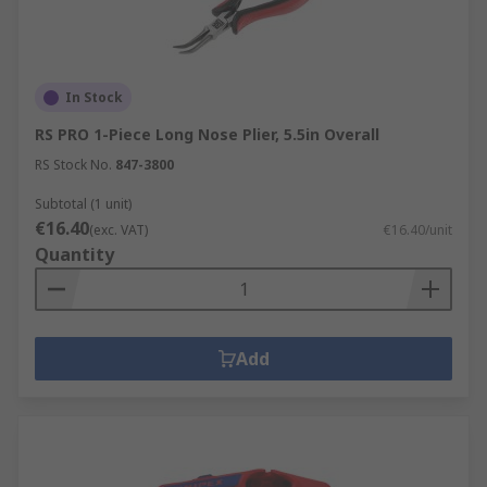
In Stock
RS PRO 1-Piece Long Nose Plier, 5.5in Overall
RS Stock No.
847-3800
Subtotal (1 unit)
€16.40
(exc. VAT)
€16.40/unit
Quantity
Add