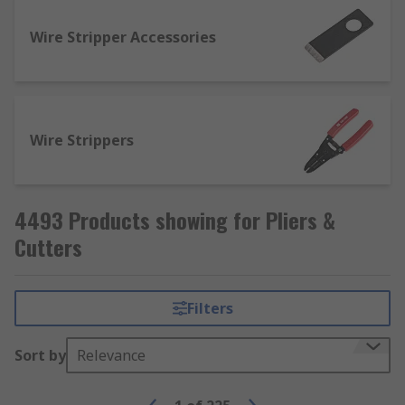
How are pliers used?
Wire Stripper Accessories
Most pairs of pliers are typically used for
applying torque and/or shearing forces to
components, fasteners and cables while
providing a much firmer and more reliable grip
Wire Strippers
than would be possible with just your hands.
4493 Products showing for Pliers &
Cutters
Filters
Sort by
Relevance