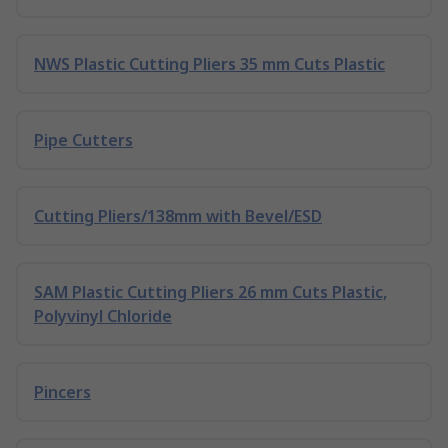
NWS Plastic Cutting Pliers 35 mm Cuts Plastic
Pipe Cutters
Cutting Pliers/138mm with Bevel/ESD
SAM Plastic Cutting Pliers 26 mm Cuts Plastic,
Polyvinyl Chloride
Pincers