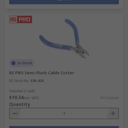
In Stock
RS PRO Semi-Flush Cable Cutter
RS Stock No.
536-420
Subtotal (1 unit)
€10.34
(exc. VAT)
€10.34/unit
Quantity