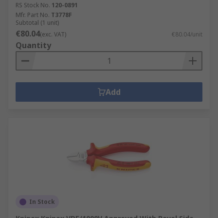
RS Stock No.
120-0891
Mfr. Part No.
T3778F
Subtotal (1 unit)
€80.04
(exc. VAT)
€80.04/unit
Quantity
Add
In Stock