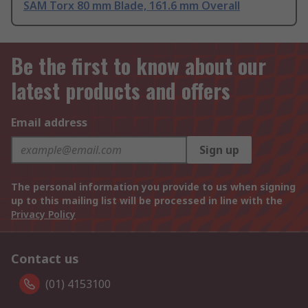
SAM Torx 80 mm Blade, 161.6 mm Overall
Be the first to know about our
latest products and offers
Email address
Sign up
The personal information you provide to us when signing
up to this mailing list will be processed in line with the
Privacy Policy
Contact us
(01) 4153100