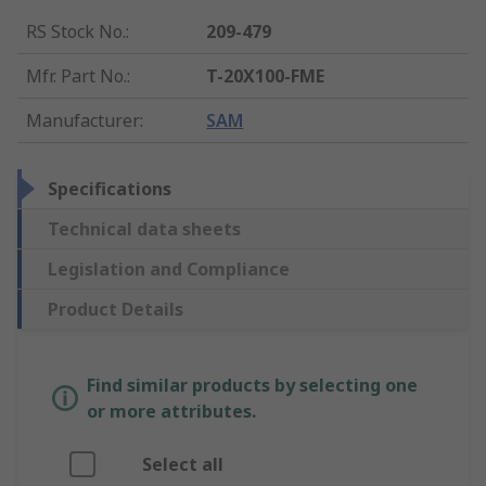
RS Stock No.
:
209-479
Mfr. Part No.
:
T-20X100-FME
Manufacturer
:
SAM
Specifications
Technical data sheets
Legislation and Compliance
Product Details
Find similar products by selecting one
or more attributes.
Select all