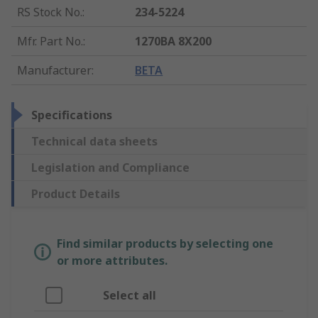
RS Stock No.
:
234-5224
Mfr. Part No.
:
1270BA 8X200
Manufacturer
:
BETA
Specifications
Technical data sheets
Legislation and Compliance
Product Details
Find similar products by selecting one
or more attributes.
Select all