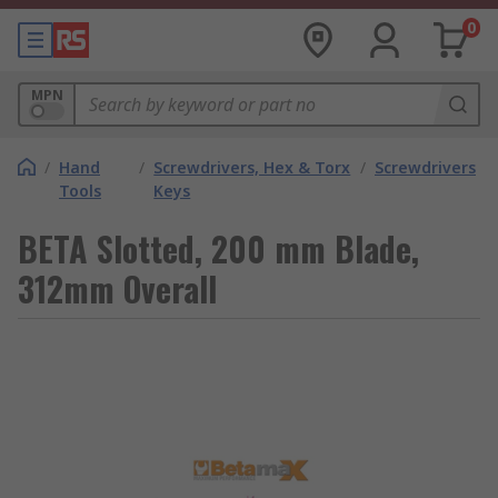
0
MPN
/
Hand
/
Screwdrivers, Hex & Torx
/
Screwdrivers
Tools
Keys
BETA Slotted, 200 mm Blade,
312mm Overall