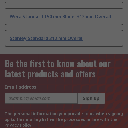
Wera Standard 150 mm Blade, 312 mm Overall
Stanley Standard 312 mm Overall
Be the first to know about our
latest products and offers
Email address
Sign up
The personal information you provide to us when signing
up to this mailing list will be processed in line with the
Privacy Policy