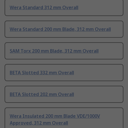
Wera Standard 312 mm Overall
Wera Standard 200 mm Blade, 312 mm Overall
SAM Torx 200 mm Blade, 312 mm Overall
BETA Slotted 332 mm Overall
BETA Slotted 202 mm Overall
Wera Insulated 200 mm Blade VDE/1000V
Approved, 312 mm Overall