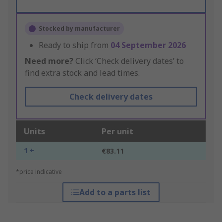
Stocked by manufacturer
Ready to ship from
04 September 2026
Need more?
Click ‘Check delivery dates’ to
find extra stock and lead times.
Check delivery dates
Units
Per unit
1 +
€83.11
*price indicative
Add to a parts list