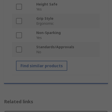
Height Safe
Yes
Grip Style
Ergonomic
Non-Sparking
Yes
Standards/Approvals
No
Find similar products
Related links