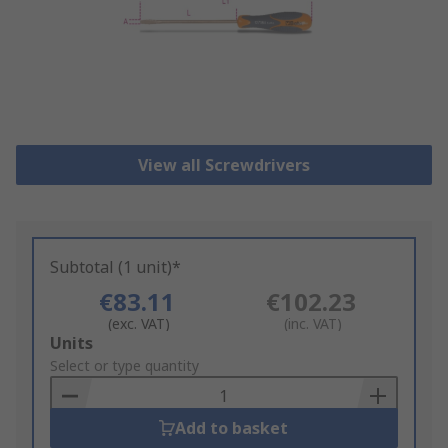
View all Screwdrivers
Subtotal (1 unit)*
€83.11
€102.23
(exc. VAT)
(inc. VAT)
Add
Units
to
Select or type quantity
Basket
Add to basket