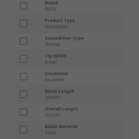
Brand
BETA
Product Type
Screwdriver
Screwdriver Type
Slotted
Tip Width
8 mm
Insulation
Insulated
Blade Length
200mm
Overall Length
312mm
Blade Material
Steel