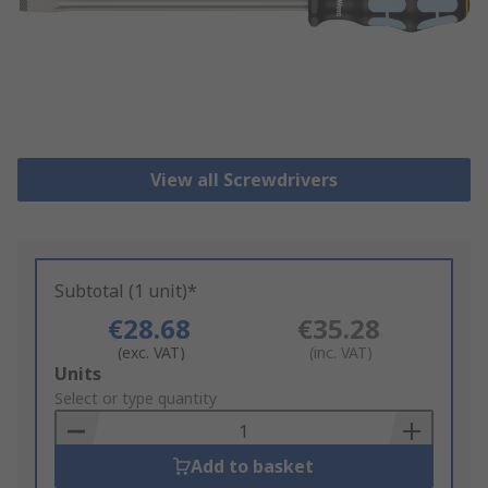
View all Screwdrivers
Subtotal (1 unit)*
€28.68
€35.28
(exc. VAT)
(inc. VAT)
Add
Units
to
Select or type quantity
Basket
Add to basket