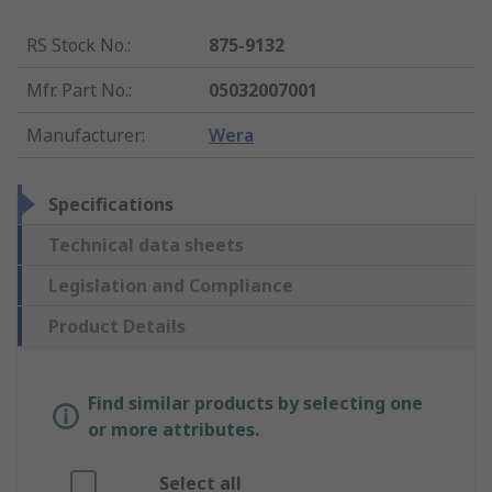
RS Stock No.
:
875-9132
Mfr. Part No.
:
05032007001
Manufacturer
:
Wera
Specifications
Technical data sheets
Legislation and Compliance
Product Details
Find similar products by selecting one
or more attributes.
Select all