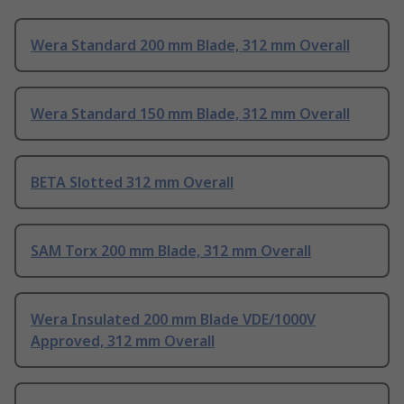
Wera Standard 200 mm Blade, 312 mm Overall
Wera Standard 150 mm Blade, 312 mm Overall
BETA Slotted 312 mm Overall
SAM Torx 200 mm Blade, 312 mm Overall
Wera Insulated 200 mm Blade VDE/1000V
Approved, 312 mm Overall