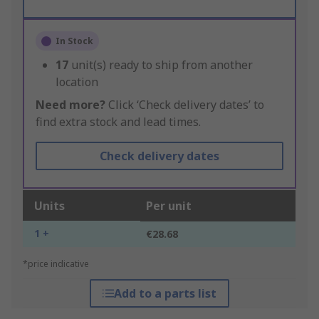
In Stock
17
unit(s) ready to ship from another
location
Need more?
Click ‘Check delivery dates’ to
find extra stock and lead times.
Check delivery dates
Units
Per unit
1 +
€28.68
*price indicative
Add to a parts list