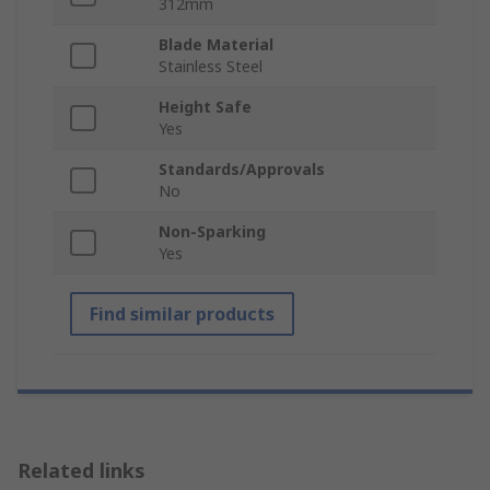
312mm
Blade Material
Stainless Steel
Height Safe
Yes
Standards/Approvals
No
Non-Sparking
Yes
Find similar products
Related links