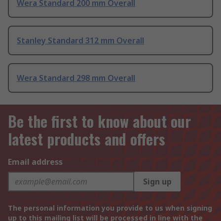
Wera Standard 200 mm Overall
Stanley Standard 312 mm Overall
Wera Standard 298 mm Overall
Be the first to know about our
latest products and offers
Email address
Sign up
The personal information you provide to us when signing
up to this mailing list will be processed in line with the