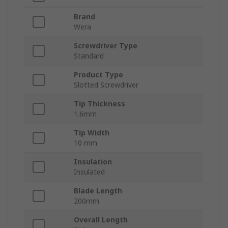
Brand
Wera
Screwdriver Type
Standard
Product Type
Slotted Screwdriver
Tip Thickness
1.6mm
Tip Width
10 mm
Insulation
Insulated
Blade Length
200mm
Overall Length