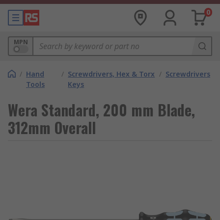
0
MPN
/
Hand
/
Screwdrivers, Hex & Torx
/
Screwdrivers
Tools
Keys
Wera Standard, 200 mm Blade,
312mm Overall