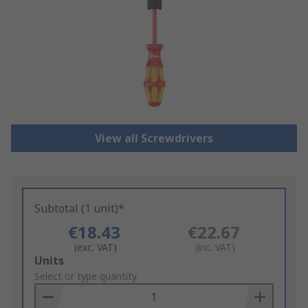
View all Screwdrivers
Subtotal (1 unit)*
€18.43
€22.67
(exc. VAT)
(inc. VAT)
Add
Units
to
Select or type quantity
Basket