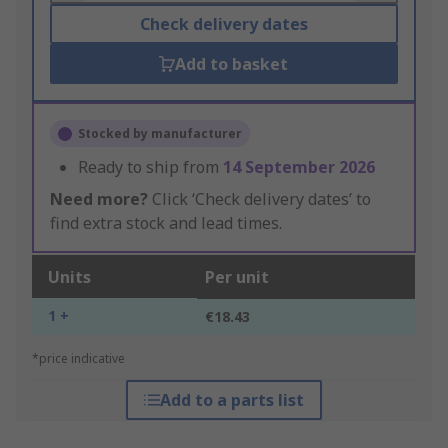
Check delivery dates
Add to basket
Stocked by manufacturer
Ready to ship from
14 September 2026
Need more?
Click ‘Check delivery dates’ to
find extra stock and lead times.
Units
Per unit
1 +
€18.43
*price indicative
Add to a parts list