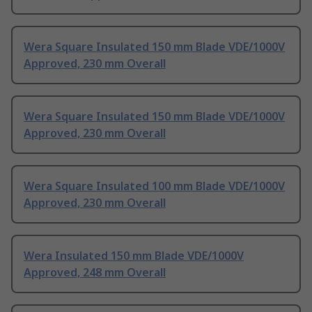
Wera Square Insulated 150 mm Blade VDE/1000V
Approved, 230 mm Overall
Wera Square Insulated 150 mm Blade VDE/1000V
Approved, 230 mm Overall
Wera Square Insulated 100 mm Blade VDE/1000V
Approved, 230 mm Overall
Wera Insulated 150 mm Blade VDE/1000V
Approved, 248 mm Overall