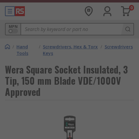
0
MPN
/
Hand
/
Screwdrivers, Hex & Torx
/
Screwdrivers
Tools
Keys
Wera Square Socket Insulated, 3
Tip, 150 mm Blade VDE/1000V
Approved