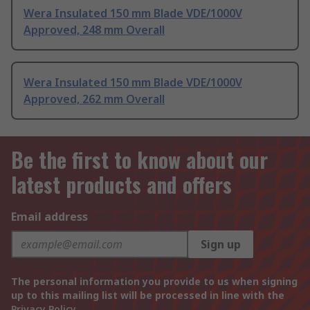
Wera Insulated 150 mm Blade VDE/1000V
Approved, 248 mm Overall
Wera Insulated 150 mm Blade VDE/1000V
Approved, 262 mm Overall
Be the first to know about our
latest products and offers
Email address
Sign up
The personal information you provide to us when signing
up to this mailing list will be processed in line with the
Privacy Policy