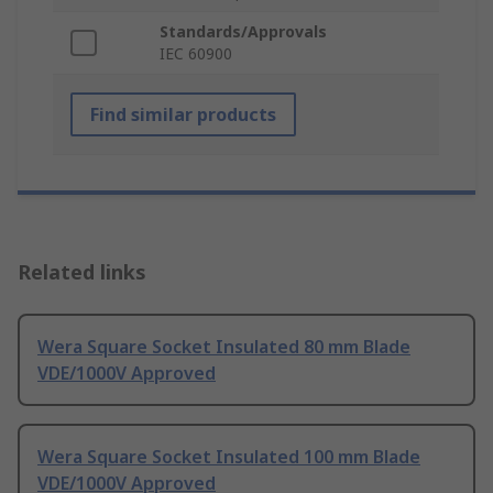
Standards/Approvals
IEC 60900
Find similar products
Related links
Wera Square Socket Insulated 80 mm Blade
VDE/1000V Approved
Wera Square Socket Insulated 100 mm Blade
VDE/1000V Approved