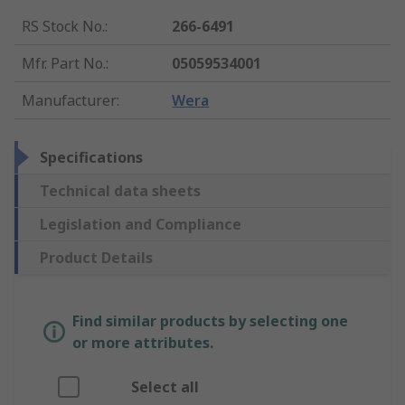
RS Stock No.
:
266-6491
Mfr. Part No.
:
05059534001
Manufacturer
:
Wera
Specifications
Technical data sheets
Legislation and Compliance
Product Details
Find similar products by selecting one
or more attributes.
Select all