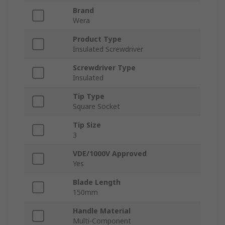
Brand
Wera
Product Type
Insulated Screwdriver
Screwdriver Type
Insulated
Tip Type
Square Socket
Tip Size
3
VDE/1000V Approved
Yes
Blade Length
150mm
Handle Material
Multi-Component